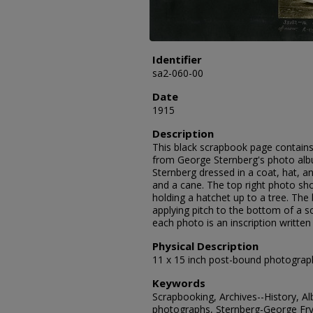
Identifier
sa2-060-00
Date
1915
Description
This black scrapbook page contains
from George Sternberg's photo albu
Sternberg dressed in a coat, hat, an
and a cane. The top right photo s
holding a hatchet up to a tree. Th
applying pitch to the bottom of a s
each photo is an inscription written
Physical Description
11 x 15 inch post-bound photograp
Keywords
Scrapbooking, Archives--History, A
photographs, Sternberg-George Fry