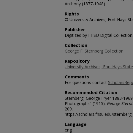
Anthony (1877-1948)
Rights
© University Archives, Fort Hays Sta
Publisher
Digitized by FHSU Digital Collection
Collection
George F. Sternberg Collection
Repository
University Archives, Fort Hays State
Comments
For questions contact
ScholarsRep
Recommended Citation
Sternberg, George Fryer 1883-1969
Photographs" (1915).
George Sternb
209.
https://scholars.fhsu.edu/sternber
Language
eng