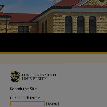
Search
the Site
Enter search terms: