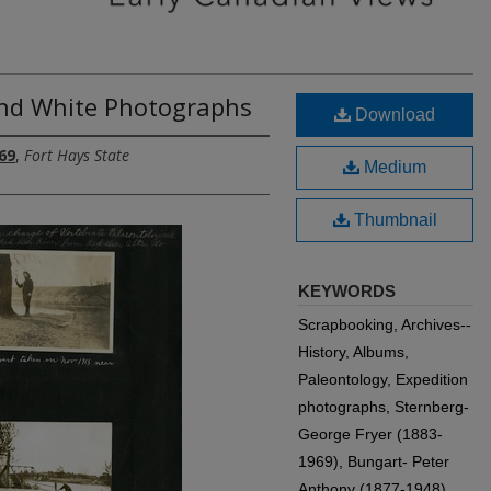
and White Photographs
Download
69
,
Fort Hays State
Medium
Thumbnail
KEYWORDS
Scrapbooking, Archives--
History, Albums,
Paleontology, Expedition
photographs, Sternberg-
George Fryer (1883-
1969), Bungart- Peter
Anthony (1877-1948)