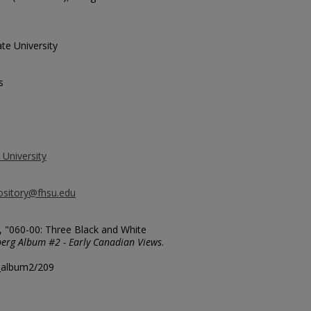
te University
s
 University
ository@fhsu.edu
, "060-00: Three Black and White
erg Album #2 - Early Canadian Views
.
g_album2/209