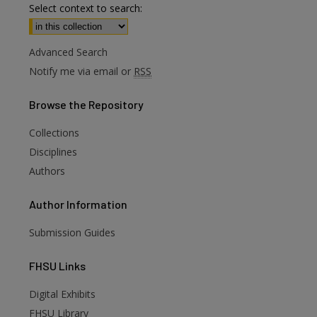
Select context to search:
Advanced Search
Notify me via email or
RSS
Browse
the Repository
Collections
Disciplines
Authors
Author
Information
Submission Guides
FHSU
Links
Digital Exhibits
FHSU Library