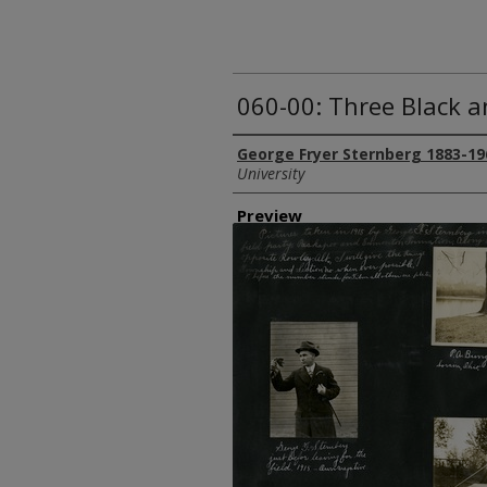
060-00: Three Black 
Creator
George Fryer Sternberg 1883-19
University
Preview