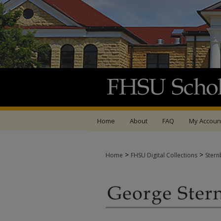
Home
About
FAQ
My Accoun
>
>
Home
FHSU Digital Collections
Stern