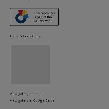
are
Gallery Locations
View gallery on map
View gallery in Google Earth