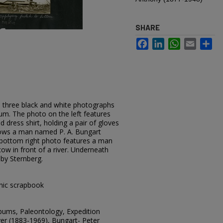
SHARE
Facebook
LinkedIn
WhatsApp
Email
Sh
 three black and white photographs
m. The photo on the left features
d dress shirt, holding a pair of gloves
hows a man named P. A. Bungart
e bottom right photo features a man
cow in front of a river. Underneath
 by Sternberg.
hic scrapbook
lbums, Paleontology, Expedition
er (1883-1969), Bungart- Peter