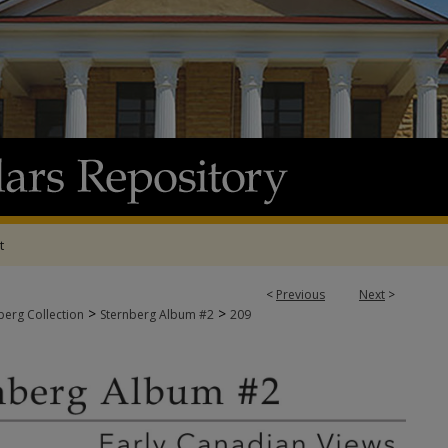
t
<
Previous
Next
>
>
>
berg Collection
Sternberg Album #2
209