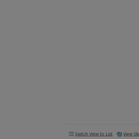
Switch View to List
View Sl