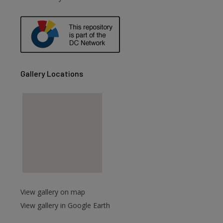
Gallery Locations
View gallery on map
View gallery in Google Earth