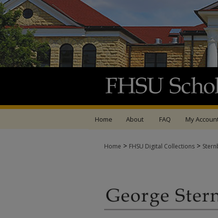
Home
About
FAQ
My Accoun
>
>
Home
FHSU Digital Collections
Stern
GEORGE STERNBERG 