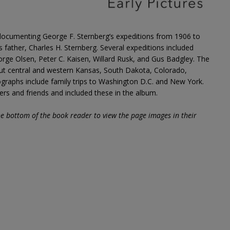
ocumenting George F. Sternberg’s expeditions from 1906 to
is father, Charles H. Sternberg. Several expeditions included
ge Olsen, Peter C. Kaisen, Willard Rusk, and Gus Badgley. The
ut central and western Kansas, South Dakota, Colorado,
raphs include family trips to Washington D.C. and New York.
 and friends and included these in the album.
he bottom of the book reader to view the page images in their