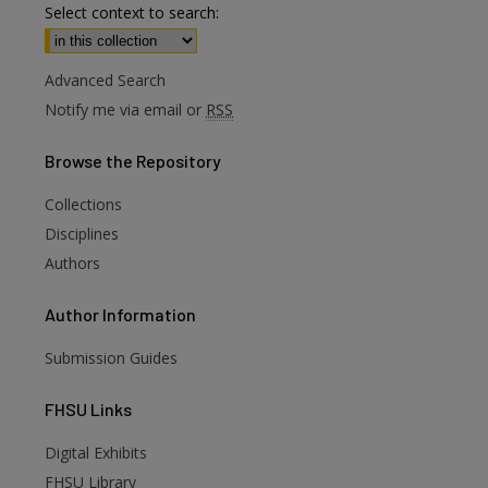
Select context to search:
Advanced Search
Notify me via email or
RSS
Browse
the Repository
Collections
Disciplines
Authors
Author
Information
Submission Guides
FHSU
Links
Digital Exhibits
FHSU Library