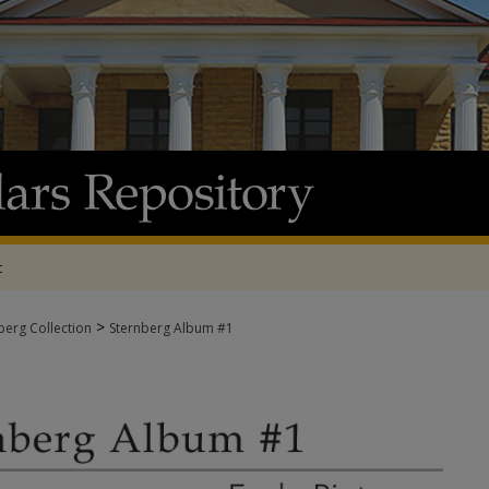
t
>
berg Collection
Sternberg Album #1
ALBUM #1 - EARLY PICTURES