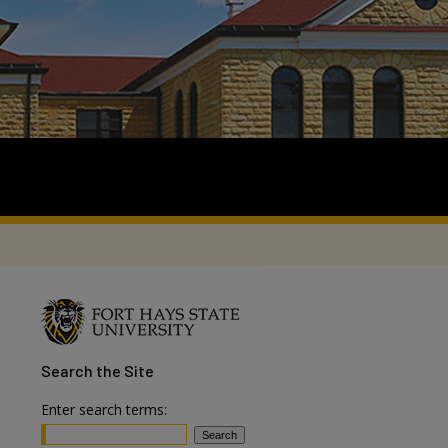
Search
the Site
Enter search terms: