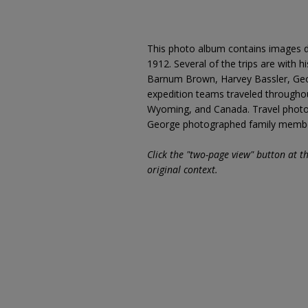
This photo album contains images d
1912. Several of the trips are with h
Barnum Brown, Harvey Bassler, Geor
expedition teams traveled througho
Wyoming, and Canada. Travel photog
George photographed family members
Click the "two-page view" button at t
original context.