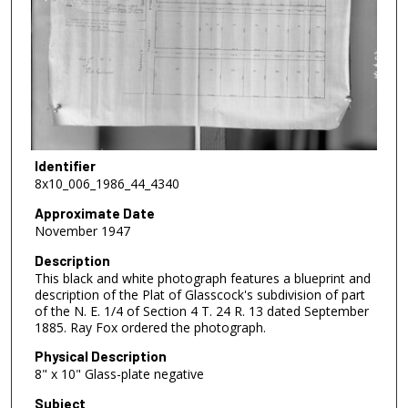
Identifier
8x10_006_1986_44_4340
Approximate Date
November 1947
Description
This black and white photograph features a blueprint and
description of the Plat of Glasscock's subdivision of part
of the N. E. 1/4 of Section 4 T. 24 R. 13 dated September
1885. Ray Fox ordered the photograph.
Physical Description
8" x 10" Glass-plate negative
Subject