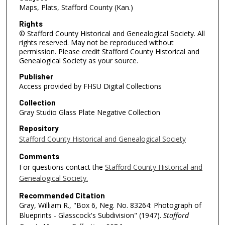
Maps, Plats, Stafford County (Kan.)
Rights
© Stafford County Historical and Genealogical Society. All
rights reserved. May not be reproduced without
permission. Please credit Stafford County Historical and
Genealogical Society as your source.
Publisher
Access provided by FHSU Digital Collections
Collection
Gray Studio Glass Plate Negative Collection
Repository
Stafford County Historical and Genealogical Society
Comments
For questions contact the
Stafford County Historical and
Genealogical Society.
Recommended Citation
Gray, William R., "Box 6, Neg. No. 83264: Photograph of
Blueprints - Glasscock's Subdivision" (1947).
Stafford