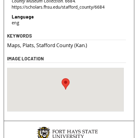
County Museum Collection
. 6684.
https://scholars.fhsu.edu/stafford_county/6684
Language
eng
KEYWORDS
Maps, Plats, Stafford County (Kan.)
IMAGE LOCATION