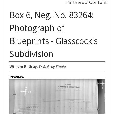
Box 6, Neg. No. 83264:
Photograph of
Blueprints - Glasscock's
Subdivision
Creator
William R. Gray
,
W.R. Gray Studio
Preview