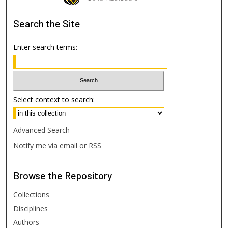
Search
the Site
Enter search terms:
Select context to search:
Advanced Search
Notify me via email or
RSS
Browse
the Repository
Collections
Disciplines
Authors