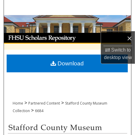
Search
Browse Collections
My Account
×
Switch to
About
desktop
view
Download
Digital Commons Network™
>
>
Home
Partnered Content
Stafford County Museum
>
Collection
6684