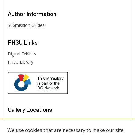
Author
Information
Submission Guides
FHSU
Links
Digital Exhibits
FHSU Library
Gallery Locations
We use cookies that are necessary to make our site