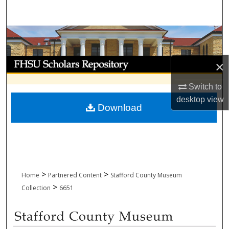
Search
Browse Collections
My Account
×
About
Switch to
desktop
view
Download
Digital Commons Network™
>
>
Home
Partnered Content
Stafford County Museum
>
Collection
6651