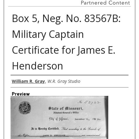
Box 5, Neg. No. 83567B:
Military Captain
Certificate for James E.
Henderson
Creator
William R. Gray
,
W.R. Gray Studio
Preview