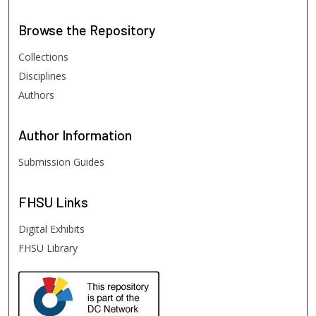
Browse
the Repository
Collections
Disciplines
Authors
Author
Information
Submission Guides
FHSU
Links
Digital Exhibits
FHSU Library