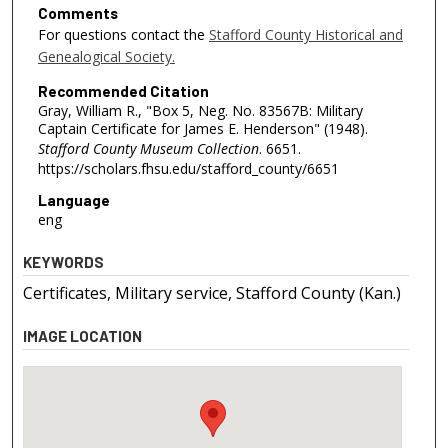
Comments
For questions contact the
Stafford County Historical and
Genealogical Society.
Recommended Citation
Gray, William R., "Box 5, Neg. No. 83567B: Military
Captain Certificate for James E. Henderson" (1948).
Stafford County Museum Collection
. 6651.
https://scholars.fhsu.edu/stafford_county/6651
Language
eng
KEYWORDS
Certificates, Military service, Stafford County (Kan.)
IMAGE LOCATION