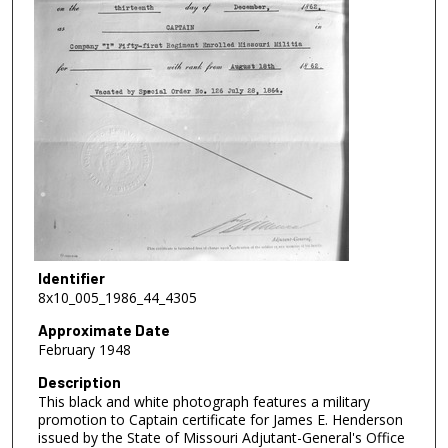
Identifier
8x10_005_1986_44_4305
Approximate Date
February 1948
Description
This black and white photograph features a military
promotion to Captain certificate for James E. Henderson
issued by the State of Missouri Adjutant-General's Office