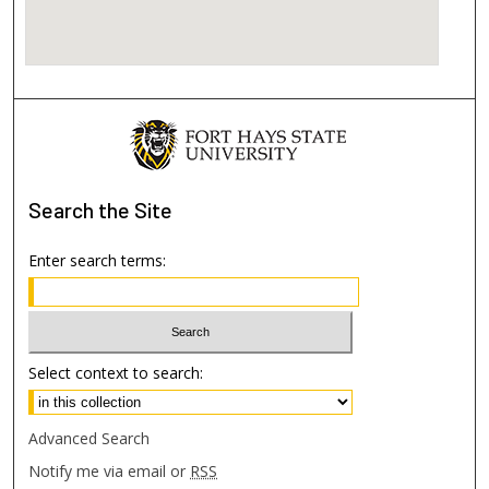
Search
the Site
Enter search terms:
Select context to search:
Advanced Search
Notify me via email or
RSS