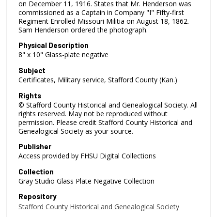
on December 11, 1916. States that Mr. Henderson was
commissioned as a Captain in Company "I" Fifty-first
Regiment Enrolled Missouri Militia on August 18, 1862.
Sam Henderson ordered the photograph.
Physical Description
8" x 10" Glass-plate negative
Subject
Certificates, Military service, Stafford County (Kan.)
Rights
© Stafford County Historical and Genealogical Society. All
rights reserved. May not be reproduced without
permission. Please credit Stafford County Historical and
Genealogical Society as your source.
Publisher
Access provided by FHSU Digital Collections
Collection
Gray Studio Glass Plate Negative Collection
Repository
Stafford County Historical and Genealogical Society