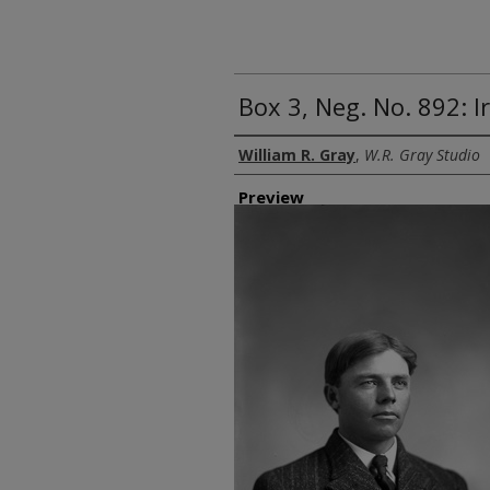
Box 3, Neg. No. 892: Ir
Creator
William R. Gray
,
W.R. Gray Studio
Preview