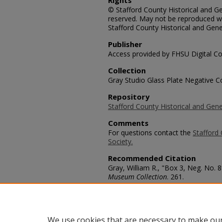
Rights
© Stafford County Historical and Gen
reserved. May not be reproduced wi
Stafford County Historical and Gene
Publisher
Access provided by FHSU Digital Co
Collection
Gray Studio Glass Plate Negative Co
Repository
Stafford County Historical and Gene
Comments
For questions contact the
Stafford 
Society.
Recommended Citation
Gray, William R., "Box 3, Neg. No. 8
Museum Collection
. 261.
https://scholars.fhsu.edu/stafford_
Language
eng
We use cookies that are necessary to make our