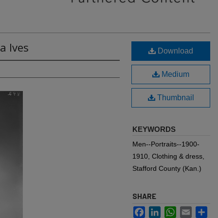
a Ives
Download
Medium
Thumbnail
KEYWORDS
Men--Portraits--1900-
1910, Clothing & dress,
Stafford County (Kan.)
SHARE
Facebook
LinkedIn
WhatsApp
Email
Sh