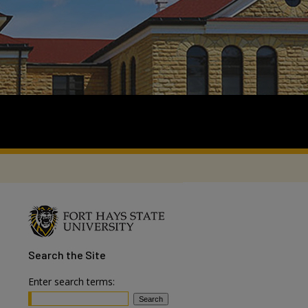
Search
the Site
Enter search terms: