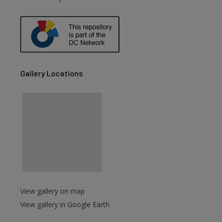
Gallery Locations
View gallery on map
View gallery in Google Earth