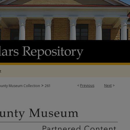
t
>
<
Previous
Next
>
ounty Museum Collection
261