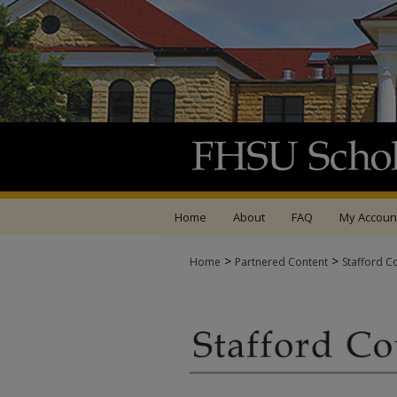
Home
About
FAQ
My Accoun
>
>
Home
Partnered Content
Stafford C