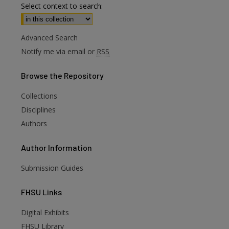
Select context to search:
Advanced Search
Notify me via email or
RSS
Browse
the Repository
Collections
Disciplines
Authors
Author
Information
Submission Guides
FHSU
Links
Digital Exhibits
are
FHSU Library