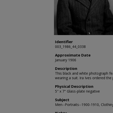
Identifier
003_1986_44_0338
Approximate Date
January 1906
Description
This black and white photograph feat
wearing a suit. Ira Ives ordered th
Physical Description
5" x 7" Glass-plate negative
Subject
Men--Portraits--1900-1910, Clothing