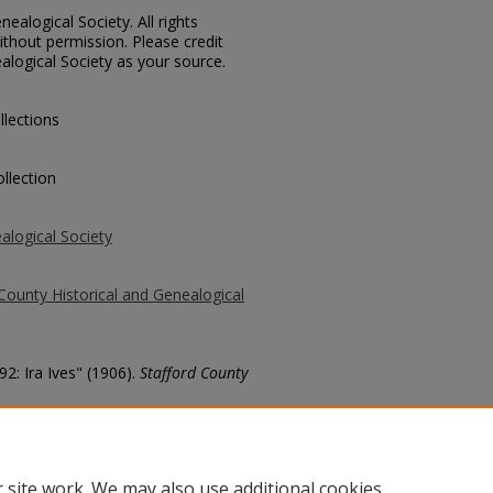
ealogical Society. All rights
thout permission. Please credit
alogical Society as your source.
llections
llection
alogical Society
County Historical and Genealogical
92: Ira Ives" (1906).
Stafford County
county/261
 site work. We may also use additional cookies