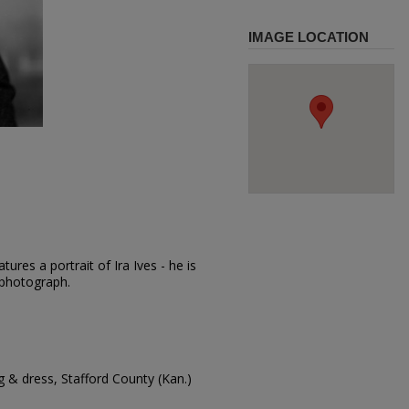
IMAGE LOCATION
ures a portrait of Ira Ives - he is
e photograph.
 & dress, Stafford County (Kan.)