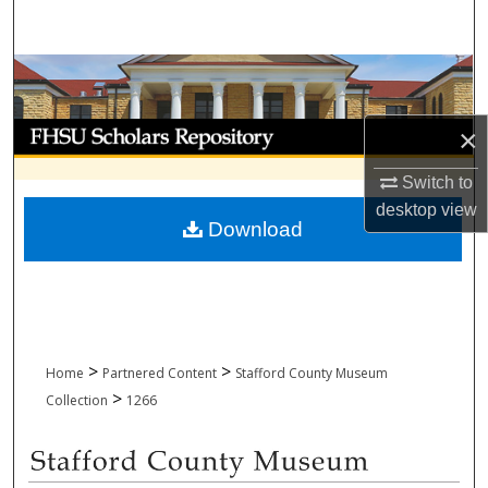
Search
Browse Collections
My Account
×
Switch to
About
desktop
view
Download
Digital Commons Network™
>
>
Home
Partnered Content
Stafford County Museum
>
Collection
1266