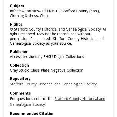
Subject
Infants--Portraits--1900-1910, Stafford County (Kan.),
Clothing & dress, Chairs
Rights
© Stafford County Historical and Genealogical Society. All
rights reserved. May not be reproduced without
permission. Please credit Stafford County Historical and
Genealogical Society as your source.
Publisher
Access provided by FHSU Digital Collections
Collection
Gray Studio Glass Plate Negative Collection
Repository
Stafford County Historical and Genealogical Society
Comments
For questions contact the
Stafford County Historical and
Genealogical Society.
Recommended Citation