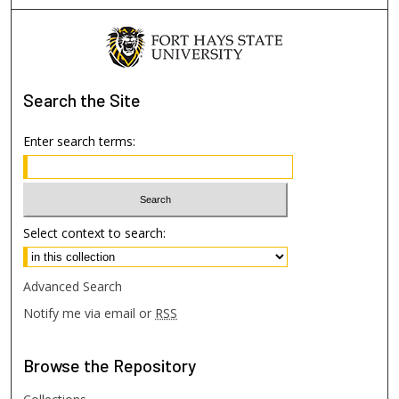
Search
the Site
Enter search terms:
Select context to search:
Advanced Search
Notify me via email or
RSS
Browse
the Repository