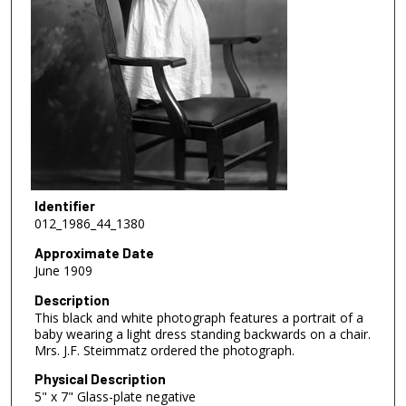
Identifier
012_1986_44_1380
Approximate Date
June 1909
Description
This black and white photograph features a portrait of a
baby wearing a light dress standing backwards on a chair.
Mrs. J.F. Steimmatz ordered the photograph.
Physical Description
5" x 7" Glass-plate negative