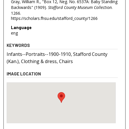
Gray, William R., "Box 12, Neg. No. 6537A: Baby Standing
Backwards" (1909).
Stafford County Museum Collection
.
1266.
https://scholars.fhsu.edu/stafford_county/1266
Language
eng
KEYWORDS
Infants--Portraits--1900-1910, Stafford County
(Kan.), Clothing & dress, Chairs
IMAGE LOCATION