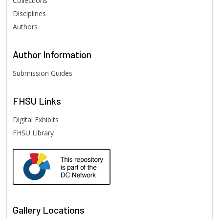
Collections
Disciplines
Authors
Author
Information
Submission Guides
FHSU
Links
Digital Exhibits
FHSU Library
Gallery Locations