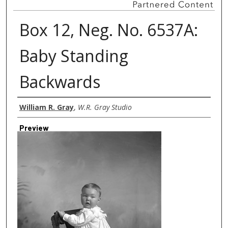
Box 12, Neg. No. 6537A:
Baby Standing
Backwards
Creator
William R. Gray
,
W.R. Gray Studio
Preview