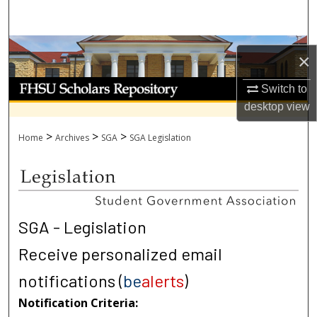
Search
Browse Collections
×
My Account
Switch to
desktop
view
About
>
>
>
Home
Archives
SGA
SGA Legislation
Digital Commons Network™
SGA - Legislation
Receive personalized email
notifications (
be
alerts
)
Notification Criteria: