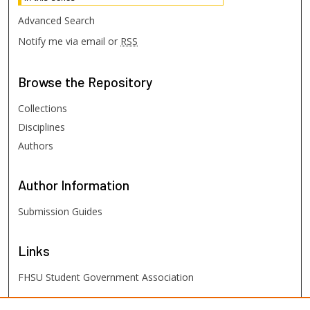
Advanced Search
Notify me via email or
RSS
Browse
the Repository
Collections
Disciplines
Authors
Author
Information
Submission Guides
Links
FHSU Student Government Association