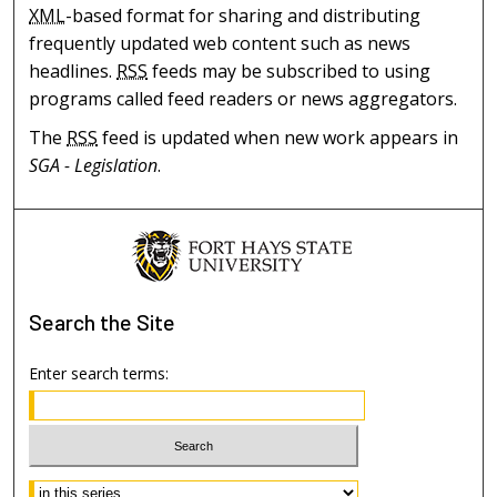
XML
-based format for sharing and distributing
frequently updated web content such as news
headlines.
RSS
feeds may be subscribed to using
programs called feed readers or news aggregators.
The
RSS
feed is updated when new work appears in
SGA - Legislation
.
Search
the Site
Enter search terms:
Select context to search: