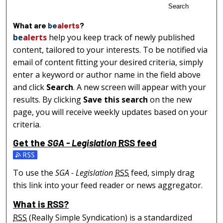
Search
What are
be
alerts
?
be
alerts
help you keep track of newly published
content, tailored to your interests. To be notified via
email of content fitting your desired criteria, simply
enter a keyword or author name in the field above
and click
Search
. A new screen will appear with your
results. By clicking
Save this search
on the new
page, you will receive weekly updates based on your
criteria.
Get the
SGA - Legislation
RSS
feed
Subscribe to the SGA - Legislation feed
To use the
SGA - Legislation
RSS
feed, simply drag
this link into your feed reader or news aggregator.
What is
RSS
?
RSS
(Really Simple Syndication) is a standardized