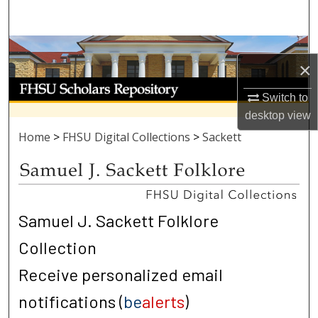
Search
Browse Collections
×
My Account
Switch to
desktop
view
About
Home
>
FHSU Digital Collections
>
Sackett
Digital Commons Network™
Samuel J. Sackett Folklore
Collection
Receive personalized email
notifications (
be
alerts
)