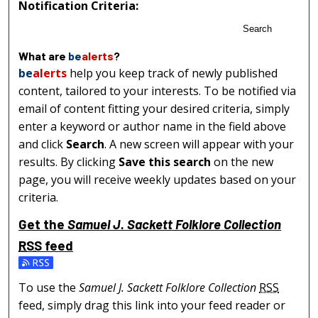
Notification Criteria:
Search
What are
be
alerts
?
be
alerts
help you keep track of newly published
content, tailored to your interests. To be notified via
email of content fitting your desired criteria, simply
enter a keyword or author name in the field above
and click
Search
. A new screen will appear with your
results. By clicking
Save this search
on the new
page, you will receive weekly updates based on your
criteria.
Get the
Samuel J. Sackett Folklore Collection
RSS
feed
Subscribe to the Samuel J. Sackett Folklore Collection fe
To use the
Samuel J. Sackett Folklore Collection
RSS
feed, simply drag this link into your feed reader or