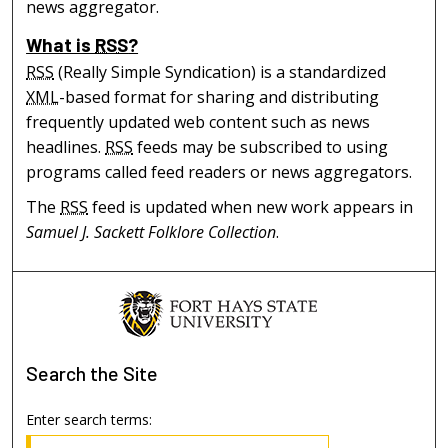
news aggregator.
What is
RSS
?
RSS
(Really Simple Syndication) is a standardized
XML
-based format for sharing and distributing
frequently updated web content such as news
headlines.
RSS
feeds may be subscribed to using
programs called feed readers or news aggregators.
The
RSS
feed is updated when new work appears in
Samuel J. Sackett Folklore Collection
.
Search
the Site
Enter search terms: