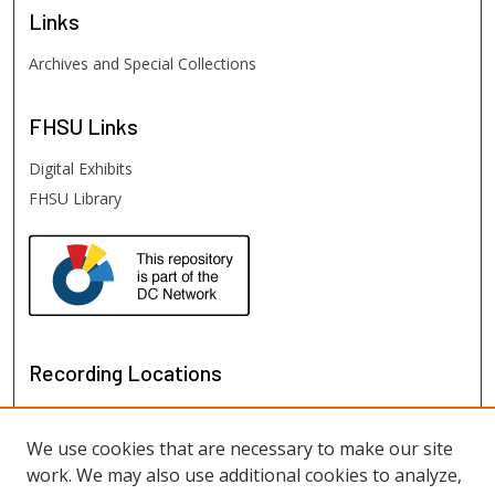
Links
Archives and Special Collections
FHSU
Links
Digital Exhibits
FHSU Library
Recording Locations
We use cookies that are necessary to make our site
work. We may also use additional cookies to analyze,