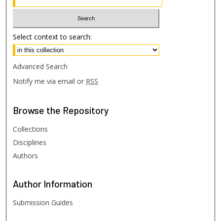
Select context to search:
Advanced Search
Notify me via email or
RSS
Browse
the Repository
Collections
Disciplines
Authors
Author
Information
Submission Guides