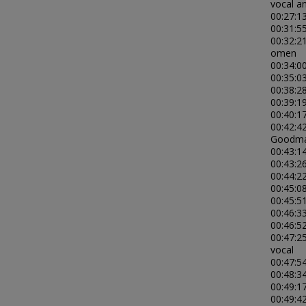
vocal an
00:27:13
00:31:5
00:32:2
omen
00:34:0
00:35:03
00:38:28
00:39:1
00:40:1
00:42:4
Goodman
00:43:14
00:43:26
00:44:22
00:45:0
00:45:5
00:46:3
00:46:5
00:47:2
vocal
00:47:5
00:48:34
00:49:17
00:49:4