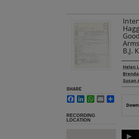
Inte
Hagg
Good
Arms
B.J.
Authors
Helen L
Brenda
Susan 
SHARE
Facebook
LinkedIn
WhatsApp
Email
Share
Files
Downl
RECORDING
LOCATION
0
second