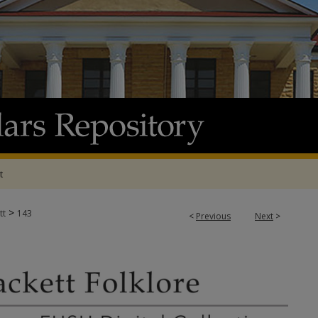
t
>
tt
143
<
Previous
Next
>