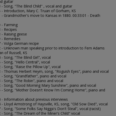
d guitar
 - Song, "The Blind Child" , vocal and guitar
5 - Introduction, Mary C. Truan of Gorham, KS
1 - Grandmother's move to Kansas in 1880. 00:33:01 - Death
0 - Farming
 - Recipes
 - Raising geese
9 - Remedies
7 - Volga German recipe
2 - Unknown man speaking prior to introduction to Fern Adams
 of Russell, KS
 - Song, "The Blind Girl", vocal
 - Song, "Hello Central", vocal
 - Song, "Raise the Pillow Up", vocal
8 - Thomas Herbert Heym, song, "Roguish Eyes", piano and vocal
1 - Song, "Grandfather", piano and vocal
3 - Song, "The Robin", piano and vocal
2 - Song, "Good Morning Mary Sunshine", piano and vocal
5 - Song, "Mother Doesn't Know I'm Coming Home", piano and
4 - Information about previous interviews
 - Lloyd Armstrong of Haysville, KS, song, "Old Sow Died", vocal
 - Song, "Some Folks Say Nigga's Don't Steal", vocal (racist)
2 - Song, "The Dream of the Miner's Child" vocal