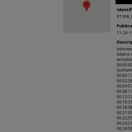
of
59
Identif
minutes
RT398_
27
second
Public
90%
11-29-1
Descri
Intervi
Adams G
Armstro
00:00:0
Gorham
00:00:1
00:02:26
00:04:5
00:08:1
00:12:12
00:16:3
00:18:58
00:21:0
00:22:5
00:23:21
00:24:5