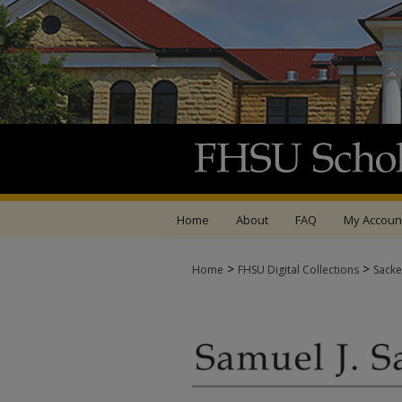
Home
About
FAQ
My Accoun
>
>
Home
FHSU Digital Collections
Sacke