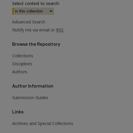
Select context to search:
Advanced Search
Notify me via email or
RSS
Browse
the Repository
Collections
Disciplines
Authors
Author
Information
Submission Guides
Links
Archives and Special Collections