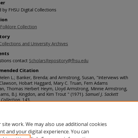
her
d by FHSU Digital Collections
tion
Folklore Collection
tory
Collections and University Archives
nts
stions contact
ScholarsRepository@fhsu.edu
mended Citation
Helen L.; Banker, Brenda; and Armstrong, Susan, "Interviews with
 Clawson, Hobart Haggard, Mary C. Truan, Fern Adams
, Thomas Herbert Heym, Lloyd Armstrong, Minnie Armstrong,
arns, B.J. Kingdon, and Kim Trout " (1971).
Samuel J. Sackett
 Collection
. 143.
scholars.fhsu.edu/sackett/143
age
 site work. We may also use additional cookies
nt and your digital experience. You can