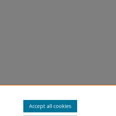
Accept all cookies