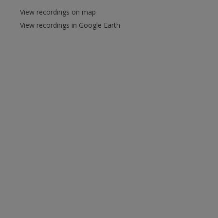
View recordings on map
View recordings in Google Earth