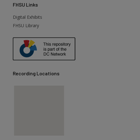
FHSU
Links
Digital Exhibits
FHSU Library
Recording Locations