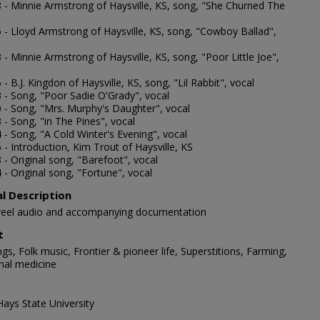
8 - Minnie Armstrong of Haysville, KS, song, "She Churned The
5 - Lloyd Armstrong of Haysville, KS, song, "Cowboy Ballad",
 - Minnie Armstrong of Haysville, KS, song, "Poor Little Joe",
 - B.J. Kingdon of Haysville, KS, song, "Lil Rabbit", vocal
3 - Song, "Poor Sadie O'Grady", vocal
0 - Song, "Mrs. Murphy's Daughter", vocal
 - Song, "in The Pines", vocal
 - Song, "A Cold Winter's Evening", vocal
 - Introduction, Kim Trout of Haysville, KS
 - Original song, "Barefoot", vocal
 - Original song, "Fortune", vocal
al Description
-reel audio and accompanying documentation
t
gs, Folk music, Frontier & pioneer life, Superstitions, Farming,
onal medicine
Hays State University