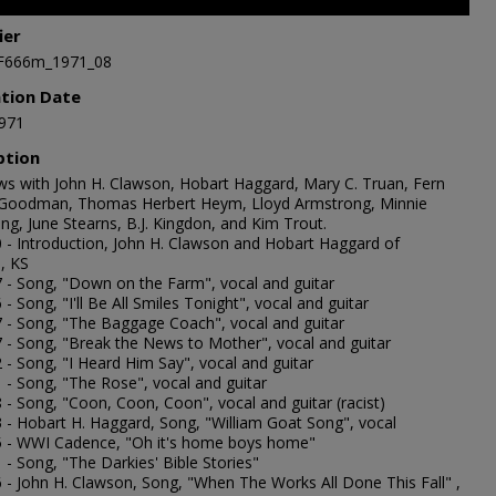
ier
,
F666m_1971_08
s
Volume
ation Date
971
ption
ews with John H. Clawson, Hobart Haggard, Mary C. Truan, Fern
oodman, Thomas Herbert Heym, Lloyd Armstrong, Minnie
ng, June Stearns, B.J. Kingdon, and Kim Trout.
0 - Introduction, John H. Clawson and Hobart Haggard of
, KS
7 - Song, "Down on the Farm", vocal and guitar
 - Song, "I'll Be All Smiles Tonight", vocal and guitar
7 - Song, "The Baggage Coach", vocal and guitar
7 - Song, "Break the News to Mother", vocal and guitar
 - Song, "I Heard Him Say", vocal and guitar
1 - Song, "The Rose", vocal and guitar
 - Song, "Coon, Coon, Coon", vocal and guitar (racist)
3 - Hobart H. Haggard, Song, "William Goat Song", vocal
5 - WWI Cadence, "Oh it's home boys home"
 - Song, "The Darkies' Bible Stories"
6 - John H. Clawson, Song, "When The Works All Done This Fall" ,