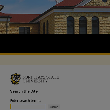
Search
the Site
Enter search terms: