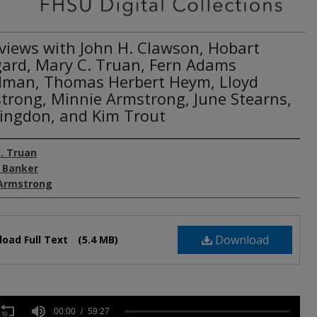
rviews with John H. Clawson, Hobart
ard, Mary C. Truan, Fern Adams
man, Thomas Herbert Heym, Lloyd
trong, Minnie Armstrong, June Stearns,
 Kingdon, and Kim Trout
. Truan
 Banker
Armstrong
Download
oad Full Text
(5.4 MB)
s
00:00
59:27