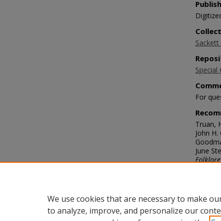
Publis
Digitize
Collec
Sackett 
Reposi
Special 
Comme
For que
Recom
Truan, 
John H.
Goodman
June Ste
Folklore
https://
Langu
eng
We use cookies that are necessary to make our
to analyze, improve, and personalize our conte