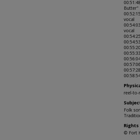
00:51:4
Butter"
00:52:1
vocal
00:54:03
vocal
00:54:25
00:54:5
00:55:2
00:55:33
00:56:04
00:57:06
00:57:28
00:58:54
Physic
reel-to
Subjec
Folk son
Traditi
Rights
© Fort 