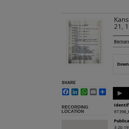
Kans
21, 
Authors
Bernard
Files
Downl
SHARE
0
Facebook
LinkedIn
WhatsApp
Email
Share
second
of
33
Identif
RECORDING
minutes
LOCATION
RT398_
50
second
Public
90%
3-20-19