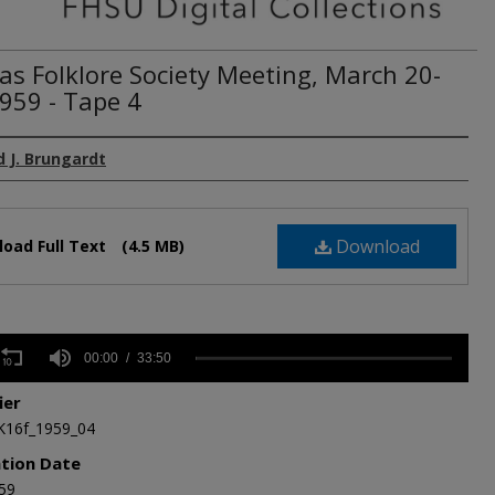
as Folklore Society Meeting, March 20-
1959 - Tape 4
 J. Brungardt
Download
oad Full Text
(4.5 MB)
s
00:00
33:50
ier
,
K16f_1959_04
s
Volume
ation Date
59