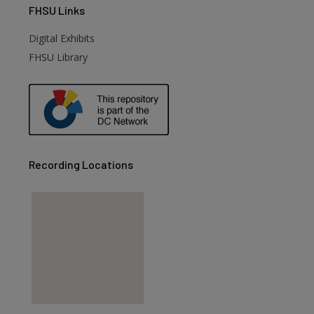
FHSU
Links
Digital Exhibits
FHSU Library
Recording Locations