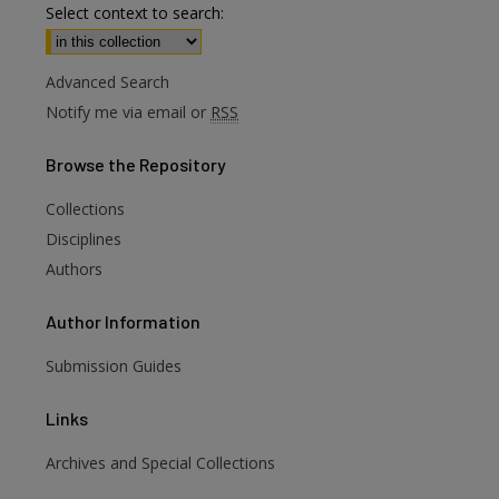
Select context to search:
Advanced Search
Notify me via email or
RSS
Browse
the Repository
Collections
Disciplines
Authors
Author
Information
Submission Guides
Links
Archives and Special Collections