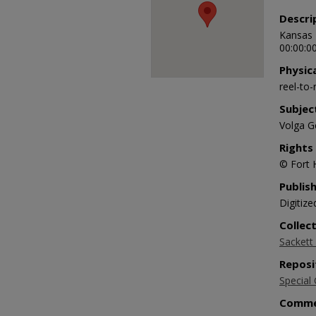
Descri
Kansas 
00:00:00
Physic
reel-to
Subjec
Volga G
Rights
© Fort 
Publis
Digitize
Collec
Sackett 
Reposi
Special 
Comme