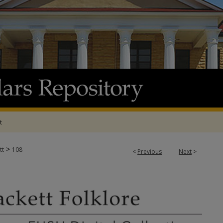
t
>
tt
108
<
Previous
Next
>