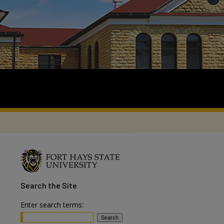
Search
the Site
Enter search terms: