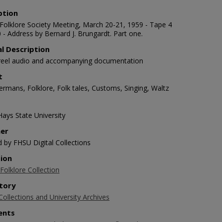
ption
Folklore Society Meeting, March 20-21, 1959 - Tape 4
 - Address by Bernard J. Brungardt. Part one.
al Description
-reel audio and accompanying documentation
t
ermans, Folklore, Folk tales, Customs, Singing, Waltz
Hays State University
her
d by FHSU Digital Collections
tion
Folklore Collection
tory
Collections and University Archives
nts