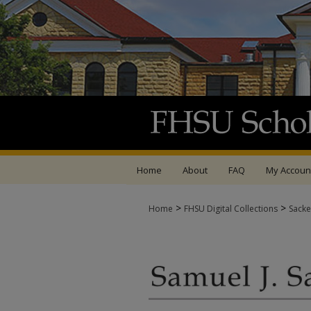
Home
About
FAQ
My Accoun
>
>
Home
FHSU Digital Collections
Sacke