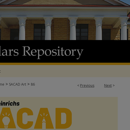
t
>
>
me
SACAD Art
86
<
Previous
Next
>