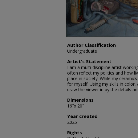
Author Classification
Undergraduate
Artist's Statement
I am a multi-discipline artist worki
often reflect my politics and how 
place in society. While my ceramics
for myself. Using my skills in color,
draw the viewer in by the details a
Dimensions
16"x 20"
Year created
2025
Rights