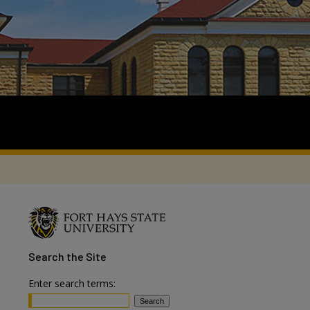
Search
the Site
Enter search terms: