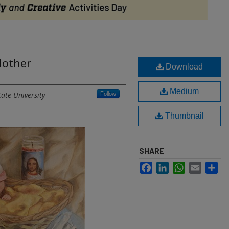
Mother
Download
Medium
tate University
Follow
Thumbnail
SHARE
Facebook
LinkedIn
WhatsApp
Email
Sh