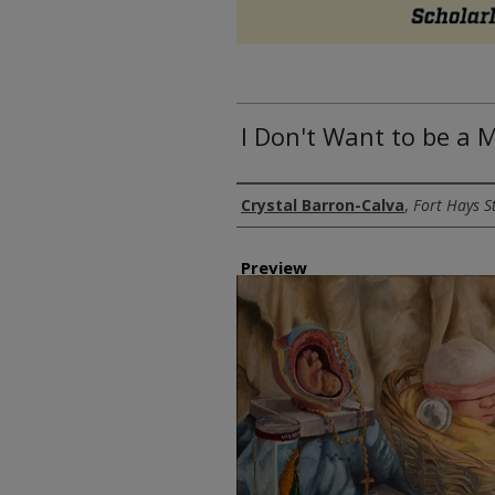
I Don't Want to be a 
Author
Crystal Barron-Calva
,
Fort Hays S
Preview