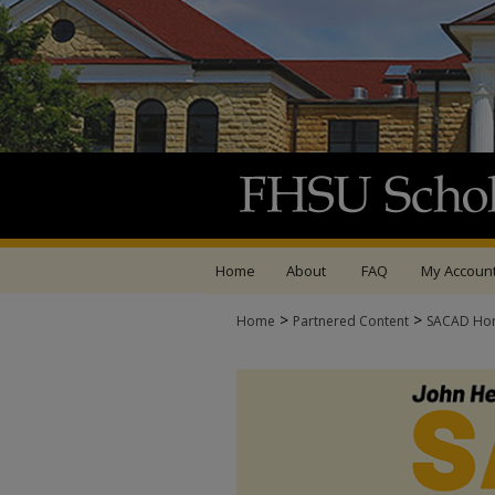
Home
About
FAQ
My Accoun
>
>
Home
Partnered Content
SACAD Ho