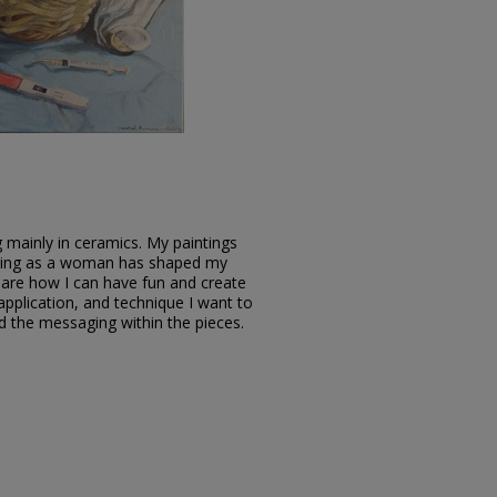
ng mainly in ceramics. My paintings
living as a woman has shaped my
 are how I can have fun and create
 application, and technique I want to
nd the messaging within the pieces.