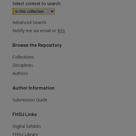
Select context to search:
Advanced Search
Notify me via email or
RSS
Browse
the Repository
Collections
Disciplines
Authors
Author
Information
are
Submission Guide
FHSU
Links
Digital Exhibits
FHSU Library