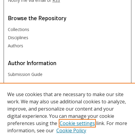
Notify me via email or
RSS
Browse
the Repository
Collections
Disciplines
Authors
Author
Information
Submission Guide
FHSU
Links
We use cookies that are necessary to make our site
work. We may also use additional cookies to analyze,
Digital Exhibits
improve, and personalize our content and your
FHSU Library
digital experience. You can manage your cookie
preferences using the
Cookie settings
link. For more
information, see our
Cookie Policy