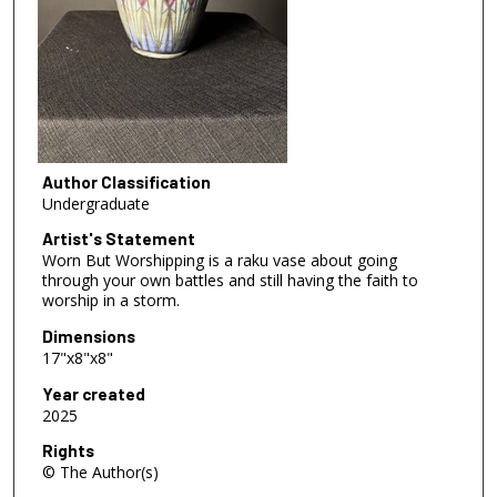
Author Classification
Undergraduate
Artist's Statement
Worn But Worshipping is a raku vase about going
through your own battles and still having the faith to
worship in a storm.
Dimensions
17"x8"x8"
Year created
2025
Rights
© The Author(s)