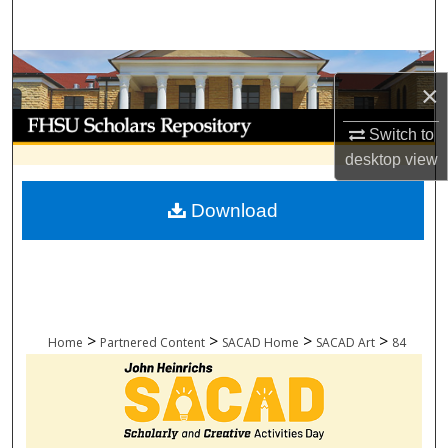
Search
Browse Collections
×
My Account
Switch to
desktop
view
About
Download
Digital Commons Network™
>
>
>
>
Home
Partnered Content
SACAD Home
SACAD Art
84