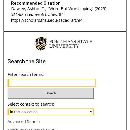
Recommended Citation
Dawley, Ashton T., "Worn But Worshipping" (2025).
SACAD: Creative Activities
. 84.
https://scholars.fhsu.edu/sacad_art/84
Search
the Site
Enter search terms:
Select context to search:
Advanced Search