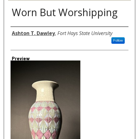
Worn But Worshipping
Author
Ashton T. Dawley
,
Fort Hays State University
Follow
Preview