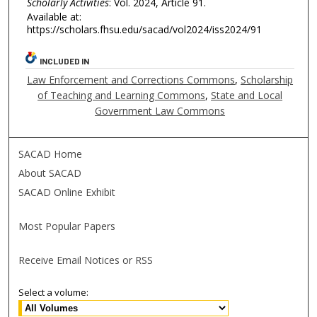
Scholarly Activities
: Vol. 2024, Article 91.
Available at:
https://scholars.fhsu.edu/sacad/vol2024/iss2024/91
INCLUDED IN
Law Enforcement and Corrections Commons
,
Scholarship
of Teaching and Learning Commons
,
State and Local
Government Law Commons
SACAD Home
About SACAD
SACAD Online Exhibit
Most Popular Papers
Receive Email Notices or RSS
Select a volume: