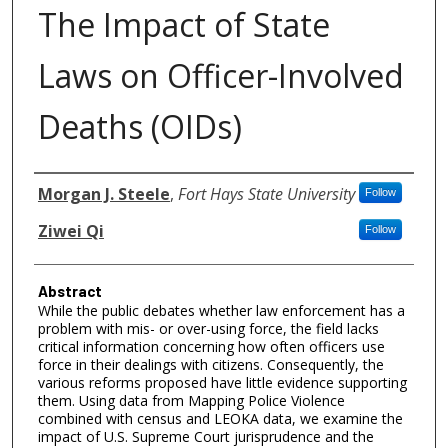
The Impact of State
Laws on Officer-Involved
Deaths (OIDs)
Authors
Morgan J. Steele
,
Fort Hays State University
Follow
Ziwei Qi
Follow
Abstract
While the public debates whether law enforcement has a
problem with mis- or over-using force, the field lacks
critical information concerning how often officers use
force in their dealings with citizens. Consequently, the
various reforms proposed have little evidence supporting
them. Using data from Mapping Police Violence
combined with census and LEOKA data, we examine the
impact of U.S. Supreme Court jurisprudence and the