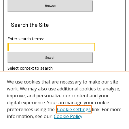
Search
the Site
Enter search terms:
Select context to search:
We use cookies that are necessary to make our site
Advanced Search
work. We may also use additional cookies to analyze,
improve, and personalize our content and your
Author Information
digital experience. You can manage your cookie
preferences using the
Cookie settings
link. For more
Submission Guide
information, see our
Cookie Policy