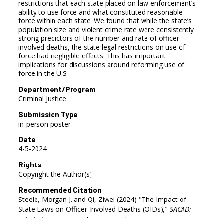
restrictions that each state placed on law enforcement’s
ability to use force and what constituted reasonable
force within each state. We found that while the state’s
population size and violent crime rate were consistently
strong predictors of the number and rate of officer-
involved deaths, the state legal restrictions on use of
force had negligible effects. This has important
implications for discussions around reforming use of
force in the U.S
Department/Program
Criminal Justice
Submission Type
in-person poster
Date
4-5-2024
Rights
Copyright the Author(s)
Recommended Citation
Steele, Morgan J. and Qi, Ziwei (2024) "The Impact of
State Laws on Officer-Involved Deaths (OIDs),"
SACAD: