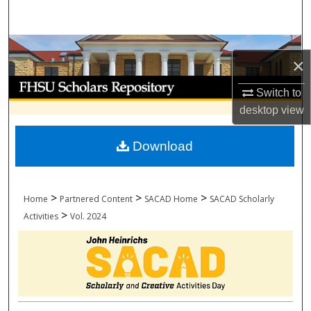
Search
Browse Collections
×
My Account
Switch to
desktop
view
About
Download
Digital Commons Network™
>
>
>
Home
Partnered Content
SACAD Home
SACAD Scholarly
>
Activities
Vol. 2024