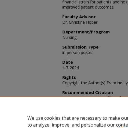
financial strain for patients and ho
improved patient outcomes.
Faculty Advisor
Dr. Christine Hober
Department/Program
Nursing
Submission Type
in-person poster
Date
4-7-2024
Rights
Copyright the Author(s) Francine L
Recommended Citation
Lyon, Francine (2024) "Effect of M
Administration Discrepancies​,"
SACA
Article 86.
Available at: https://scholars.fhsu
We use cookies that are necessary to make our
to analyze, improve, and personalize our conte