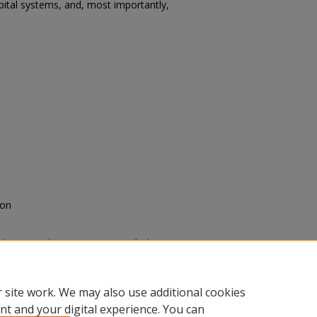
spital systems, and, most importantly,
yon
edication Education on Controlled
D: Scholarly Activities
: Vol. 2024,
.edu/sacad/vol2024/iss2024/86
 site work. We may also use additional cookies
nt and your digital experience. You can