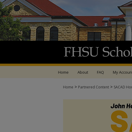
Home
About
FAQ
My Accoun
>
>
Home
Partnered Content
SACAD Ho