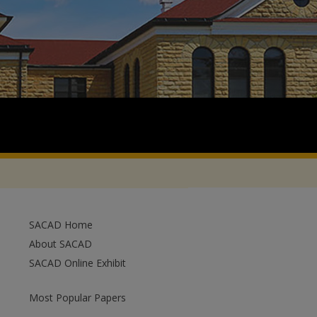
SACAD Home
About SACAD
SACAD Online Exhibit
Most Popular Papers