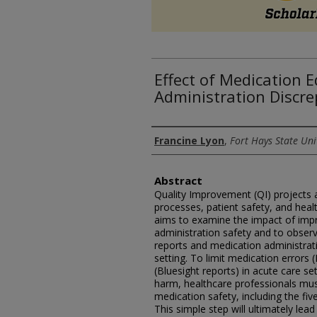
Effect of Medication 
Administration Discre
Authors
Francine Lyon
,
Fort Hays State Uni
Abstract
Quality Improvement (QI) projects a
processes, patient safety, and heal
aims to examine the impact of imp
administration safety and to observ
reports and medication administrati
setting. To limit medication errors
(Bluesight reports) in acute care se
harm, healthcare professionals mu
medication safety, including the fiv
This simple step will ultimately lead