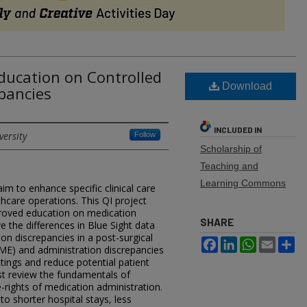
Education on Controlled
Download
pancies​
INCLUDED IN
versity
Follow
Scholarship of
Teaching and
Learning Commons
im to enhance specific clinical care
thcare operations. This QI project
roved education on medication
SHARE
e the differences in Blue Sight data
on discrepancies in a post-surgical
Facebook
LinkedIn
WhatsApp
Email
Sh
 (ME) and administration discrepancies
ttings and reduce potential patient
st review the fundamentals of
e-rights of medication administration.
 to shorter hospital stays, less