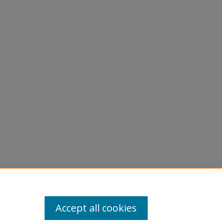
Accept all cookies