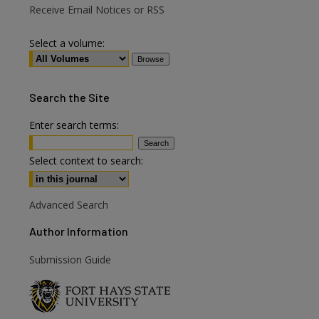
Receive Email Notices or RSS
Select a volume:
Search
the Site
Enter search terms:
Select context to search:
Advanced Search
Author Information
are
Submission Guide