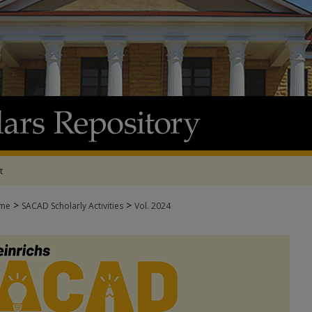
t
>
>
me
SACAD Scholarly Activities
Vol. 2024