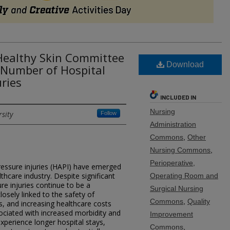
Healthy Skin Committee
Download
 Number of Hospital
uries
INCLUDED IN
Nursing
rsity
Follow
Administration
Commons
,
Other
Nursing Commons
,
Perioperative,
ressure injuries (HAPI) have emerged
lthcare industry. Despite significant
Operating Room and
e injuries continue to be a
Surgical Nursing
losely linked to the safety of
Commons
,
Quality
s, and increasing healthcare costs
sociated with increased morbidity and
Improvement
experience longer hospital stays,
Commons
,