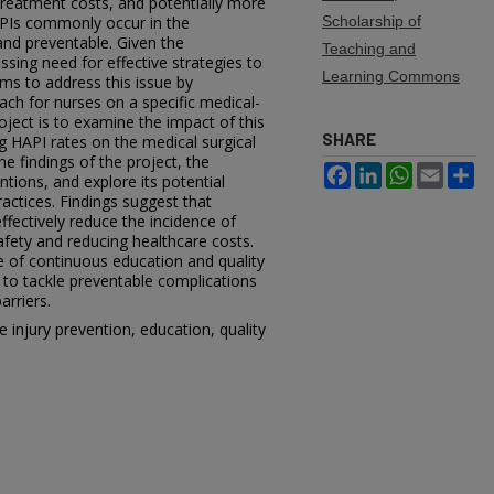
 treatment costs, and potentially more
HAPIs commonly occur in the
Scholarship of
 and preventable. Given the
Teaching and
essing need for effective strategies to
Learning Commons
ims to address this issue by
ch for nurses on a specific medical-
roject is to examine the impact of this
SHARE
g HAPI rates on the medical surgical
the findings of the project, the
Facebook
LinkedIn
WhatsApp
Email
Sh
ntions, and explore its potential
ractices. Findings suggest that
ffectively reduce the incidence of
fety and reducing healthcare costs.
e of continuous education and quality
 to tackle preventable complications
arriers.
 injury prevention, education, quality