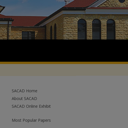
SACAD Home
About SACAD
SACAD Online Exhibit
Most Popular Papers