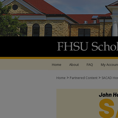
Home
About
FAQ
My Accoun
>
>
Home
Partnered Content
SACAD Ho