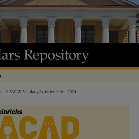
t
>
>
me
SACAD Scholarly Activities
Vol. 2024