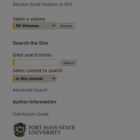
Receive Email Notices or RSS
Select a volume:
Search
the Site
Enter search terms:
Select context to search:
Advanced Search
Author Information
Submission Guide