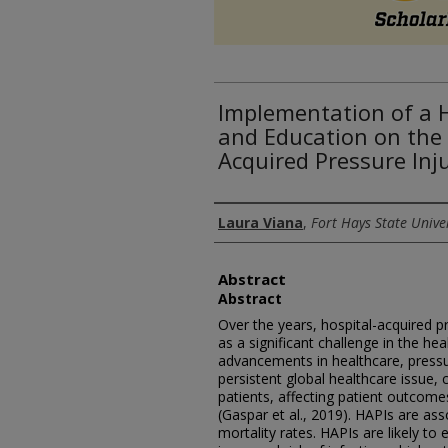
Implementation of a 
and Education on the
Acquired Pressure Inj
Authors
Laura Viana
,
Fort Hays State Unive
Abstract
Abstract
Over the years, hospital-acquired p
as a significant challenge in the hea
advancements in healthcare, pressur
persistent global healthcare issue, c
patients, affecting patient outcome
(Gaspar et al., 2019). HAPIs are as
mortality rates. HAPIs are likely to 