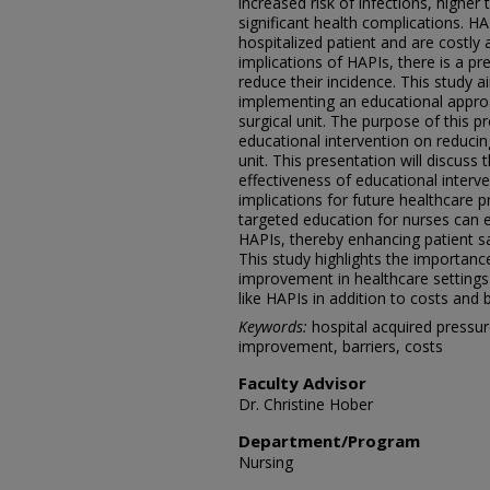
increased risk of infections, higher
significant health complications. 
hospitalized patient and are costly
implications of HAPIs, there is a pr
reduce their incidence. This study a
implementing an educational approa
surgical unit. The purpose of this p
educational intervention on reducin
unit. This presentation will discuss 
effectiveness of educational interve
implications for future healthcare p
targeted education for nurses can e
HAPIs, thereby enhancing patient sa
This study highlights the importanc
improvement in healthcare settings
like HAPIs in addition to costs and b
Keywords:
hospital acquired pressure
improvement, barriers, costs
Faculty Advisor
Dr. Christine Hober
Department/Program
Nursing