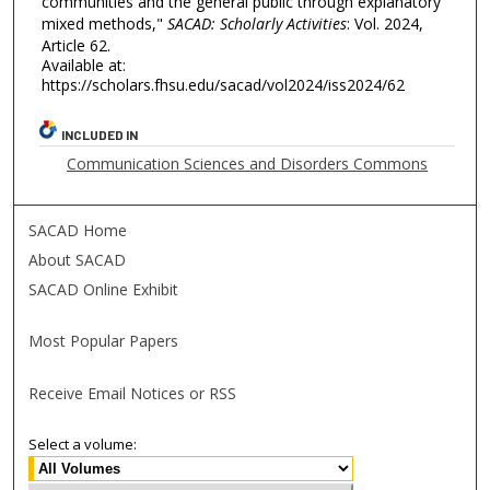
communities and the general public through explanatory
mixed methods,"
SACAD: Scholarly Activities
: Vol. 2024,
Article 62.
Available at:
https://scholars.fhsu.edu/sacad/vol2024/iss2024/62
INCLUDED IN
Communication Sciences and Disorders Commons
SACAD Home
About SACAD
SACAD Online Exhibit
Most Popular Papers
Receive Email Notices or RSS
Select a volume: