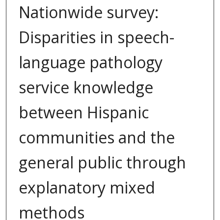
Nationwide survey:
Disparities in speech-
language pathology
service knowledge
between Hispanic
communities and the
general public through
explanatory mixed
methods