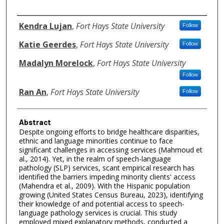
Authors
Kendra Lujan
,
Fort Hays State University
Follow
Katie Geerdes
,
Fort Hays State University
Follow
Madalyn Morelock
,
Fort Hays State University
Follow
Ran An
,
Fort Hays State University
Follow
Abstract
Despite ongoing efforts to bridge healthcare disparities,
ethnic and language minorities continue to face
significant challenges in accessing services (Mahmoud et
al., 2014). Yet, in the realm of speech-language
pathology (SLP) services, scant empirical research has
identified the barriers impeding minority clients' access
(Mahendra et al., 2009). With the Hispanic population
growing (United States Census Bureau, 2023), identifying
their knowledge of and potential access to speech-
language pathology services is crucial. This study
employed mixed explanatory methods, conducted a