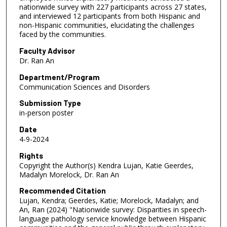
nationwide survey with 227 participants across 27 states,
and interviewed 12 participants from both Hispanic and
non-Hispanic communities, elucidating the challenges
faced by the communities.
Faculty Advisor
Dr. Ran An
Department/Program
Communication Sciences and Disorders
Submission Type
in-person poster
Date
4-9-2024
Rights
Copyright the Author(s) Kendra Lujan, Katie Geerdes,
Madalyn Morelock, Dr. Ran An
Recommended Citation
Lujan, Kendra; Geerdes, Katie; Morelock, Madalyn; and
An, Ran (2024) "Nationwide survey: Disparities in speech-
language pathology service knowledge between Hispanic