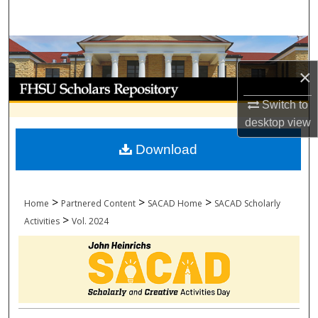
Search
Browse Collections
×
My Account
Switch to
About
desktop
view
Download
Digital Commons Network™
>
>
>
Home
Partnered Content
SACAD Home
SACAD Scholarly
>
Activities
Vol. 2024