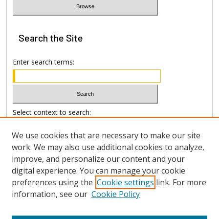
Search
the Site
Enter search terms:
Select context to search:
We use cookies that are necessary to make our site
Advanced Search
work. We may also use additional cookies to analyze,
improve, and personalize our content and your
Author Information
digital experience. You can manage your cookie
preferences using the
Cookie settings
link. For more
Submission Guide
information, see our
Cookie Policy