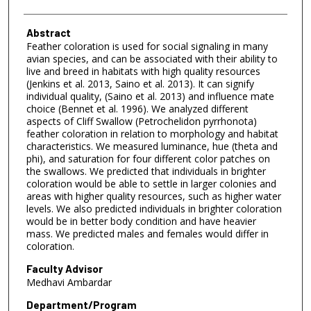
Abstract
Feather coloration is used for social signaling in many
avian species, and can be associated with their ability to
live and breed in habitats with high quality resources
(Jenkins et al. 2013, Saino et al. 2013). It can signify
individual quality, (Saino et al. 2013) and influence mate
choice (Bennet et al. 1996). We analyzed different
aspects of Cliff Swallow (Petrochelidon pyrrhonota)
feather coloration in relation to morphology and habitat
characteristics. We measured luminance, hue (theta and
phi), and saturation for four different color patches on
the swallows. We predicted that individuals in brighter
coloration would be able to settle in larger colonies and
areas with higher quality resources, such as higher water
levels. We also predicted individuals in brighter coloration
would be in better body condition and have heavier
mass. We predicted males and females would differ in
coloration.
Faculty Advisor
Medhavi Ambardar
Department/Program