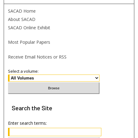
SACAD Home
About SACAD
SACAD Online Exhibit
Most Popular Papers
Receive Email Notices or RSS
Select a volume:
Search
the Site
Enter search terms: