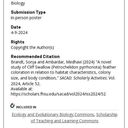
Biology
Submission Type
in-person poster
Date
4-9-2024
Rights
Copyright the Author(s)
Recommended Citation
Brandt, Sonja and Ambardar, Medhavi (2024) "A novel
study of Cliff Swallow (Petrochelidon pyrrhonota) feather
coloration in relation to habitat characteristics, colony
size, and body condition,"
SACAD: Scholarly Activities
: Vol.
2024, Article 52.
Available at:
https://scholars.fhsu.edu/sacad/vol2024/iss2024/52
INCLUDED IN
Ecology and Evolutionary Biology Commons
,
Scholarship
of Teaching and Learning Commons