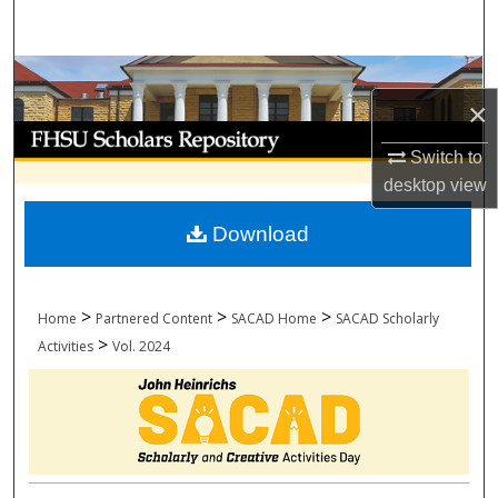
Search
Browse Collections
×
My Account
Switch to
desktop
view
About
Download
Digital Commons Network™
>
>
>
Home
Partnered Content
SACAD Home
SACAD Scholarly
>
Activities
Vol. 2024