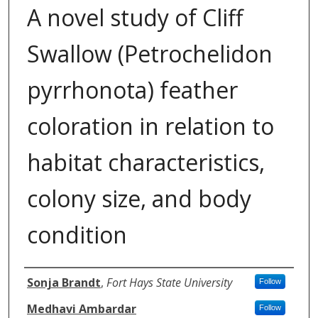
A novel study of Cliff
Swallow (Petrochelidon
pyrrhonota) feather
coloration in relation to
habitat characteristics,
colony size, and body
condition
Authors
Sonja Brandt
,
Fort Hays State University
Follow
Medhavi Ambardar
Follow