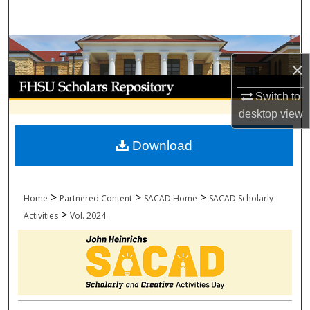
Search
Browse Collections
×
My Account
Switch to
desktop
view
About
Download
Digital Commons Network™
>
>
>
Home
Partnered Content
SACAD Home
SACAD Scholarly
>
Activities
Vol. 2024