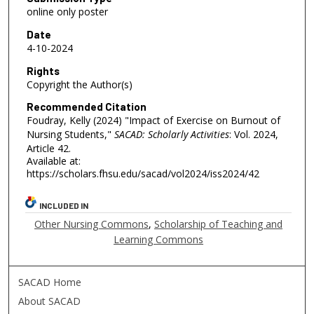
online only poster
Date
4-10-2024
Rights
Copyright the Author(s)
Recommended Citation
Foudray, Kelly (2024) "Impact of Exercise on Burnout of
Nursing Students,"
SACAD: Scholarly Activities
: Vol. 2024,
Article 42.
Available at:
https://scholars.fhsu.edu/sacad/vol2024/iss2024/42
INCLUDED IN
Other Nursing Commons
,
Scholarship of Teaching and
Learning Commons
SACAD Home
About SACAD