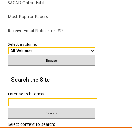
SACAD Online Exhibit
Most Popular Papers
Receive Email Notices or RSS
Select a volume:
Search
the Site
Enter search terms:
Select context to search: