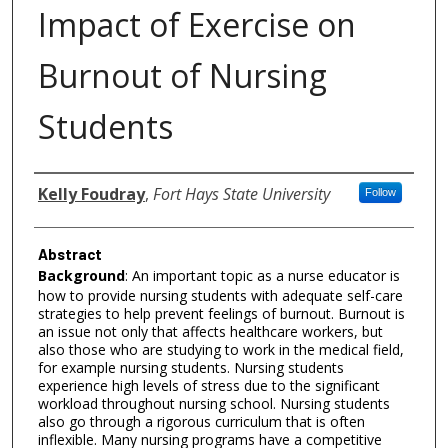
Impact of Exercise on
Burnout of Nursing
Students
Authors
Kelly Foudray
,
Fort Hays State University
Follow
Abstract
Background
: An important topic as a nurse educator is
how to provide nursing students with adequate self-care
strategies to help prevent feelings of burnout. Burnout is
an issue not only that affects healthcare workers, but
also those who are studying to work in the medical field,
for example nursing students. Nursing students
experience high levels of stress due to the significant
workload throughout nursing school. Nursing students
also go through a rigorous curriculum that is often
inflexible. Many nursing programs have a competitive