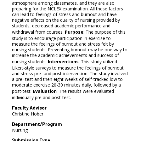
atmosphere among classmates, and they are also
preparing for the NCLEX examination. All these factors
can lead to feelings of stress and burnout and have
negative effects on the quality of nursing provided by
students, decreased academic performance and
withdrawal from courses.
Purpose
: The purpose of this
study is to encourage participation in exercise to
measure the feelings of burnout and stress felt by
nursing students. Preventing burnout may be one way to
increase the academic achievements and success of
nursing students.
Interventions
: This study utilized
Likert-style surveys to measure the feelings of burnout
and stress pre- and post-intervention. The study involved
a pre- test and then eight weeks of self-tracked low to
moderate exercise 20-30 minutes daily, followed by a
post-test.
Evaluation
: The results were evaluated
individually pre and post-test.
Faculty Advisor
Christine Hober
Department/Program
Nursing
Submission Type