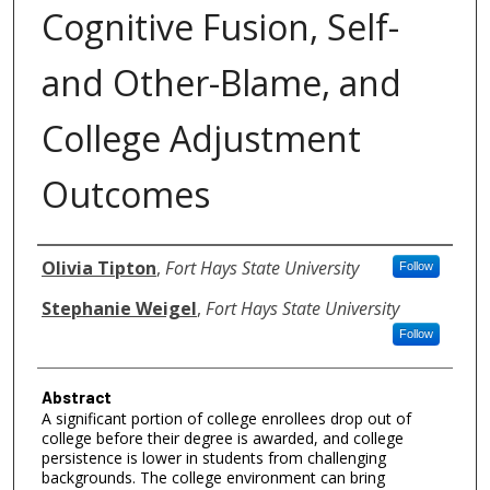
Cognitive Fusion, Self-
and Other-Blame, and
College Adjustment
Outcomes
Authors
Olivia Tipton
,
Fort Hays State University
Follow
Stephanie Weigel
,
Fort Hays State University
Follow
Abstract
A significant portion of college enrollees drop out of
college before their degree is awarded, and college
persistence is lower in students from challenging
backgrounds. The college environment can bring