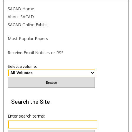
SACAD Home
About SACAD
SACAD Online Exhibit
Most Popular Papers
Receive Email Notices or RSS
Select a volume:
Search
the Site
Enter search terms: