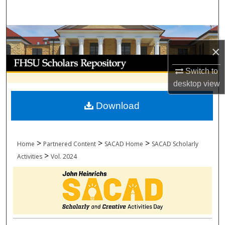
Search
Browse Collections
×
My Account
Switch to
desktop
view
About
Download
Digital Commons Network™
>
>
>
Home
Partnered Content
SACAD Home
SACAD Scholarly
>
Activities
Vol. 2024