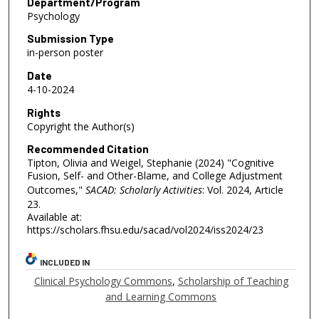
Department/Program
Psychology
Submission Type
in-person poster
Date
4-10-2024
Rights
Copyright the Author(s)
Recommended Citation
Tipton, Olivia and Weigel, Stephanie (2024) "Cognitive
Fusion, Self- and Other-Blame, and College Adjustment
Outcomes,"
SACAD: Scholarly Activities
: Vol. 2024, Article
23.
Available at:
https://scholars.fhsu.edu/sacad/vol2024/iss2024/23
INCLUDED IN
Clinical Psychology Commons
,
Scholarship of Teaching
and Learning Commons