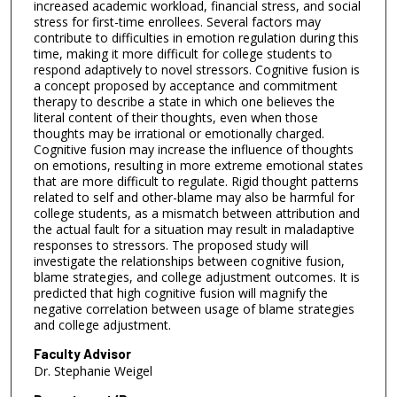
increased academic workload, financial stress, and social
stress for first-time enrollees. Several factors may
contribute to difficulties in emotion regulation during this
time, making it more difficult for college students to
respond adaptively to novel stressors. Cognitive fusion is
a concept proposed by acceptance and commitment
therapy to describe a state in which one believes the
literal content of their thoughts, even when those
thoughts may be irrational or emotionally charged.
Cognitive fusion may increase the influence of thoughts
on emotions, resulting in more extreme emotional states
that are more difficult to regulate. Rigid thought patterns
related to self and other-blame may also be harmful for
college students, as a mismatch between attribution and
the actual fault for a situation may result in maladaptive
responses to stressors. The proposed study will
investigate the relationships between cognitive fusion,
blame strategies, and college adjustment outcomes. It is
predicted that high cognitive fusion will magnify the
negative correlation between usage of blame strategies
and college adjustment.
Faculty Advisor
Dr. Stephanie Weigel