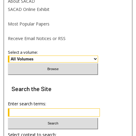
About SACAD
SACAD Online Exhibit
Most Popular Papers
Receive Email Notices or RSS
Select a volume:
Search
the Site
Enter search terms:
Select context to search: