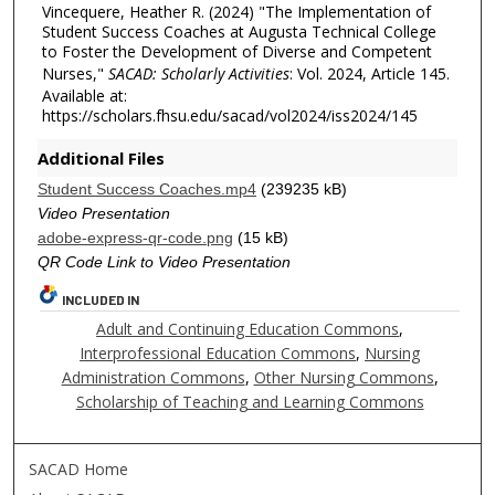
Vincequere, Heather R. (2024) "The Implementation of
Student Success Coaches at Augusta Technical College
to Foster the Development of Diverse and Competent
Nurses,"
SACAD: Scholarly Activities
: Vol. 2024, Article 145.
Available at:
https://scholars.fhsu.edu/sacad/vol2024/iss2024/145
Additional Files
Student Success Coaches.mp4
(239235 kB)
Video Presentation
adobe-express-qr-code.png
(15 kB)
QR Code Link to Video Presentation
INCLUDED IN
Adult and Continuing Education Commons
,
Interprofessional Education Commons
,
Nursing
Administration Commons
,
Other Nursing Commons
,
Scholarship of Teaching and Learning Commons
SACAD Home