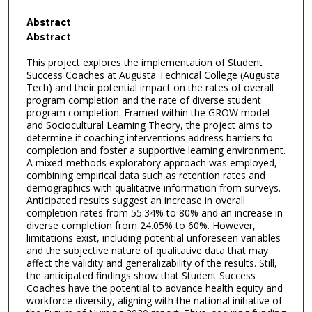
Abstract
Abstract
This project explores the implementation of Student
Success Coaches at Augusta Technical College (Augusta
Tech) and their potential impact on the rates of overall
program completion and the rate of diverse student
program completion. Framed within the GROW model
and Sociocultural Learning Theory, the project aims to
determine if coaching interventions address barriers to
completion and foster a supportive learning environment.
A mixed-methods exploratory approach was employed,
combining empirical data such as retention rates and
demographics with qualitative information from surveys.
Anticipated results suggest an increase in overall
completion rates from 55.34% to 80% and an increase in
diverse completion from 24.05% to 60%. However,
limitations exist, including potential unforeseen variables
and the subjective nature of qualitative data that may
affect the validity and generalizability of the results. Still,
the anticipated findings show that Student Success
Coaches have the potential to advance health equity and
workforce diversity, aligning with the national initiative of