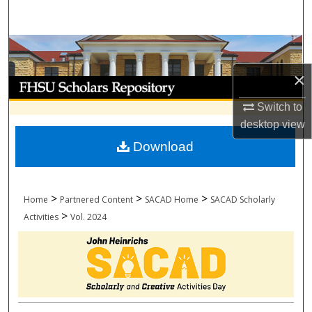
Search
Browse Collections
×
My Account
Switch to
About
desktop
view
Download
Digital Commons Network™
>
>
>
Home
Partnered Content
SACAD Home
SACAD Scholarly
>
Activities
Vol. 2024