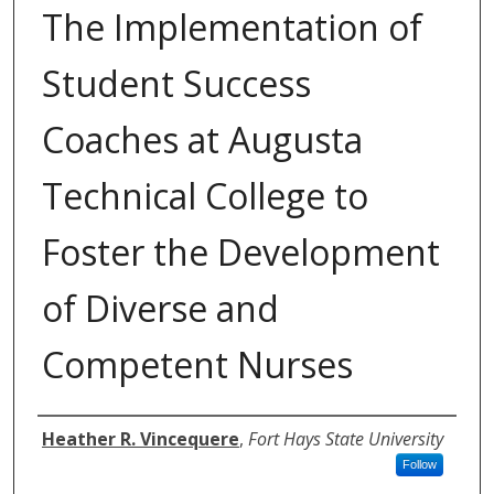
The Implementation of
Student Success
Coaches at Augusta
Technical College to
Foster the Development
of Diverse and
Competent Nurses
Authors
Heather R. Vincequere
,
Fort Hays State University
Follow