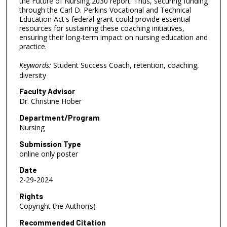
the Future of Nursing 2030 report. Thus, securing funding
through the Carl D. Perkins Vocational and Technical
Education Act's federal grant could provide essential
resources for sustaining these coaching initiatives,
ensuring their long-term impact on nursing education and
practice.
Keywords:
Student Success Coach, retention, coaching,
diversity
Faculty Advisor
Dr. Christine Hober
Department/Program
Nursing
Submission Type
online only poster
Date
2-29-2024
Rights
Copyright the Author(s)
Recommended Citation