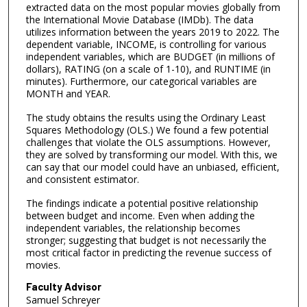
extracted data on the most popular movies globally from
the International Movie Database (IMDb). The data
utilizes information between the years 2019 to 2022. The
dependent variable, INCOME, is controlling for various
independent variables, which are BUDGET (in millions of
dollars), RATING (on a scale of 1-10), and RUNTIME (in
minutes). Furthermore, our categorical variables are
MONTH and YEAR.
The study obtains the results using the Ordinary Least
Squares Methodology (OLS.) We found a few potential
challenges that violate the OLS assumptions. However,
they are solved by transforming our model. With this, we
can say that our model could have an unbiased, efficient,
and consistent estimator.
The findings indicate a potential positive relationship
between budget and income. Even when adding the
independent variables, the relationship becomes
stronger; suggesting that budget is not necessarily the
most critical factor in predicting the revenue success of
movies.
Faculty Advisor
Samuel Schreyer