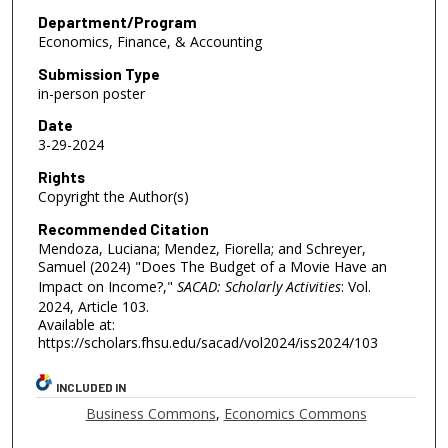
Department/Program
Economics, Finance, & Accounting
Submission Type
in-person poster
Date
3-29-2024
Rights
Copyright the Author(s)
Recommended Citation
Mendoza, Luciana; Mendez, Fiorella; and Schreyer,
Samuel (2024) "Does The Budget of a Movie Have an
Impact on Income?,"
SACAD: Scholarly Activities
: Vol.
2024, Article 103.
Available at:
https://scholars.fhsu.edu/sacad/vol2024/iss2024/103
INCLUDED IN
Business Commons
,
Economics Commons