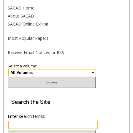
SACAD Home
About SACAD
SACAD Online Exhibit
Most Popular Papers
Receive Email Notices or RSS
Select a volume:
Search
the Site
Enter search terms: