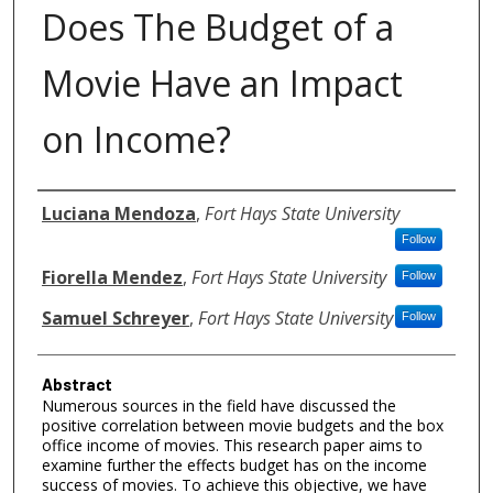
Does The Budget of a
Movie Have an Impact
on Income?
Authors
Luciana Mendoza
,
Fort Hays State University
Follow
Fiorella Mendez
,
Fort Hays State University
Follow
Samuel Schreyer
,
Fort Hays State University
Follow
Abstract
Numerous sources in the field have discussed the
positive correlation between movie budgets and the box
office income of movies. This research paper aims to
examine further the effects budget has on the income
success of movies. To achieve this objective, we have