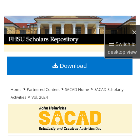
Search
Browse Collections
×
My Account
Switch to
desktop
view
About
Download
Digital Commons Network™
>
>
>
Home
Partnered Content
SACAD Home
SACAD Scholarly
>
Activities
Vol. 2024