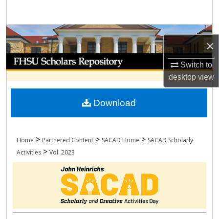
Search
Browse Collections
×
My Account
Switch to
desktop
view
About
Download
Digital Commons Network™
>
>
>
Home
Partnered Content
SACAD Home
SACAD Scholarly
>
Activities
Vol. 2023