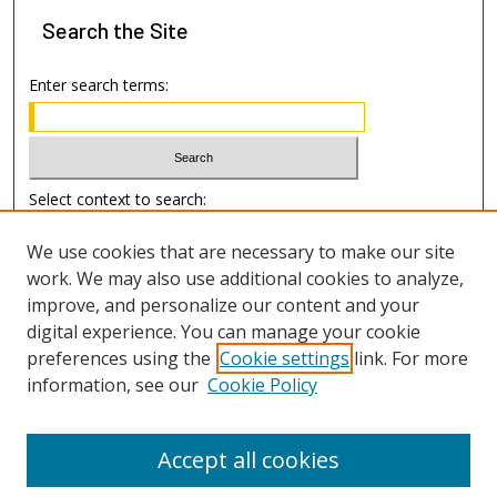
Search
the Site
Enter search terms:
Select context to search:
We use cookies that are necessary to make our site
Advanced Search
work. We may also use additional cookies to analyze,
improve, and personalize our content and your
Author Information
digital experience. You can manage your cookie
preferences using the
Cookie settings
link. For more
Submission Guide
information, see our
Cookie Policy
Accept all cookies