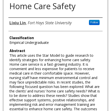
Home Care Safety
Authors
Lixiu Lin
,
Fort Hays State University
Follow
Classification
Empirical Undergraduate
Abstract
This article uses the Star Model to guide research to
identify strategies for enhancing home care safety.
Home care service is a fast-growing industry. It is
convenient and less expensive for patients to receive
medical care in their comfortable space. However,
nursing staff have minimum environmental control and
may face unpredictable risks. In recent studies, the
following focused question has been explored: What are
the clients’ and nurses' home care safety needs? What is
to be done to address these needs? Studies show that
effective support systems, positive relationships, and
implementing risk and error management training are
essential to enhance home care safety. The outcomes