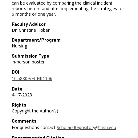
can be evaluated by comparing the clinical incident
reports before and after implementing the strategies for
6 months or one year.
Faculty Advisor
Dr. Christine Hober
Department/Program
Nursing
Submission Type
in-person poster
DOI
10.58809/FCHK1106
Date
4-17-2023
Rights
Copyright the Author(s)
Comments
For questions contact
ScholarsRepository@fhsu.edu
Recommended Citation