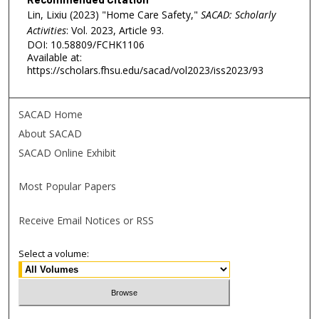
Lin, Lixiu (2023) "Home Care Safety,"
SACAD: Scholarly
Activities
: Vol. 2023, Article 93.
DOI: 10.58809/FCHK1106
Available at:
https://scholars.fhsu.edu/sacad/vol2023/iss2023/93
SACAD Home
About SACAD
SACAD Online Exhibit
Most Popular Papers
Receive Email Notices or RSS
Select a volume: