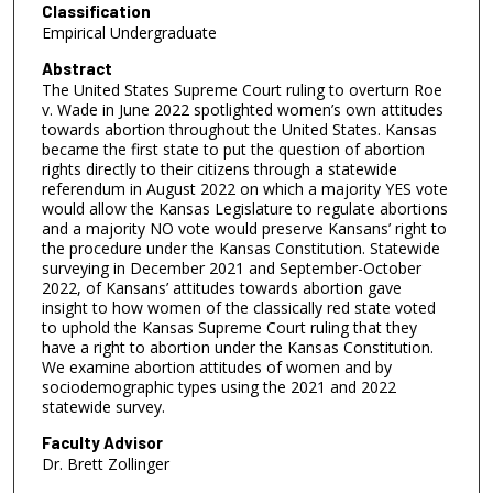
Classification
Empirical Undergraduate
Abstract
The United States Supreme Court ruling to overturn Roe
v. Wade in June 2022 spotlighted women’s own attitudes
towards abortion throughout the United States. Kansas
became the first state to put the question of abortion
rights directly to their citizens through a statewide
referendum in August 2022 on which a majority YES vote
would allow the Kansas Legislature to regulate abortions
and a majority NO vote would preserve Kansans’ right to
the procedure under the Kansas Constitution. Statewide
surveying in December 2021 and September-October
2022, of Kansans’ attitudes towards abortion gave
insight to how women of the classically red state voted
to uphold the Kansas Supreme Court ruling that they
have a right to abortion under the Kansas Constitution.
We examine abortion attitudes of women and by
sociodemographic types using the 2021 and 2022
statewide survey.
Faculty Advisor
Dr. Brett Zollinger