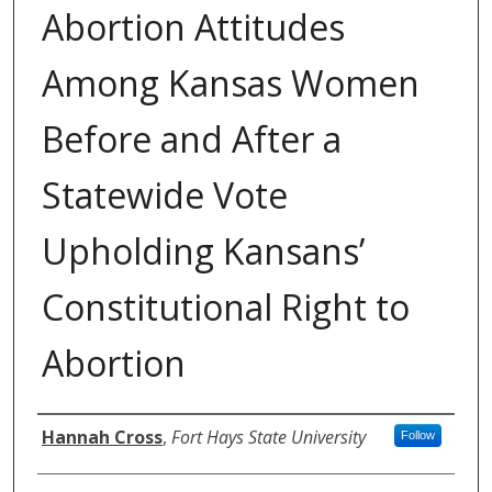
Abortion Attitudes
Among Kansas Women
Before and After a
Statewide Vote
Upholding Kansans’
Constitutional Right to
Abortion
Authors
Hannah Cross
,
Fort Hays State University
Follow