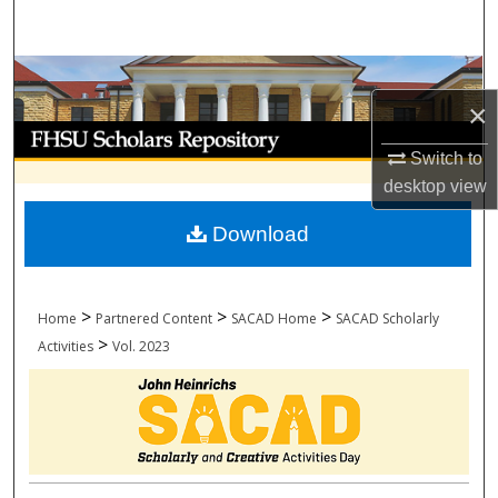
Search
Browse Collections
×
My Account
Switch to
desktop
view
About
Download
Digital Commons Network™
>
>
>
Home
Partnered Content
SACAD Home
SACAD Scholarly
>
Activities
Vol. 2023