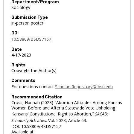
Department/Program
Sociology
Submission Type
in-person poster
DOI
10.58809/BSDS7157
Date
4-17-2023
Rights
Copyright the Author(s)
Comments
For questions contact
ScholarsRepository@fhsu.edu
Recommended Citation
Cross, Hannah (2023) "Abortion Attitudes Among Kansas
Women Before and After a Statewide Vote Upholding
Kansans’ Constitutional Right to Abortion,"
SACAD:
Scholarly Activities
: Vol. 2023, Article 63.
DOI: 10.58809/BSDS7157
Available at: