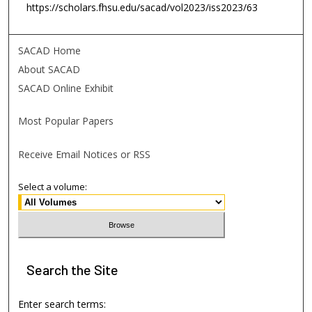
https://scholars.fhsu.edu/sacad/vol2023/iss2023/63
SACAD Home
About SACAD
SACAD Online Exhibit
Most Popular Papers
Receive Email Notices or RSS
Select a volume:
Search
the Site
Enter search terms: