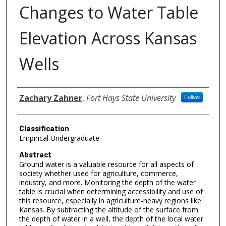
Changes to Water Table
Elevation Across Kansas
Wells
Authors
Zachary Zahner
,
Fort Hays State University
Follow
Classification
Empirical Undergraduate
Abstract
Ground water is a valuable resource for all aspects of
society whether used for agriculture, commerce,
industry, and more. Monitoring the depth of the water
table is crucial when determining accessibility and use of
this resource, especially in agriculture-heavy regions like
Kansas. By subtracting the altitude of the surface from
the depth of water in a well, the depth of the local water