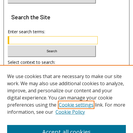
Search
the Site
Enter search terms:
Select context to search:
We use cookies that are necessary to make our site
Advanced Search
work. We may also use additional cookies to analyze,
improve, and personalize our content and your
Author Information
digital experience. You can manage your cookie
preferences using the
Cookie settings
link. For more
Submission Guide
information, see our
Cookie Policy
Accept all cookies