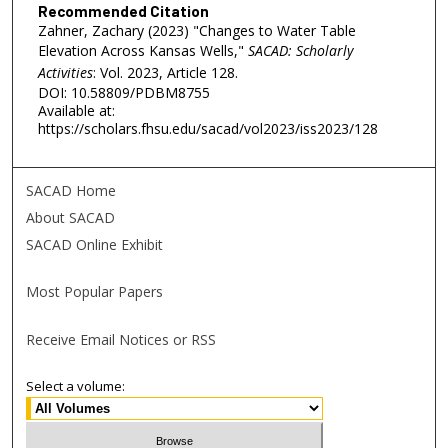
Recommended Citation
Zahner, Zachary (2023) "Changes to Water Table
Elevation Across Kansas Wells,"
SACAD: Scholarly
Activities
: Vol. 2023, Article 128.
DOI: 10.58809/PDBM8755
Available at:
https://scholars.fhsu.edu/sacad/vol2023/iss2023/128
SACAD Home
About SACAD
SACAD Online Exhibit
Most Popular Papers
Receive Email Notices or RSS
Select a volume: