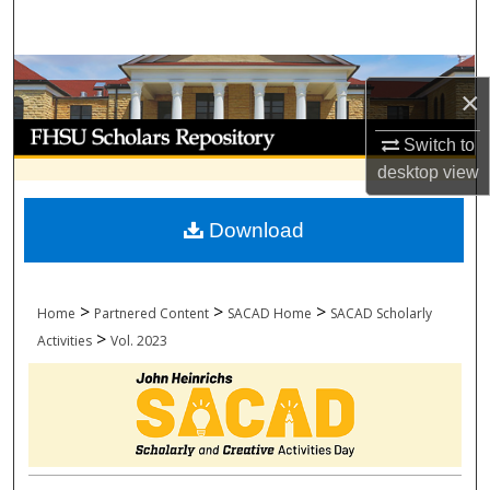
Search
Browse Collections
×
My Account
Switch to
desktop
view
About
Download
Digital Commons Network™
>
>
>
Home
Partnered Content
SACAD Home
SACAD Scholarly
>
Activities
Vol. 2023