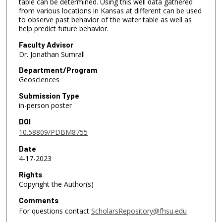
table can be determined. Using this well data gathered
from various locations in Kansas at different can be used
to observe past behavior of the water table as well as
help predict future behavior.
Faculty Advisor
Dr. Jonathan Sumrall
Department/Program
Geosciences
Submission Type
in-person poster
DOI
10.58809/PDBM8755
Date
4-17-2023
Rights
Copyright the Author(s)
Comments
For questions contact
ScholarsRepository@fhsu.edu