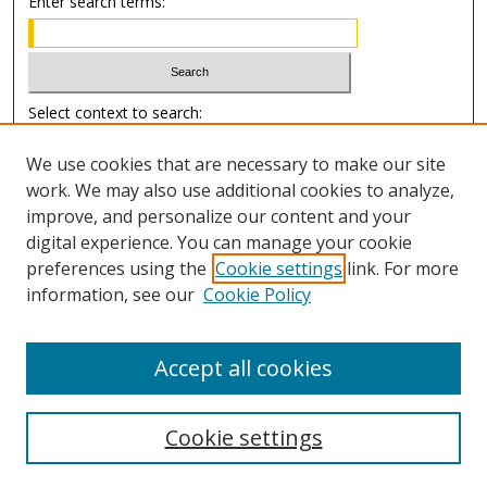
Enter search terms:
Select context to search:
We use cookies that are necessary to make our site
Advanced Search
work. We may also use additional cookies to analyze,
improve, and personalize our content and your
Author Information
digital experience. You can manage your cookie
preferences using the
Cookie settings
link. For more
Submission Guide
information, see our
Cookie Policy
Accept all cookies
Cookie settings