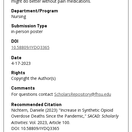
might do better without pain medications.
Department/Program
Nursing
Submission Type
in-person poster
DOI
10.58809/IYDQ3365
Date
4-17-2023
Rights
Copyright the Author(s)
Comments
For questions contact
ScholarsRepository@fhsu.edu
Recommended Citation
Nichtern, Daniele (2023) "Increase in Synthetic Opioid
Overdose Deaths Since the Pandemic,"
SACAD: Scholarly
Activities
: Vol. 2023, Article 100.
DOI: 10.58809/IYDQ3365