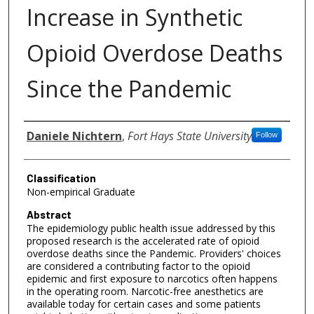
Increase in Synthetic
Opioid Overdose Deaths
Since the Pandemic
Authors
Daniele Nichtern
,
Fort Hays State University
Follow
Classification
Non-empirical Graduate
Abstract
The epidemiology public health issue addressed by this
proposed research is the accelerated rate of opioid
overdose deaths since the Pandemic. Providers' choices
are considered a contributing factor to the opioid
epidemic and first exposure to narcotics often happens
in the operating room. Narcotic-free anesthetics are
available today for certain cases and some patients