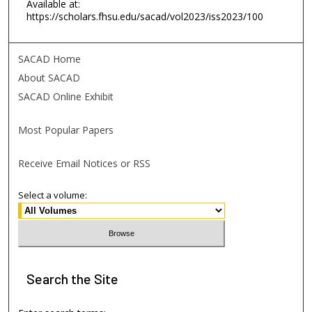
Available at:
https://scholars.fhsu.edu/sacad/vol2023/iss2023/100
SACAD Home
About SACAD
SACAD Online Exhibit
Most Popular Papers
Receive Email Notices or RSS
Select a volume:
Search
the Site