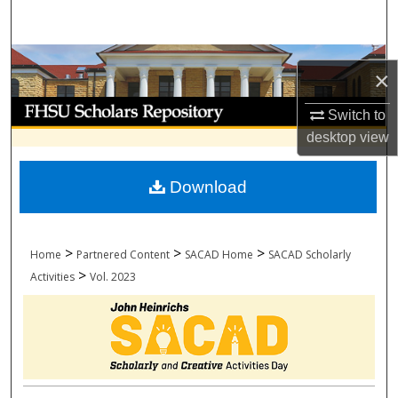
Search
Browse Collections
×
My Account
Switch to
desktop
view
About
Download
Digital Commons Network™
>
>
>
Home
Partnered Content
SACAD Home
SACAD Scholarly
>
Activities
Vol. 2023