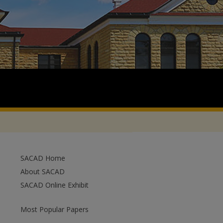
SACAD Home
About SACAD
SACAD Online Exhibit
Most Popular Papers