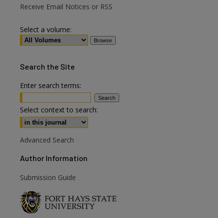
Receive Email Notices or RSS
Select a volume:
Search
the Site
Enter search terms:
are
Select context to search:
Advanced Search
Author Information
Submission Guide