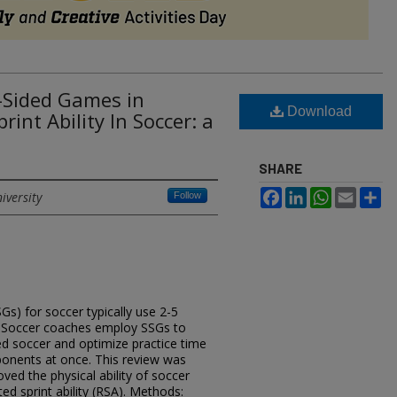
l-Sided Games in
Download
int Ability In Soccer: a
SHARE
Facebook
LinkedIn
WhatsApp
Email
Sh
iversity
Follow
Gs) for soccer typically use 2-5
d. Soccer coaches employ SSGs to
zed soccer and optimize practice time
onents at once. This review was
ved the physical ability of soccer
ated sprint ability (RSA). Methods: