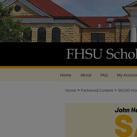
Home
About
FAQ
My Accoun
>
>
Home
Partnered Content
SACAD Ho