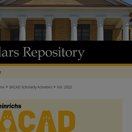
t
>
>
me
SACAD Scholarly Activities
Vol. 2022