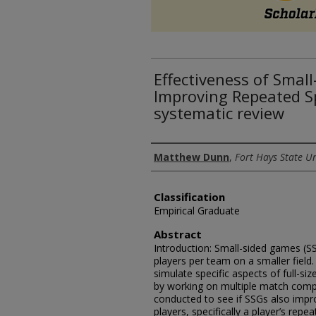
Effectiveness of Smal
Improving Repeated Spr
systematic review
Authors
Matthew Dunn
,
Fort Hays State Un
Classification
Empirical Graduate
Abstract
Introduction: Small-sided games (SS
players per team on a smaller fiel
simulate specific aspects of full-si
by working on multiple match comp
conducted to see if SSGs also impro
players, specifically a player’s repe