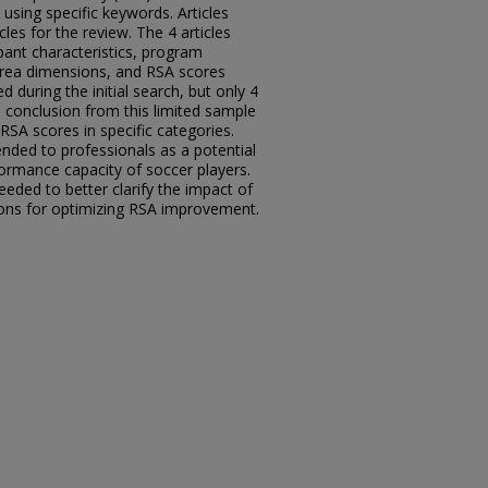
sing specific keywords. Articles
icles for the review. The 4 articles
ipant characteristics, program
 area dimensions, and RSA scores
ed during the initial search, but only 4
ll conclusion from this limited sample
RSA scores in specific categories.
ded to professionals as a potential
ormance capacity of soccer players.
needed to better clarify the impact of
sions for optimizing RSA improvement.