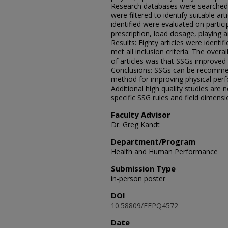
Research databases were searched u
were filtered to identify suitable art
identified were evaluated on partic
prescription, load dosage, playing
Results: Eighty articles were identifi
met all inclusion criteria. The overa
of articles was that SSGs improved 
Conclusions: SSGs can be recommen
method for improving physical perf
Additional high quality studies are 
specific SSG rules and field dimen
Faculty Advisor
Dr. Greg Kandt
Department/Program
Health and Human Performance
Submission Type
in-person poster
DOI
10.58809/EEPQ4572
Date