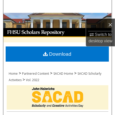
Search
Browse Collections
×
My Account
Switch to
desktop
view
About
Download
Digital Commons Network™
>
>
>
Home
Partnered Content
SACAD Home
SACAD Scholarly
>
Activities
Vol. 2022