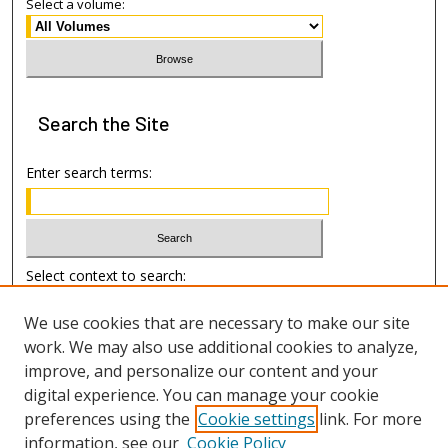
Select a volume:
Search
the Site
Enter search terms:
Select context to search:
We use cookies that are necessary to make our site
Advanced Search
work. We may also use additional cookies to analyze,
improve, and personalize our content and your
Author Information
digital experience. You can manage your cookie
preferences using the
Cookie settings
link. For more
Submission Guide
information, see our
Cookie Policy