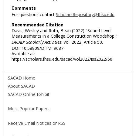
Comments
For questions contact
ScholarsRepository@fhsu.edu
Recommended Citation
Davis, Wesley and Roth, Beau (2022) "Sound Level
Measurements in a College Construction Woodshop,"
SACAD: Scholarly Activities
: Vol. 2022, Article 50.
DOI: 10.58809/DHMF9687
Available at:
https://scholars.fhsu.edu/sacad/vol2022/iss2022/50
SACAD Home
About SACAD
SACAD Online Exhibit
Most Popular Papers
Receive Email Notices or RSS