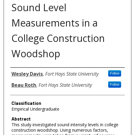
Sound Level
Measurements in a
College Construction
Woodshop
Authors
Wesley Davis
,
Fort Hays State University
Follow
Beau Roth
,
Fort Hays State University
Follow
Classification
Empirical Undergraduate
Abstract
This study investigated sound intensity levels in college
construction woodshop. Using numerous factors,