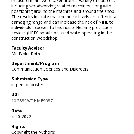
measurements were taken from a variety of sources,
including woodworking related machines along with
positioning around the machine and around the shop.
The results indicate that the noise levels are often in a
damaging range and can increase the risk of NIHL to
individuals exposed to this noise. Hearing protection
devices (HPD) should be used while operating in the
construction woodshop.
Faculty Advisor
Mr. Blake Roth
Department/Program
Communication Sciences and Disorders
Submission Type
in-person poster
DOI
10.58809/DHMF9687
Date
4-20-2022
Rights
Copyright the Author(s)