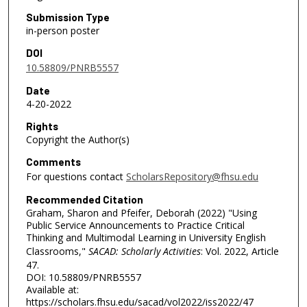
Submission Type
in-person poster
DOI
10.58809/PNRB5557
Date
4-20-2022
Rights
Copyright the Author(s)
Comments
For questions contact
ScholarsRepository@fhsu.edu
Recommended Citation
Graham, Sharon and Pfeifer, Deborah (2022) "Using
Public Service Announcements to Practice Critical
Thinking and Multimodal Learning in University English
Classrooms,"
SACAD: Scholarly Activities
: Vol. 2022, Article
47.
DOI: 10.58809/PNRB5557
Available at:
https://scholars.fhsu.edu/sacad/vol2022/iss2022/47