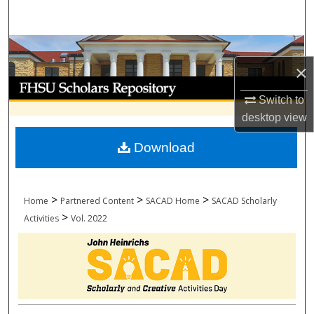
Search
Browse Collections
×
My Account
Switch to
desktop
view
About
Download
Digital Commons Network™
>
>
>
Home
Partnered Content
SACAD Home
SACAD Scholarly
>
Activities
Vol. 2022