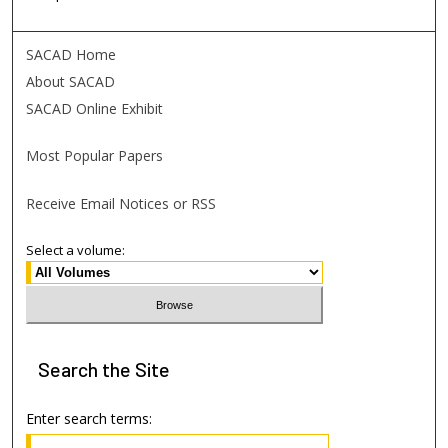
SACAD Home
About SACAD
SACAD Online Exhibit
Most Popular Papers
Receive Email Notices or RSS
Select a volume:
Search
the Site
Enter search terms: