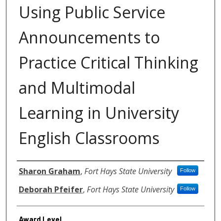
Using Public Service
Announcements to
Practice Critical Thinking
and Multimodal
Learning in University
English Classrooms
Authors
Sharon Graham
,
Fort Hays State University
Follow
Deborah Pfeifer
,
Fort Hays State University
Follow
Award Level