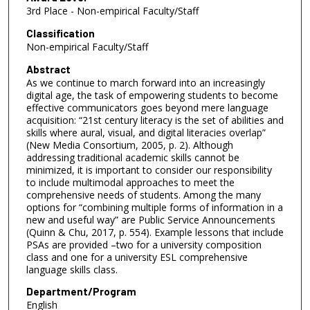
3rd Place - Non-empirical Faculty/Staff
Classification
Non-empirical Faculty/Staff
Abstract
As we continue to march forward into an increasingly
digital age, the task of empowering students to become
effective communicators goes beyond mere language
acquisition: “21st century literacy is the set of abilities and
skills where aural, visual, and digital literacies overlap”
(New Media Consortium, 2005, p. 2). Although
addressing traditional academic skills cannot be
minimized, it is important to consider our responsibility
to include multimodal approaches to meet the
comprehensive needs of students. Among the many
options for “combining multiple forms of information in a
new and useful way” are Public Service Announcements
(Quinn & Chu, 2017, p. 554). Example lessons that include
PSAs are provided –two for a university composition
class and one for a university ESL comprehensive
language skills class.
Department/Program
English