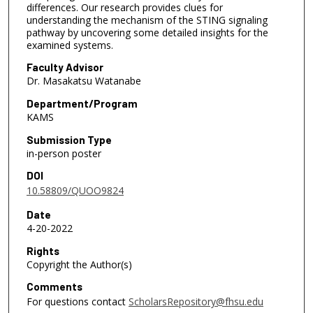
differences. Our research provides clues for
understanding the mechanism of the STING signaling
pathway by uncovering some detailed insights for the
examined systems.
Faculty Advisor
Dr. Masakatsu Watanabe
Department/Program
KAMS
Submission Type
in-person poster
DOI
10.58809/QUOO9824
Date
4-20-2022
Rights
Copyright the Author(s)
Comments
For questions contact
ScholarsRepository@fhsu.edu