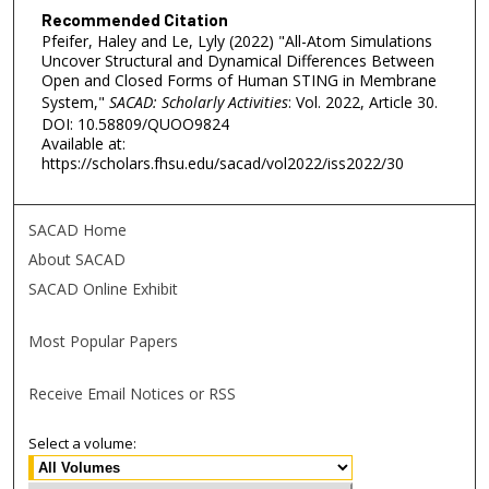
Recommended Citation
Pfeifer, Haley and Le, Lyly (2022) "All-Atom Simulations
Uncover Structural and Dynamical Differences Between
Open and Closed Forms of Human STING in Membrane
System,"
SACAD: Scholarly Activities
: Vol. 2022, Article 30.
DOI: 10.58809/QUOO9824
Available at:
https://scholars.fhsu.edu/sacad/vol2022/iss2022/30
SACAD Home
About SACAD
SACAD Online Exhibit
Most Popular Papers
Receive Email Notices or RSS
Select a volume: