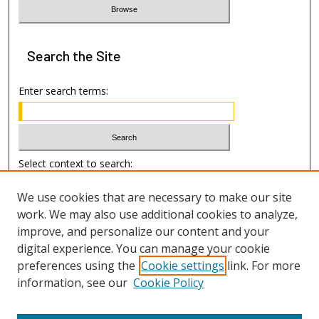
Search
the Site
Enter search terms:
Select context to search:
We use cookies that are necessary to make our site
Advanced Search
work. We may also use additional cookies to analyze,
improve, and personalize our content and your
Author Information
digital experience. You can manage your cookie
preferences using the
Cookie settings
link. For more
Submission Guide
information, see our
Cookie Policy