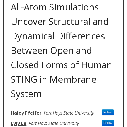
All-Atom Simulations
Uncover Structural and
Dynamical Differences
Between Open and
Closed Forms of Human
STING in Membrane
System
Authors
Haley Pfeifer
,
Fort Hays State University
Follow
Lyly Le
,
Fort Hays State University
Follow