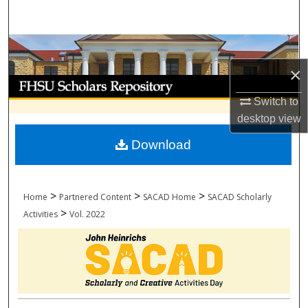
Search
Browse Collections
×
My Account
Switch to
About
desktop
view
Download
Digital Commons Network™
>
>
>
Home
Partnered Content
SACAD Home
SACAD Scholarly
>
Activities
Vol. 2022