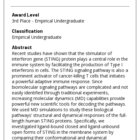
Award Level
3rd Place - Empirical Undergraduate
Classification
Empirical Undergraduate
Abstract
Recent studies have shown that the stimulator of
interferon gene (STING) protein plays a central role in the
immune system by facilitating the production of Type I
interferons in cells. The STING signaling pathway is also a
prominent activator of cancer-killing T cells that initiates
a powerful adaptive immune response. Since
biomolecular signaling pathways are complicated and not
easily identified through traditional experiments,
increasing molecular dynamics (MD) capabilities provide
powerful new scientific tools for decoding the pathways.
We used MD simulations to study these biological
pathways’ structural and dynamical responses of the full-
length human STING proteins. Specifically, we
investigated ligand-bound closed and ligand-unbound
open forms of STING in the membrane system by
comparing their conformational and dynamical