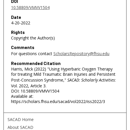
DOI
10.58809/VMVV1504
Date
4-20-2022
Rights
Copyright the Author(s)
Comments
For questions contact
ScholarsRepository@fhsu.edu
Recommended Citation
Harris, Mick (2022) "Using Hyperbaric Oxygen Therapy
for treating Mild Traumatic Brain Injuries and Persistent
Post-Concussion Syndrome,"
SACAD: Scholarly Activities
:
Vol. 2022, Article 3.
DOI: 10.58809/VMVV1504
Available at:
https://scholars.fhsu.edu/sacad/vol2022/iss2022/3
SACAD Home
About SACAD