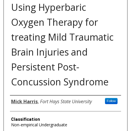
Using Hyperbaric
Oxygen Therapy for
treating Mild Traumatic
Brain Injuries and
Persistent Post-
Concussion Syndrome
Authors
Mick Harris
,
Fort Hays State University
Follow
Classification
Non-empirical Undergraduate