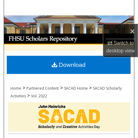
Search
Browse Collections
×
My Account
Switch to
desktop
view
About
Download
Digital Commons Network™
>
>
>
Home
Partnered Content
SACAD Home
SACAD Scholarly
>
Activities
Vol. 2022