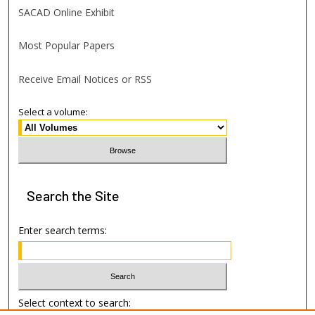
SACAD Online Exhibit
Most Popular Papers
Receive Email Notices or RSS
Select a volume:
Search
the Site
Enter search terms:
Select context to search: