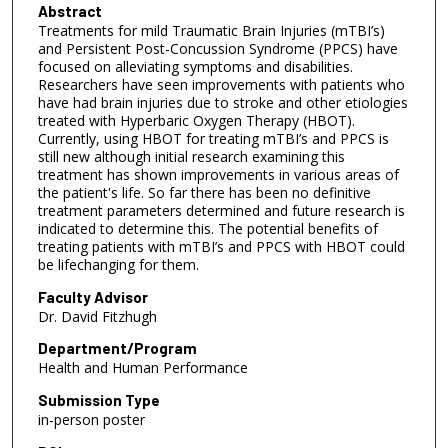
Abstract
Treatments for mild Traumatic Brain Injuries (mTBI’s)
and Persistent Post-Concussion Syndrome (PPCS) have
focused on alleviating symptoms and disabilities.
Researchers have seen improvements with patients who
have had brain injuries due to stroke and other etiologies
treated with Hyperbaric Oxygen Therapy (HBOT).
Currently, using HBOT for treating mTBI’s and PPCS is
still new although initial research examining this
treatment has shown improvements in various areas of
the patient's life. So far there has been no definitive
treatment parameters determined and future research is
indicated to determine this. The potential benefits of
treating patients with mTBI’s and PPCS with HBOT could
be lifechanging for them.
Faculty Advisor
Dr. David Fitzhugh
Department/Program
Health and Human Performance
Submission Type
in-person poster