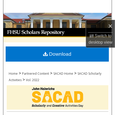
Search
Browse Collections
×
My Account
Switch to
desktop
view
About
Download
Digital Commons Network™
>
>
>
Home
Partnered Content
SACAD Home
SACAD Scholarly
>
Activities
Vol. 2022