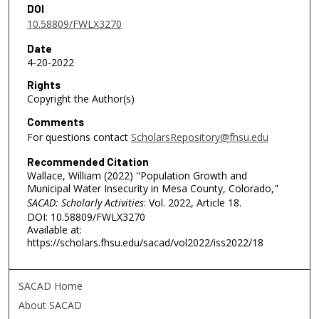
DOI
10.58809/FWLX3270
Date
4-20-2022
Rights
Copyright the Author(s)
Comments
For questions contact
ScholarsRepository@fhsu.edu
Recommended Citation
Wallace, William (2022) "Population Growth and
Municipal Water Insecurity in Mesa County, Colorado,"
SACAD: Scholarly Activities
: Vol. 2022, Article 18.
DOI: 10.58809/FWLX3270
Available at:
https://scholars.fhsu.edu/sacad/vol2022/iss2022/18
SACAD Home
About SACAD