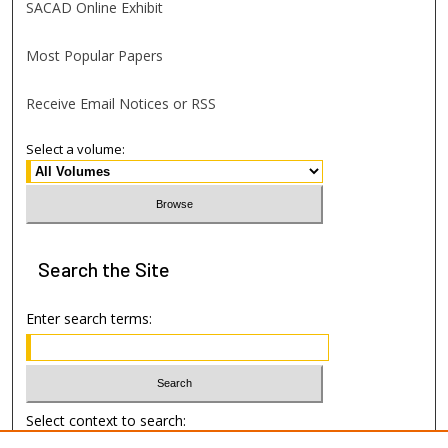
SACAD Online Exhibit
Most Popular Papers
Receive Email Notices or RSS
Select a volume:
Search
the Site
Enter search terms:
Select context to search: