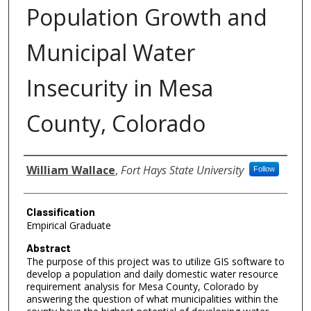
Population Growth and
Municipal Water
Insecurity in Mesa
County, Colorado
Authors
William Wallace
,
Fort Hays State University
Follow
Classification
Empirical Graduate
Abstract
The purpose of this project was to utilize GIS software to
develop a population and daily domestic water resource
requirement analysis for Mesa County, Colorado by
answering the question of what municipalities within the