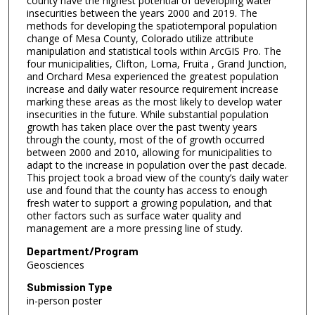
county have the highest potential of developing water
insecurities between the years 2000 and 2019. The
methods for developing the spatiotemporal population
change of Mesa County, Colorado utilize attribute
manipulation and statistical tools within ArcGIS Pro. The
four municipalities, Clifton, Loma, Fruita , Grand Junction,
and Orchard Mesa experienced the greatest population
increase and daily water resource requirement increase
marking these areas as the most likely to develop water
insecurities in the future. While substantial population
growth has taken place over the past twenty years
through the county, most of the of growth occurred
between 2000 and 2010, allowing for municipalities to
adapt to the increase in population over the past decade.
This project took a broad view of the county’s daily water
use and found that the county has access to enough
fresh water to support a growing population, and that
other factors such as surface water quality and
management are a more pressing line of study.
Department/Program
Geosciences
Submission Type
in-person poster