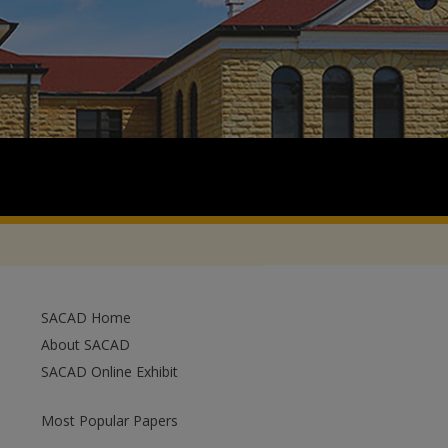
SACAD Home
About SACAD
SACAD Online Exhibit
Most Popular Papers