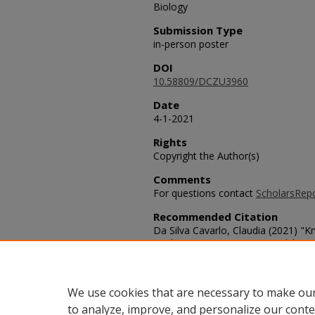
Biology
Submission Type
in-person poster
DOI
10.58809/DCZU3960
Date
4-1-2021
Rights
Copyright the Author(s)
Comments
For questions contact
ScholarsRep
Recommended Citation
Da Silva Cavarlo, Claudia (2021) "
Antibiotic Resistance Stewardship 
Students,"
SACAD: Scholarly Activitie
DOI: 10.58809/DCZU3960
Available at: https://scholars.fhsu
We use cookies that are necessary to make our
to analyze, improve, and personalize our conte