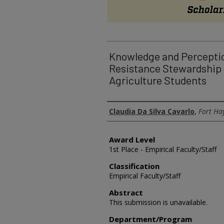
Knowledge and Perceptio
Resistance Stewardship
Agriculture Students
Authors
Claudia Da Silva Cavarlo
,
Fort Hay
Award Level
1st Place - Empirical Faculty/Staff
Classification
Empirical Faculty/Staff
Abstract
This submission is unavailable.
Department/Program