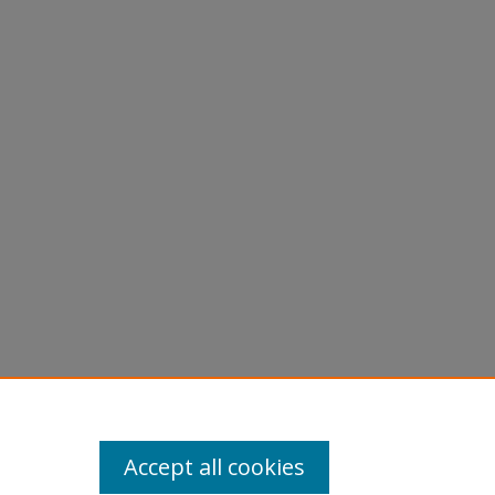
Accept all cookies