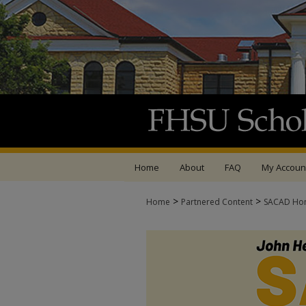
Home
About
FAQ
My Accoun
>
>
Home
Partnered Content
SACAD Ho