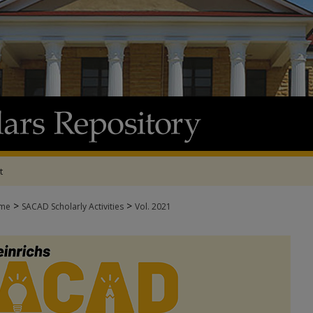
t
>
>
me
SACAD Scholarly Activities
Vol. 2021