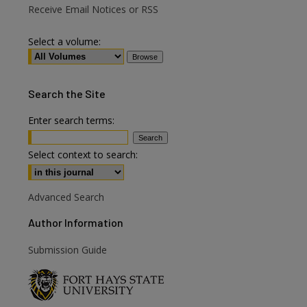
Receive Email Notices or RSS
Select a volume:
Search
the Site
Enter search terms:
Select context to search:
are
Advanced Search
Author Information
Submission Guide