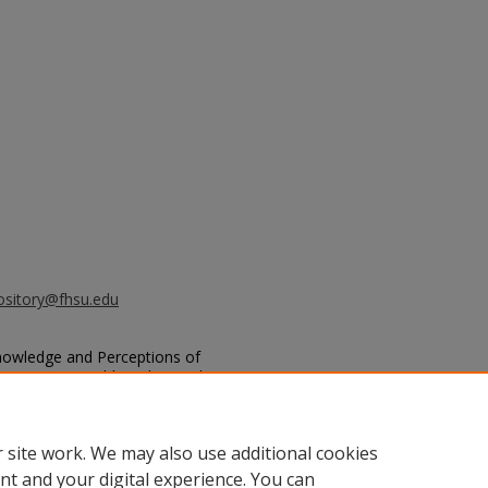
ository@fhsu.edu
Knowledge and Perceptions of
Among Pre-Health and Agriculture
s
: Vol. 2021, Article 16.
.edu/sacad/vol2021/iss2021/16
 site work. We may also use additional cookies
nt and your digital experience. You can