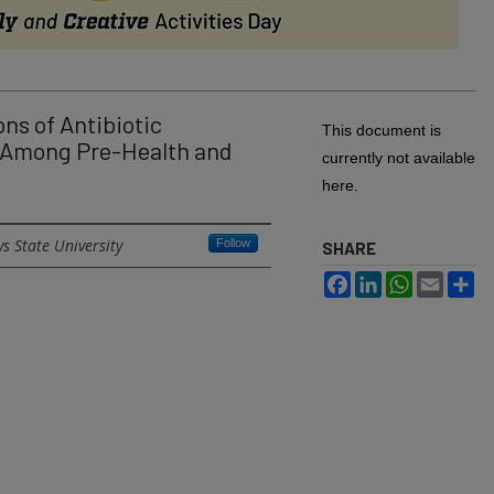
ns of Antibiotic
This document is
 Among Pre-Health and
currently not available
here.
s State University
Follow
SHARE
Facebook
LinkedIn
WhatsApp
Email
Sh