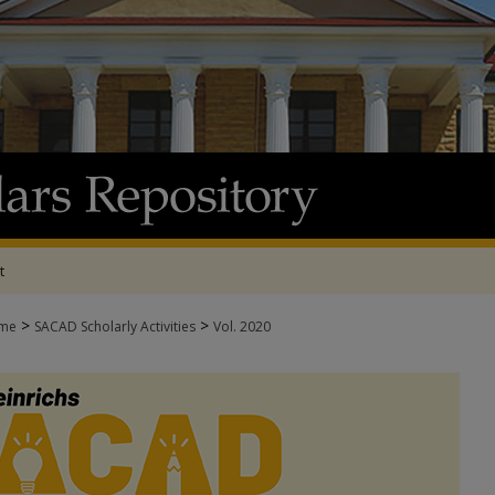
t
>
>
me
SACAD Scholarly Activities
Vol. 2020