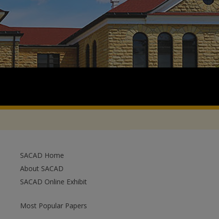
SACAD Home
About SACAD
SACAD Online Exhibit
Most Popular Papers