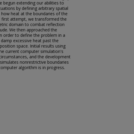
e begun extending our abilities to
tuations by defining arbitrary spatial
n how heat at the boundaries of the
 first attempt, we transformed the
etric domain to combat reflection
 crude. We then approached the
n order to define the problem in a
, damp excessive heat past the
sition space. Initial results using
 the current computer simulation's
l circumstances, and the development
imulates nonrestrictive boundaries
computer algorithm is in progress.