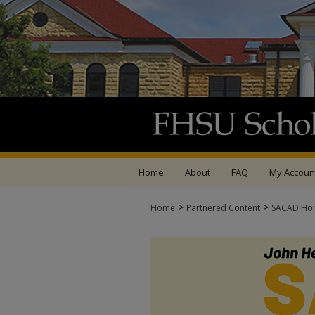
Home
About
FAQ
My Accoun
>
>
Home
Partnered Content
SACAD Ho