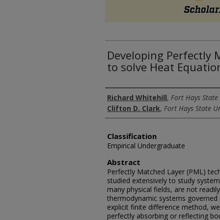
Developing Perfectly
to solve Heat Equatio
Authors
Richard Whitehill
,
Fort Hays State 
Clifton D. Clark
,
Fort Hays State Un
Classification
Empirical Undergraduate
Abstract
Perfectly Matched Layer (PML) tec
studied extensively to study system
many physical fields, are not readil
thermodynamic systems governed by
explicit finite difference method, w
perfectly absorbing or reflecting b