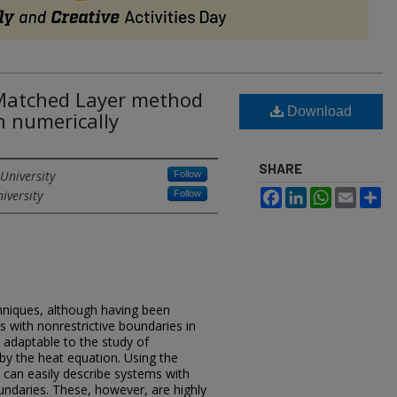
 Matched Layer method
Download
n numerically
SHARE
University
Follow
iversity
Facebook
LinkedIn
WhatsApp
Email
Sh
Follow
hniques, although having been
s with nonrestrictive boundaries in
y adaptable to the study of
 the heat equation. Using the
e can easily describe systems with
oundaries. These, however, are highly