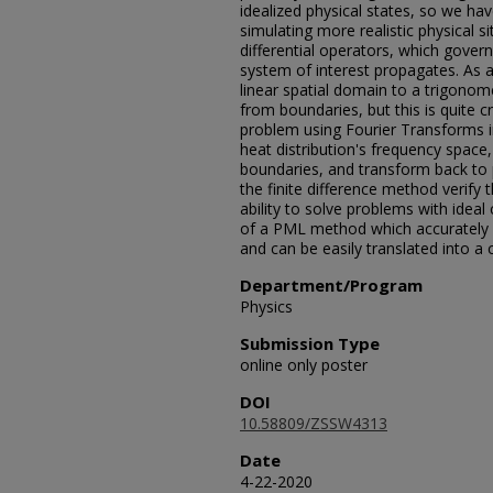
idealized physical states, so we hav
simulating more realistic physical si
differential operators, which gover
system of interest propagates. As a
linear spatial domain to a trigonom
from boundaries, but this is quite
problem using Fourier Transforms i
heat distribution's frequency space
boundaries, and transform back to po
the finite difference method verify
ability to solve problems with idea
of a PML method which accurately s
and can be easily translated into a 
Department/Program
Physics
Submission Type
online only poster
DOI
10.58809/ZSSW4313
Date
4-22-2020