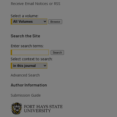
Receive Email Notices or RSS
Select a volume:
Search
the Site
Enter search terms:
are
Select context to search:
Advanced Search
Author Information
Submission Guide