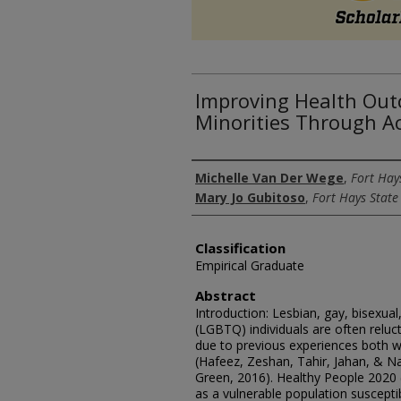
Improving Health Out
Minorities Through A
Authors
Michelle Van Der Wege
,
Fort Hay
Mary Jo Gubitoso
,
Fort Hays State
Classification
Empirical Graduate
Abstract
Introduction: Lesbian, gay, bisexua
(LGBTQ) individuals are often reluc
due to previous experiences both w
(Hafeez, Zeshan, Tahir, Jahan, & N
Green, 2016). Healthy People 2020 
as a vulnerable population suscepti