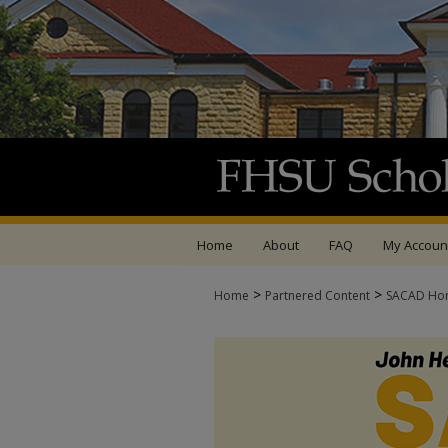
Home
About
FAQ
My Accoun
>
>
Home
Partnered Content
SACAD Ho