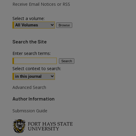
Receive Email Notices or RSS
Select a volume:
Search
the Site
Enter search terms:
are
Select context to search:
Advanced Search
Author Information
Submission Guide