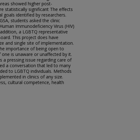
 areas showed higher post-
statistically significant The effects
l goals identified by researchers.
GSA, students asked the clinic
g Human Immunodeficiency Virus (HIV)
n addition, a LGBTQ representative
oard. This project does have
ze and single site of implementation.
 the importance of being open to
 one is unaware or unaffected by it.
s a pressing issue regarding care of
ned a conversation that led to many
vided to LGBTQ individuals. Methods
plemented in clinics of any size.
ss, cultural competence, health