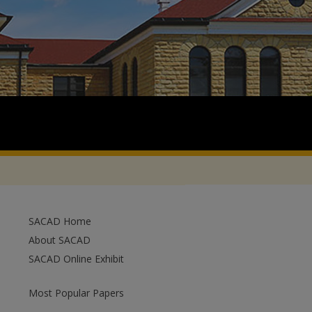
SACAD Home
About SACAD
SACAD Online Exhibit
Most Popular Papers