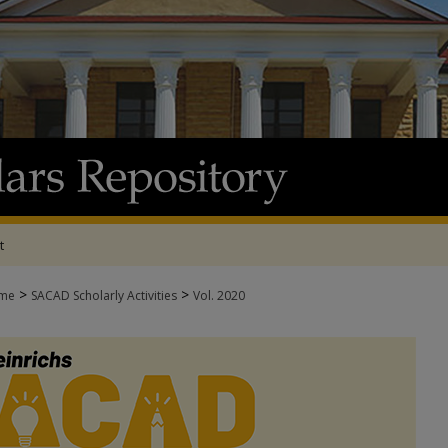
t
>
>
me
SACAD Scholarly Activities
Vol. 2020