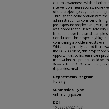
cultural awareness. While all other
intervention mean scores, none were 
of the project go beyond the origina
Through the collaboration with the 
administration to consider offerin
pre-exposure prophylaxis (PrEP). I
was added to the Health Advisory B
limitations due to a small sample si
Conclusion: This project highlights
considering a problem exists even if
While many initially denied there wa
the LGBTQ client, this project ope
opportunities to increase care pro
used within this project could be im
Keywords: LGBTQ, healthcare, acce
disparities, rural
Department/Program
Nursing
Submission Type
online only poster
DOI
10.58809/YZDJ4531