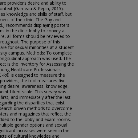
e provider’s desire and ability to
 context (Garneau & Pepin, 2015).
es knowledge and skills of staff, but
ment of the clinic. The Gay and
.d.) recommends displaying posters
 in the clinic lobby to convey a
e, all forms should be reviewed to
hroughout. The purpose of this
are for sexual minorities at a student
ersity campus. Methods: To complete
 longitudinal approach was used. The
ect is the Inventory for Assessing the
ong Healthcare Professionals-
C-R© is designed to measure the
providers; the tool measures five
ding desire, awareness, knowledge,
point Likert scale. This survey was
irst, and immediately after the last
egarding the disparities that exist
esearch-driven methods to overcome
ers and magazines that reflect the
 added to the lobby and exam rooms.
ultiple gender options and sexual
significant increases were seen in the
ucts of cultural knowledge and