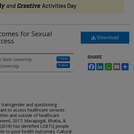
comes for Sexual
Download
ccess
SHARE
s State University
Follow
 University
Facebook
LinkedIn
WhatsApp
Email
Sh
Follow
l, transgender and questioning
tant to access healthcare services
ithin and outside of healthcare
aveed, 2017; Macapagal, Bhatia, &
(2018) has identified LGBTQ people
ble to poor health outcomes. Cultural