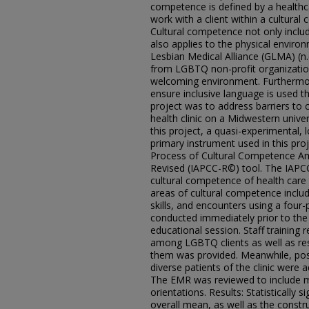
competence is defined by a healthcar
work with a client within a cultural
Cultural competence not only includ
also applies to the physical environ
Lesbian Medical Alliance (GLMA) (n
from LGBTQ non-profit organizations
welcoming environment. Furthermor
ensure inclusive language is used t
project was to address barriers to c
health clinic on a Midwestern univ
this project, a quasi-experimental,
primary instrument used in this proj
Process of Cultural Competence Am
Revised (IAPCC-R©) tool. The IAPC
cultural competence of health care 
areas of cultural competence inclu
skills, and encounters using a four-
conducted immediately prior to the f
educational session. Staff training r
among LGBTQ clients as well as r
them was provided. Meanwhile, post
diverse patients of the clinic were
The EMR was reviewed to include m
orientations. Results: Statistically 
overall mean, as well as the constr