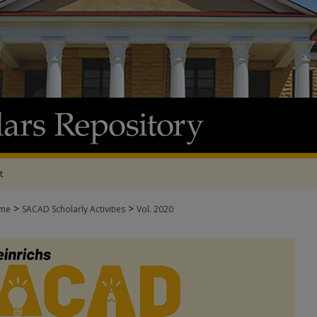
t
>
>
me
SACAD Scholarly Activities
Vol. 2020