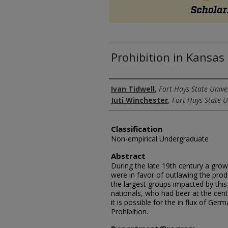
Prohibition in Kansa
Authors
Ivan Tidwell
,
Fort Hays State Unive
Juti Winchester
,
Fort Hays State U
Classification
Non-empirical Undergraduate
Abstract
During the late 19th century a gro
were in favor of outlawing the prod
the largest groups impacted by th
nationals, who had beer at the center
it is possible for the in flux of Ge
Prohibition.