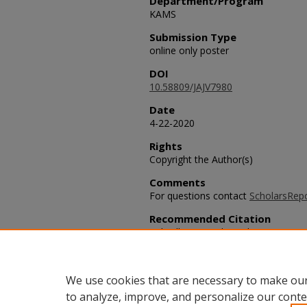
Department/Program
KAMS
Submission Type
online only poster
DOI
10.58809/JAJV7980
Date
4-22-2020
Rights
Copyright the Author(s)
Comments
For questions contact
ScholarsRep
Recommended Citation
Tidwell, Ivan and Winchester, Juti (
German Migration,"
SACAD: Scholarly
DOI: 10.58809/JAJV7980
Available at: https://scholars.fhsu
We use cookies that are necessary to make our
to analyze, improve, and personalize our conte