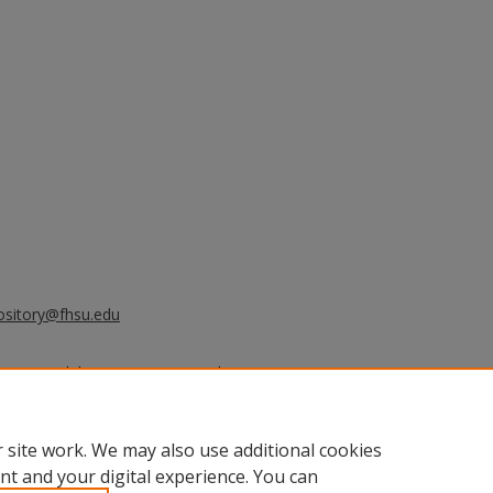
ository@fhsu.edu
2020) "Prohibition in Kansas and
 Activities
: Vol. 2020, Article 82.
.edu/sacad/vol2020/iss2020/82
 site work. We may also use additional cookies
nt and your digital experience. You can