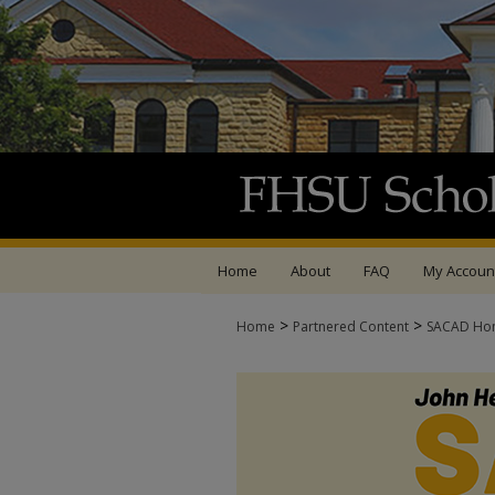
Home
About
FAQ
My Accoun
>
>
Home
Partnered Content
SACAD Ho