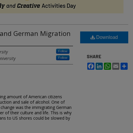
s and German Migration
Download
rsity
Follow
SHARE
niversity
Follow
Facebook
LinkedIn
WhatsApp
Email
Sh
wing amount of American citizens
uction and sale of alcohol. One of
is change was the immigrating German
 of their culture and life. This is why
rmans to US shores could be slowed by