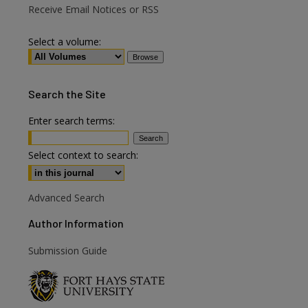
Receive Email Notices or RSS
Select a volume:
Search
the Site
Enter search terms:
are
Select context to search:
Advanced Search
Author Information
Submission Guide