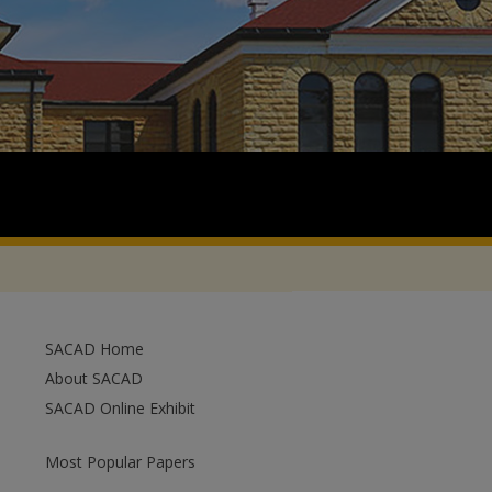
SACAD Home
About SACAD
SACAD Online Exhibit
Most Popular Papers