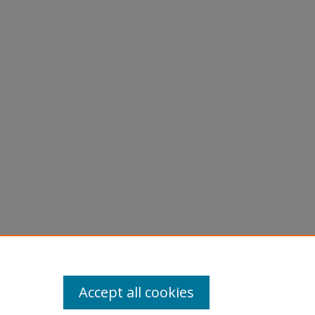
Accept all cookies