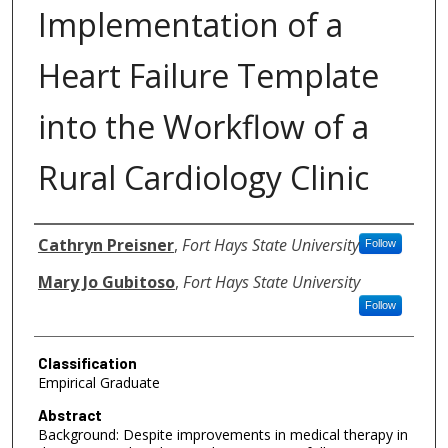
Implementation of a
Heart Failure Template
into the Workflow of a
Rural Cardiology Clinic
Authors
Cathryn Preisner
,
Fort Hays State University
Follow
Mary Jo Gubitoso
,
Fort Hays State University
Follow
Classification
Empirical Graduate
Abstract
Background: Despite improvements in medical therapy in