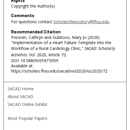
Rights
Copyright the Author(s)
Comments
For questions contact
ScholarsRepository@fhsu.edu
Recommended Citation
Preisner, Cathryn and Gubitoso, Mary Jo (2020)
"Implementation of a Heart Failure Template into the
Workflow of a Rural Cardiology Clinic,"
SACAD: Scholarly
Activities
: Vol. 2020, Article 72.
DOI: 10.58809/EFAT5959
Available at:
https://scholars.fhsu.edu/sacad/vol2020/iss2020/72
SACAD Home
About SACAD
SACAD Online Exhibit
Most Popular Papers