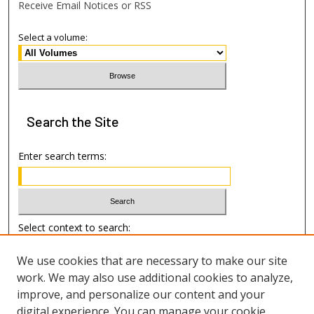
Receive Email Notices or RSS
Select a volume:
Search
the Site
Enter search terms:
Select context to search:
We use cookies that are necessary to make our site
Advanced Search
work. We may also use additional cookies to analyze,
improve, and personalize our content and your
Author Information
digital experience. You can manage your cookie