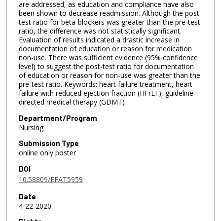
are addressed, as education and compliance have also
been shown to decrease readmission. Although the post-
test ratio for beta-blockers was greater than the pre-test
ratio, the difference was not statistically significant.
Evaluation of results indicated a drastic increase in
documentation of education or reason for medication
non-use. There was sufficient evidence (95% confidence
level) to suggest the post-test ratio for documentation
of education or reason for non-use was greater than the
pre-test ratio. Keywords: heart failure treatment, heart
failure with reduced ejection fraction (HFrEF), guideline
directed medical therapy (GDMT)
Department/Program
Nursing
Submission Type
online only poster
DOI
10.58809/EFAT5959
Date
4-22-2020