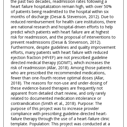
the past two decades, readmission rates following a
heart failure hospitalization remain high, with over 50%
of patients being readmitted to the hospital within six
months of discharge (Desai & Stevenson, 2012). Due to
reduced reimbursement for health care institutions, there
are national research and hospital-driven efforts to help
predict which patients with heart failure are at highest
risk for readmission, and the proposal of interventions to
prevent readmissions (Desai & Stevenson, 2012).
Furthermore, despite guidelines and quality improvement
efforts, many patients with heart failure with reduced
ejection fraction (HFrEF) are not prescribed guideline
directed medical therapy (GDMT), which increases the
risk of readmission (Allar, 2018). Among those patients
who are prescribed the recommended medications,
fewer than one-fourth receive optimal doses (Allar,
2018). The reasons for non-use and under-dosing of
these evidence-based therapies are frequently not
apparent from detailed chart review, and only rarely
related to documented medication intolerance or
contraindication (Smith et al., 2018). Purpose: The
purpose of this project was to increase provider
compliance with prescribing guideline-directed heart-
failure therapy through the use of a heart-failure clinic
template. Population: This project was conducted at a