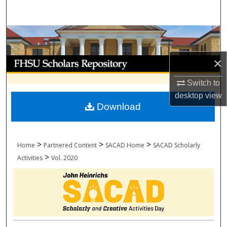
Search
Browse Collections
×
My Account
Switch to
About
desktop
view
Download
Digital Commons Network™
>
>
>
Home
Partnered Content
SACAD Home
SACAD Scholarly
>
Activities
Vol. 2020