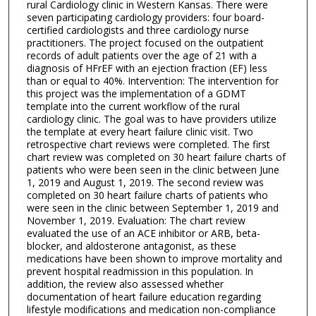
rural Cardiology clinic in Western Kansas. There were
seven participating cardiology providers: four board-
certified cardiologists and three cardiology nurse
practitioners. The project focused on the outpatient
records of adult patients over the age of 21 with a
diagnosis of HFrEF with an ejection fraction (EF) less
than or equal to 40%. Intervention: The intervention for
this project was the implementation of a GDMT
template into the current workflow of the rural
cardiology clinic. The goal was to have providers utilize
the template at every heart failure clinic visit. Two
retrospective chart reviews were completed. The first
chart review was completed on 30 heart failure charts of
patients who were been seen in the clinic between June
1, 2019 and August 1, 2019. The second review was
completed on 30 heart failure charts of patients who
were seen in the clinic between September 1, 2019 and
November 1, 2019. Evaluation: The chart review
evaluated the use of an ACE inhibitor or ARB, beta-
blocker, and aldosterone antagonist, as these
medications have been shown to improve mortality and
prevent hospital readmission in this population. In
addition, the review also assessed whether
documentation of heart failure education regarding
lifestyle modifications and medication non-compliance