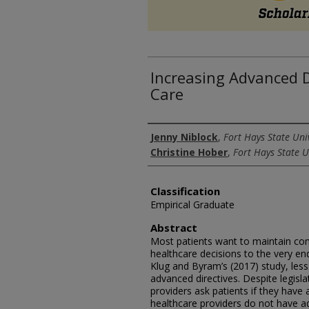
Increasing Advanced D
Care
Authors
Jenny Niblock
,
Fort Hays State Uni
Christine Hober
,
Fort Hays State U
Classification
Empirical Graduate
Abstract
Most patients want to maintain comp
healthcare decisions to the very en
Klug and Byram’s (2017) study, le
advanced directives. Despite legisl
providers ask patients if they have
healthcare providers do not have a