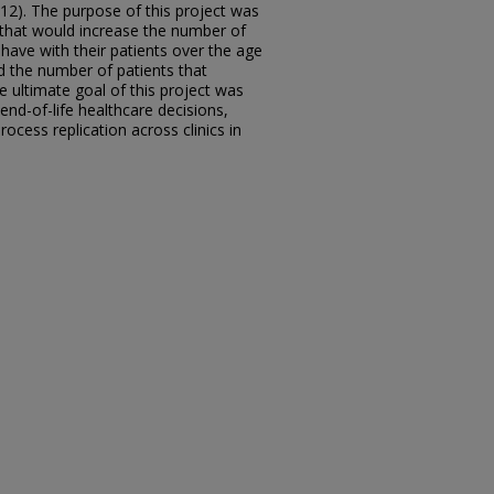
2012). The purpose of this project was
 that would increase the number of
have with their patients over the age
nd the number of patients that
 ultimate goal of this project was
 end-of-life healthcare decisions,
ocess replication across clinics in