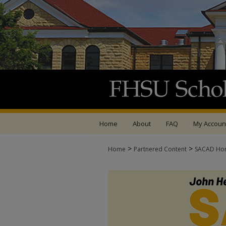
Home
About
FAQ
My Accoun
>
>
Home
Partnered Content
SACAD Ho