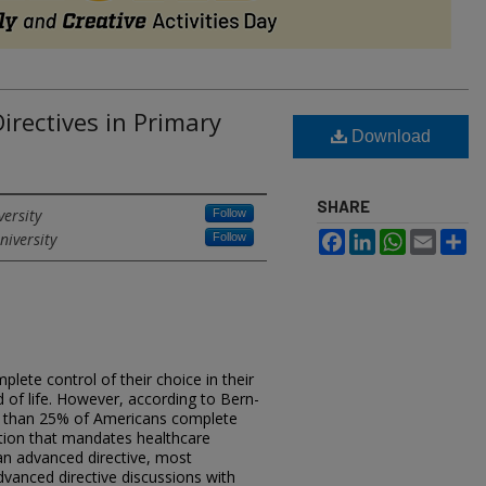
irectives in Primary
Download
SHARE
versity
Follow
niversity
Facebook
LinkedIn
WhatsApp
Email
Sh
Follow
lete control of their choice in their
d of life. However, according to Bern-
ss than 25% of Americans complete
ation that mandates healthcare
 an advanced directive, most
dvanced directive discussions with