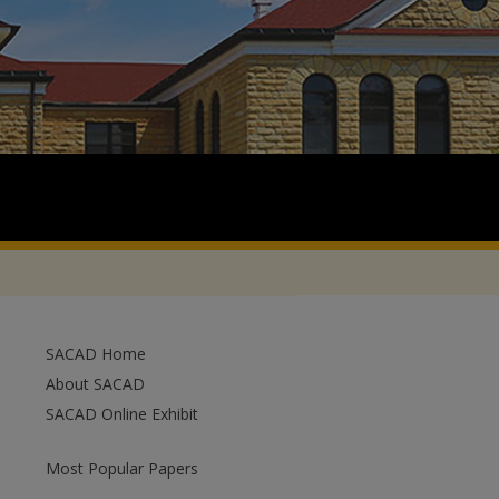
SACAD Home
About SACAD
SACAD Online Exhibit
Most Popular Papers