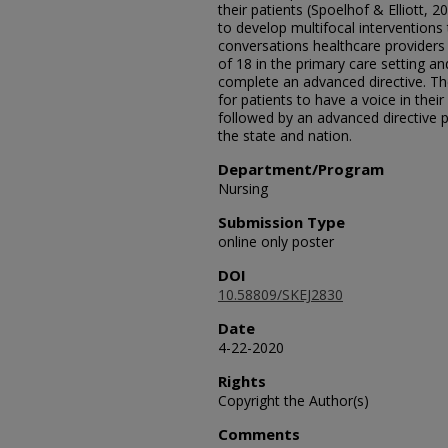
their patients (Spoelhof & Elliott, 
to develop multifocal interventions
conversations healthcare providers 
of 18 in the primary care setting a
complete an advanced directive. The
for patients to have a voice in their
followed by an advanced directive pr
the state and nation.
Department/Program
Nursing
Submission Type
online only poster
DOI
10.58809/SKEJ2830
Date
4-22-2020
Rights
Copyright the Author(s)
Comments