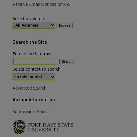
Receive Email Notices or RSS
Select a volume:
Search
the Site
Enter search terms:
are
Select context to search:
Advanced Search
Author Information
Submission Guide