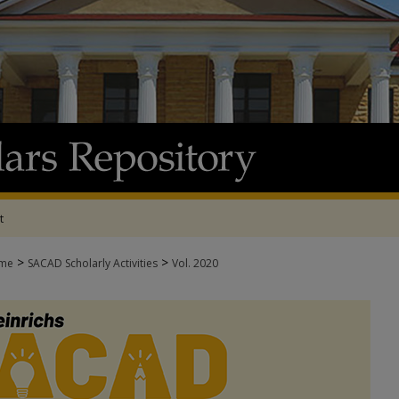
t
>
>
me
SACAD Scholarly Activities
Vol. 2020