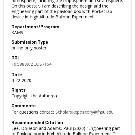
atmosphere, including the troposphere and stratosphere.
On this poster, I am describing the design and the
engineering part of the payload box with Pocket lab
device in High Altitude Balloon Experiment.
Department/Program
KAMS
Submission Type
online only poster
DOI
10.58809/ZCOS7164
Date
4-22-2020
Rights
Copyright the Author(s)
Comments
For questions contact
ScholarsRepository@fhsu.edu
Recommended Citation
Lee, DoHeon and Adams, Paul (2020) "Engineering part
of Payload box in High Altitude Balloon Experiment.,"