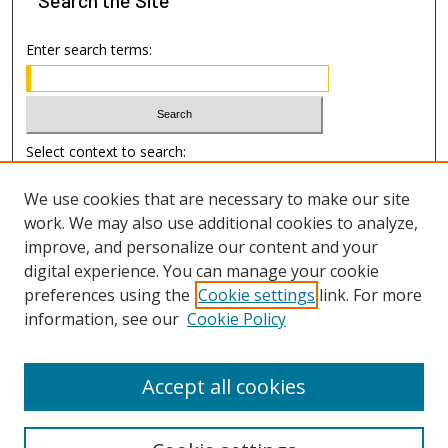
Enter search terms:
Select context to search:
We use cookies that are necessary to make our site
Advanced Search
work. We may also use additional cookies to analyze,
improve, and personalize our content and your
Author Information
digital experience. You can manage your cookie
preferences using the
Cookie settings
link. For more
Submission Guide
information, see our
Cookie Policy
Accept all cookies