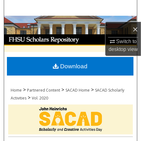
Search
Browse Collections
×
My Account
Switch to
desktop
view
About
Download
Digital Commons Network™
>
>
>
Home
Partnered Content
SACAD Home
SACAD Scholarly
>
Activities
Vol. 2020