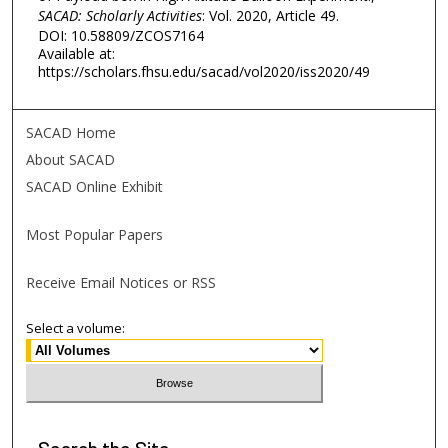
SACAD: Scholarly Activities
: Vol. 2020, Article 49.
DOI: 10.58809/ZCOS7164
Available at:
https://scholars.fhsu.edu/sacad/vol2020/iss2020/49
SACAD Home
About SACAD
SACAD Online Exhibit
Most Popular Papers
Receive Email Notices or RSS
Select a volume:
Search
the Site