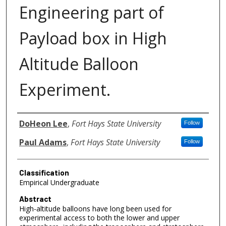
Engineering part of
Payload box in High
Altitude Balloon
Experiment.
Authors
DoHeon Lee
,
Fort Hays State University
Follow
Paul Adams
,
Fort Hays State University
Follow
Classification
Empirical Undergraduate
Abstract
High-altitude balloons have long been used for
experimental access to both the lower and upper