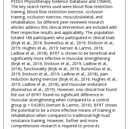
PEDro Physiotherapy Evidence Database and CINAHL.
The key search terms used were blood flow restriction
training, blood flow restriction exercise, occlusion
training, occlusion exercise, musculoskeletal, and
rehabilitation. Six different peer-reviewed research
articles address this clinical intervention are included with
their respective results and applicability. The population
totaled 186 participants who participated in clinical trials
(Bryk et al., 2016; Bunevičius et al., 2019; Erickson et al.,
2019; Hughes et al., 2019; Iversen & Larmo, 2016;
Ladlow et al., 2018). BFRT is shown to be beneficial and
significantly more effective in muscular strengthening
(Bryk et al., 2016; Erickson et al., 2019; Ladlow et al.,
2018), functionality (Bryk et al., 2016; Bunevičius et al.,
2019; Erickson et al., 2019; Ladlow et al., 2018), pain
reduction during exercise (Bryk et al., 2016; Hughes et al.,
2019; Ladlow et al., 2018), and muscular endurance
(Bunevičius et al., 2019). However, one clinical trial found
the use of BFRT found no significant difference in
muscular strengthening when compared to a control
group (p = 0.6265) (Iversen & Larmo, 2016). BFRT shows
the potential to be a more effective means of training in
rehabilitation when compared to traditional high load
resistance training. However, further and more
comprehensive research is required to prove its