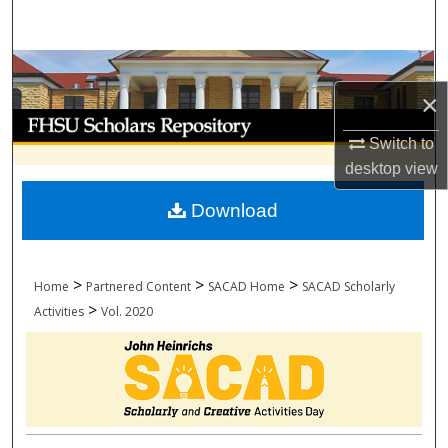
Search
Browse Collections
×
My Account
Switch to
About
desktop
view
Download
Digital Commons Network™
>
>
>
Home
Partnered Content
SACAD Home
SACAD Scholarly
>
Activities
Vol. 2020