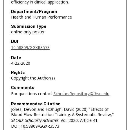
efficiency in clinical application.
Department/Program
Health and Human Performance
Submission Type
online only poster
DOI
10.58809/GGXR3573
Date
4-22-2020
Rights
Copyright the Author(s)
Comments
For questions contact
ScholarsRepository@fhsu.edu
Recommended Citation
Jones, Devon and Fitzhugh, David (2020) "Effects of
Blood Flow Restriction Training: A Systematic Review,"
SACAD: Scholarly Activities
: Vol. 2020, Article 41.
DOI: 10.58809/GGXR3573