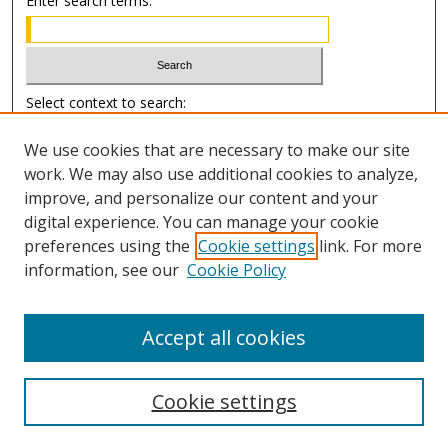
Enter search terms:
Select context to search:
We use cookies that are necessary to make our site
Advanced Search
work. We may also use additional cookies to analyze,
improve, and personalize our content and your
Author Information
digital experience. You can manage your cookie
preferences using the
Cookie settings
link. For more
Submission Guide
information, see our
Cookie Policy
Accept all cookies
Cookie settings