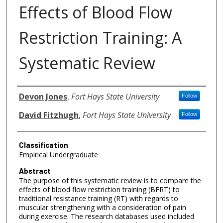
Effects of Blood Flow
Restriction Training: A
Systematic Review
Authors
Devon Jones
,
Fort Hays State University
Follow
David Fitzhugh
,
Fort Hays State University
Follow
Classification
Empirical Undergraduate
Abstract
The purpose of this systematic review is to compare the
effects of blood flow restriction training (BFRT) to
traditional resistance training (RT) with regards to
muscular strengthening with a consideration of pain
during exercise. The research databases used included