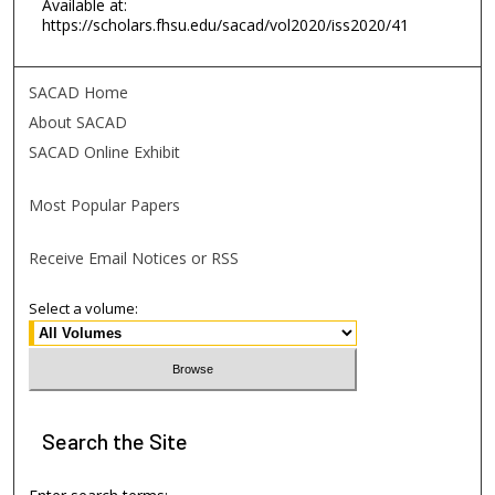
Available at:
https://scholars.fhsu.edu/sacad/vol2020/iss2020/41
SACAD Home
About SACAD
SACAD Online Exhibit
Most Popular Papers
Receive Email Notices or RSS
Select a volume:
Search
the Site