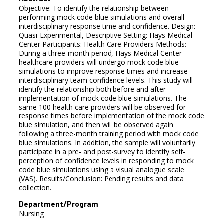
Objective: To identify the relationship between
performing mock code blue simulations and overall
interdisciplinary response time and confidence. Design:
Quasi-Experimental, Descriptive Setting: Hays Medical
Center Participants: Health Care Providers Methods:
During a three-month period, Hays Medical Center
healthcare providers will undergo mock code blue
simulations to improve response times and increase
interdisciplinary team confidence levels. This study will
identify the relationship both before and after
implementation of mock code blue simulations. The
same 100 health care providers will be observed for
response times before implementation of the mock code
blue simulation, and then will be observed again
following a three-month training period with mock code
blue simulations. In addition, the sample will voluntarily
participate in a pre- and post-survey to identify self-
perception of confidence levels in responding to mock
code blue simulations using a visual analogue scale
(VAS). Results/Conclusion: Pending results and data
collection.
Department/Program
Nursing