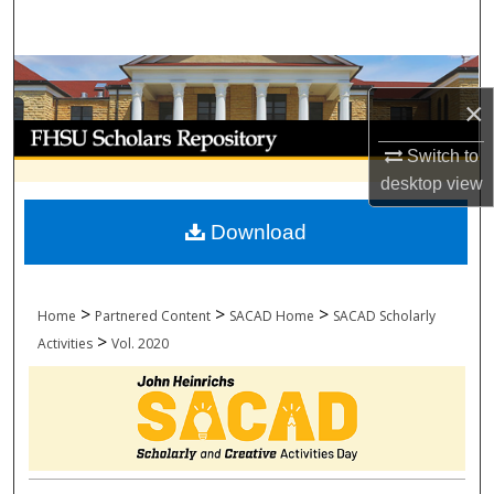
Search
Browse Collections
×
My Account
Switch to
desktop
view
About
Download
Digital Commons Network™
>
>
>
Home
Partnered Content
SACAD Home
SACAD Scholarly
>
Activities
Vol. 2020