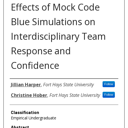
Effects of Mock Code
Blue Simulations on
Interdisciplinary Team
Response and
Confidence
Authors
Jillian Harper
,
Fort Hays State University
Follow
Christine Hober
,
Fort Hays State University
Follow
Classification
Empirical Undergraduate
Abstract