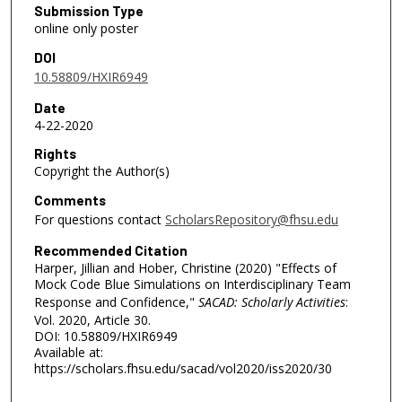
Submission Type
online only poster
DOI
10.58809/HXIR6949
Date
4-22-2020
Rights
Copyright the Author(s)
Comments
For questions contact
ScholarsRepository@fhsu.edu
Recommended Citation
Harper, Jillian and Hober, Christine (2020) "Effects of
Mock Code Blue Simulations on Interdisciplinary Team
Response and Confidence,"
SACAD: Scholarly Activities
:
Vol. 2020, Article 30.
DOI: 10.58809/HXIR6949
Available at:
https://scholars.fhsu.edu/sacad/vol2020/iss2020/30