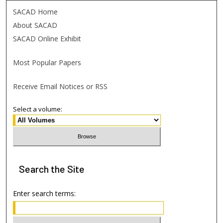
SACAD Home
About SACAD
SACAD Online Exhibit
Most Popular Papers
Receive Email Notices or RSS
Select a volume:
Search
the Site
Enter search terms: