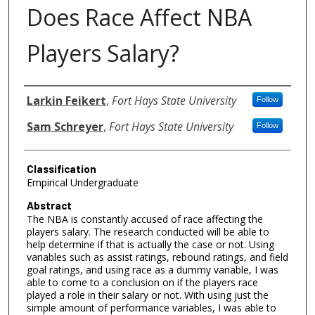
Does Race Affect NBA
Players Salary?
Authors
Larkin Feikert
,
Fort Hays State University
Follow
Sam Schreyer
,
Fort Hays State University
Follow
Classification
Empirical Undergraduate
Abstract
The NBA is constantly accused of race affecting the
players salary. The research conducted will be able to
help determine if that is actually the case or not. Using
variables such as assist ratings, rebound ratings, and field
goal ratings, and using race as a dummy variable, I was
able to come to a conclusion on if the players race
played a role in their salary or not. With using just the
simple amount of performance variables, I was able to