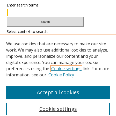
Enter search terms:
Select context to search:
We use cookies that are necessary to make our site
Advanced Search
work. We may also use additional cookies to analyze,
improve, and personalize our content and your
Author Information
digital experience. You can manage your cookie
preferences using the
Cookie settings
link. For more
Submission Guide
information, see our
Cookie Policy
Accept all cookies
Cookie settings