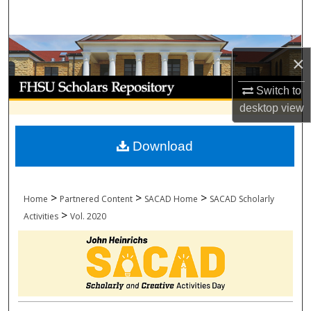
Search
Browse Collections
×
My Account
Switch to
desktop
view
About
Download
Digital Commons Network™
>
>
>
Home
Partnered Content
SACAD Home
SACAD Scholarly
>
Activities
Vol. 2020