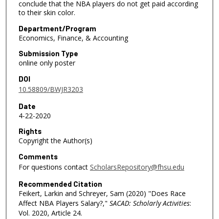
conclude that the NBA players do not get paid according
to their skin color.
Department/Program
Economics, Finance, & Accounting
Submission Type
online only poster
DOI
10.58809/BWJR3203
Date
4-22-2020
Rights
Copyright the Author(s)
Comments
For questions contact
ScholarsRepository@fhsu.edu
Recommended Citation
Feikert, Larkin and Schreyer, Sam (2020) "Does Race
Affect NBA Players Salary?,"
SACAD: Scholarly Activities
:
Vol. 2020, Article 24.