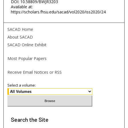
DOI: 10.58809/BWJR3203
Available at:
https://scholars.fhsu.edu/sacad/vol2020/iss2020/24
SACAD Home
About SACAD
SACAD Online Exhibit
Most Popular Papers
Receive Email Notices or RSS
Select a volume:
Search
the Site