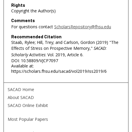
Rights
Copyright the Author(s)
Comments
For questions contact
ScholarsRepository@fhsu.edu
Recommended Citation
Staab, Rylee; Hill, Trey; and Carlson, Gordon (2019) "The
Effects of Stress on Prospective Memory,"
SACAD:
Scholarly Activities
: Vol. 2019, Article 6.
DOI: 10.58809/VJCP7097
Available at:
https://scholars.fhsu.edu/sacad/vol2019/iss2019/6
SACAD Home
About SACAD
SACAD Online Exhibit
Most Popular Papers