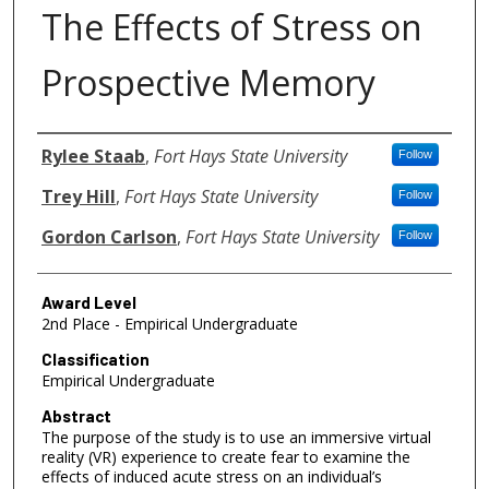
The Effects of Stress on
Prospective Memory
Authors
Rylee Staab
,
Fort Hays State University
Follow
Trey Hill
,
Fort Hays State University
Follow
Gordon Carlson
,
Fort Hays State University
Follow
Award Level
2nd Place - Empirical Undergraduate
Classification
Empirical Undergraduate
Abstract
The purpose of the study is to use an immersive virtual
reality (VR) experience to create fear to examine the
effects of induced acute stress on an individual’s