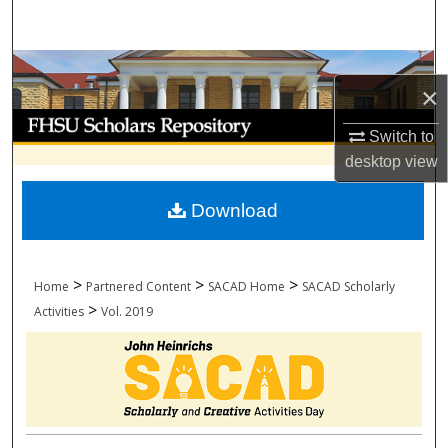
Search
Browse Collections
×
My Account
Switch to
desktop
view
About
Download
Digital Commons Network™
>
>
>
Home
Partnered Content
SACAD Home
SACAD Scholarly
>
Activities
Vol. 2019