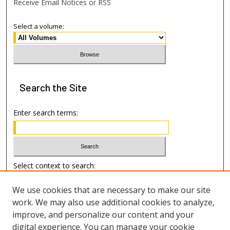
Receive Email Notices or RSS
Select a volume:
Search
the Site
Enter search terms:
Select context to search:
We use cookies that are necessary to make our site
Advanced Search
work. We may also use additional cookies to analyze,
improve, and personalize our content and your
Author Information
digital experience. You can manage your cookie