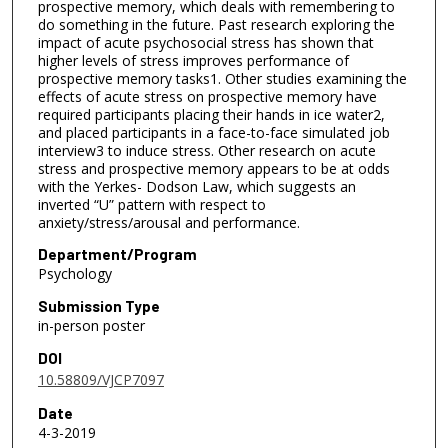
prospective memory, which deals with remembering to
do something in the future. Past research exploring the
impact of acute psychosocial stress has shown that
higher levels of stress improves performance of
prospective memory tasks1. Other studies examining the
effects of acute stress on prospective memory have
required participants placing their hands in ice water2,
and placed participants in a face-to-face simulated job
interview3 to induce stress. Other research on acute
stress and prospective memory appears to be at odds
with the Yerkes- Dodson Law, which suggests an
inverted “U” pattern with respect to
anxiety/stress/arousal and performance.
Department/Program
Psychology
Submission Type
in-person poster
DOI
10.58809/VJCP7097
Date
4-3-2019