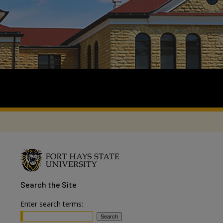
Search
the Site
Enter search terms: