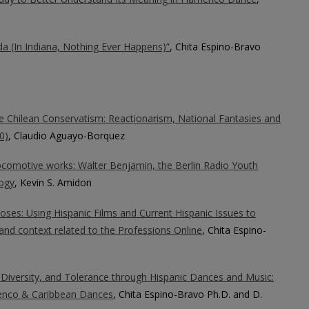
a (In Indiana, Nothing Ever Happens)”
, Chita Espino-Bravo
the Chilean Conservatism: Reactionarism, National Fantasies and
0)
, Claudio Aguayo-Borquez
locomotive works: Walter Benjamin, the Berlin Radio Youth
ogy
, Kevin S. Amidon
oses: Using Hispanic Films and Current Hispanic Issues to
and context related to the Professions Online
, Chita Espino-
 Diversity, and Tolerance through Hispanic Dances and Music:
enco & Caribbean Dances
, Chita Espino-Bravo Ph.D. and D.