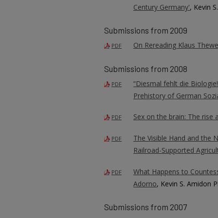
Century Germany'
, Kevin 
Submissions from 2009
On Rereading Klaus Thewel
PDF
Submissions from 2008
“Diesmal fehlt die Biologi
PDF
Prehistory of German Sozi
Sex on the brain: The rise 
PDF
The Visible Hand and the 
PDF
Railroad-Supported Agricul
What Happens to Countess
PDF
Adorno
, Kevin S. Amidon P
Submissions from 2007