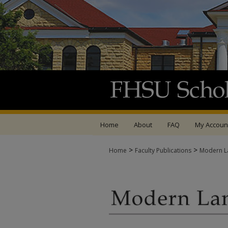
Home
About
FAQ
My Accoun
>
>
Home
Faculty Publications
Modern La
MODERN LANGUAGES