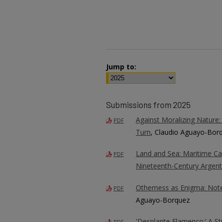
Jump to:
Submissions from 2025
Against Moralizing Nature:
PDF
Turn
, Claudio Aguayo-Bor
Land and Sea: Maritime Capi
PDF
Nineteenth-Century Argent
Otherness as Enigma: Not
PDF
Aguayo-Borquez
'Desplante Flamenco:’ A S
PDF