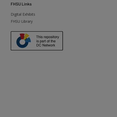
FHSU
Links
Digital Exhibits
FHSU Library