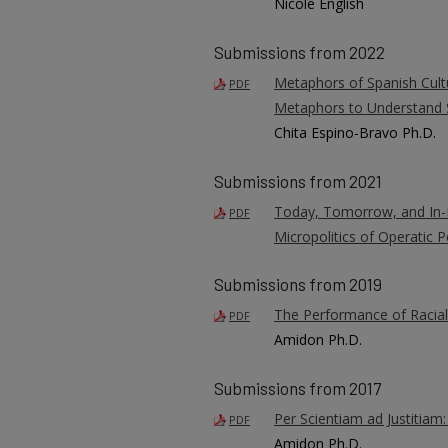
Nicole English
Submissions from 2022
Metaphors of Spanish Cult
PDF
Metaphors to Understand
Chita Espino-Bravo Ph.D.
Submissions from 2021
Today, Tomorrow, and In-B
PDF
Micropolitics of Operatic
Submissions from 2019
The Performance of Racial
PDF
Amidon Ph.D.
Submissions from 2017
Per Scientiam ad Justitiam:
PDF
Amidon Ph.D.