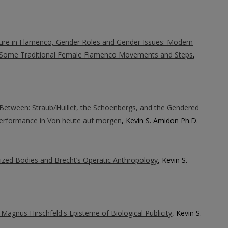
ure in Flamenco, Gender Roles and Gender Issues: Modern
 Some Traditional Female Flamenco Movements and Steps
,
etween: Straub/Huillet, the Schoenbergs, and the Gendered
 Performance in Von heute auf morgen
, Kevin S. Amidon Ph.D.
ized Bodies and Brecht’s Operatic Anthropology
, Kevin S.
 Magnus Hirschfeld's Episteme of Biological Publicity
, Kevin S.