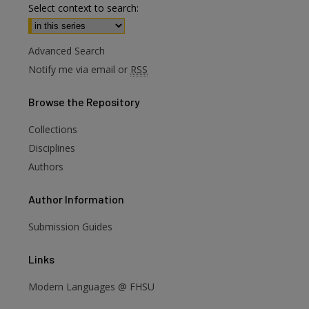
Select context to search:
Advanced Search
Notify me via email or
RSS
Browse
the Repository
Collections
Disciplines
Authors
Author
Information
Submission Guides
Links
Modern Languages @ FHSU