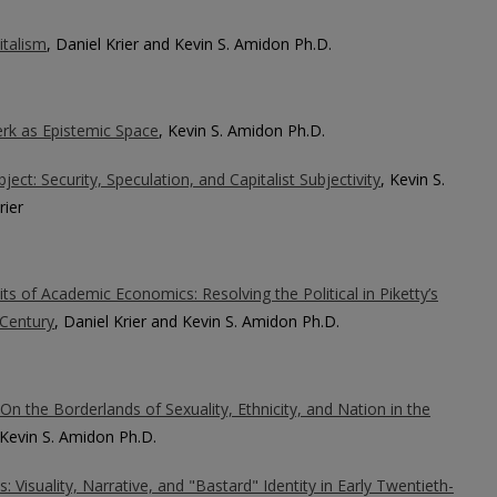
italism
, Daniel Krier and Kevin S. Amidon Ph.D.
rk as Epistemic Space
, Kevin S. Amidon Ph.D.
ct: Security, Speculation, and Capitalist Subjectivity
, Kevin S.
rier
its of Academic Economics: Resolving the Political in Piketty’s
 Century
, Daniel Krier and Kevin S. Amidon Ph.D.
On the Borderlands of Sexuality, Ethnicity, and Nation in the
 Kevin S. Amidon Ph.D.
 Visuality, Narrative, and "Bastard" Identity in Early Twentieth-