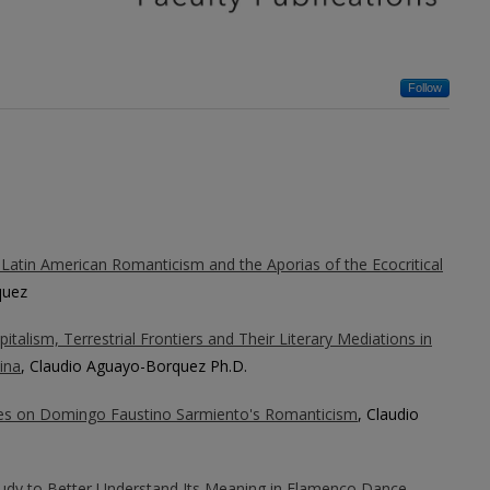
Follow
 Latin American Romanticism and the Aporias of the Ecocritical
quez
talism, Terrestrial Frontiers and Their Literary Mediations in
ina
, Claudio Aguayo-Borquez Ph.D.
es on Domingo Faustino Sarmiento's Romanticism
, Claudio
tudy to Better Understand Its Meaning in Flamenco Dance
,