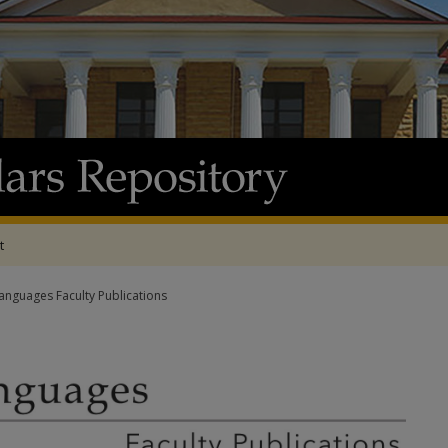
t
nguages Faculty Publications
 FACULTY PUBLICATIONS