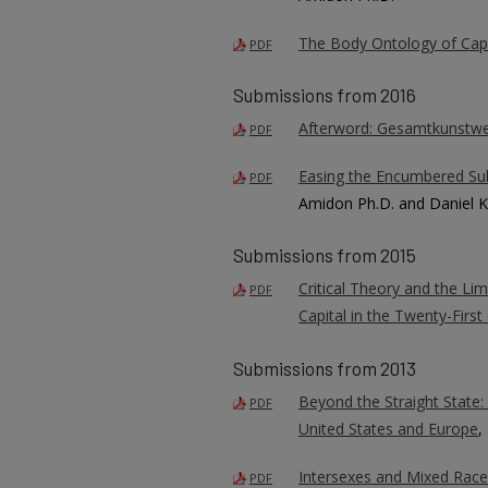
The Body Ontology of Cap
PDF
Submissions from 2016
Afterword: Gesamtkunstwe
PDF
Easing the Encumbered Subje
PDF
Amidon Ph.D. and Daniel K
Submissions from 2015
Critical Theory and the Lim
PDF
Capital in the Twenty-First
Submissions from 2013
Beyond the Straight State: 
PDF
United States and Europe
,
Intersexes and Mixed Races:
PDF