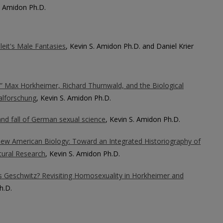
S. Amidon Ph.D.
eit's Male Fantasies
, Kevin S. Amidon Ph.D. and Daniel Krier
e!” Max Horkheimer, Richard Thurnwald, and the Biological
alforschung
, Kevin S. Amidon Ph.D.
and fall of German sexual science
, Kevin S. Amidon Ph.D.
New American Biology: Toward an Integrated Historiography of
tural Research
, Kevin S. Amidon Ph.D.
 Geschwitz? Revisiting Homosexuality in Horkheimer and
h.D.