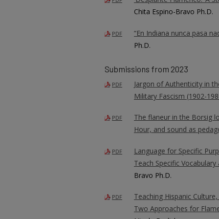
Chita Espino-Bravo Ph.D.
“En Indiana nunca pasa nad
PDF
Ph.D.
Submissions from 2023
Jargon of Authenticity in 
PDF
Military Fascism (1902-198
The flaneur in the Borsig 
PDF
Hour, and sound as pedag
Language for Specific Purp
PDF
Teach Specific Vocabulary 
Bravo Ph.D.
Teaching Hispanic Culture,
PDF
Two Approaches for Flam