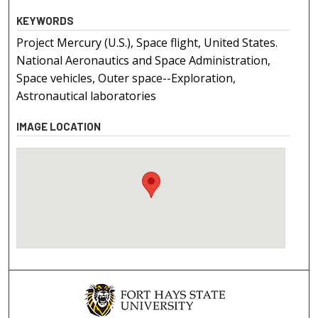
KEYWORDS
Project Mercury (U.S.), Space flight, United States.
National Aeronautics and Space Administration,
Space vehicles, Outer space--Exploration,
Astronautical laboratories
IMAGE LOCATION