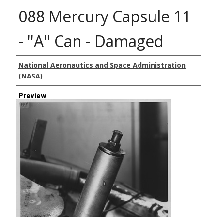
088 Mercury Capsule 11
- ''A'' Can - Damaged
Creator
National Aeronautics and Space Administration
(NASA)
Preview