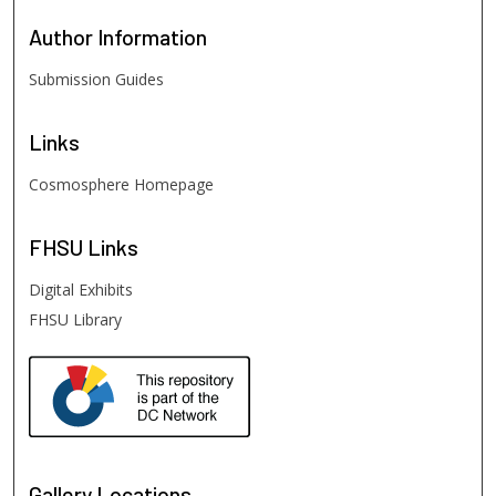
Author
Information
Submission Guides
Links
Cosmosphere Homepage
FHSU
Links
Digital Exhibits
FHSU Library
Gallery Locations