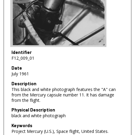
Identifier
F12_009_01
Date
July 1961
Description
This black and white photograph features the "A" can
from the Mercury capsule number 11. It has damage
from the flight.
Physical Description
black and white photograph
Keywords
Project Mercury (U.S.), Space flight, United States.