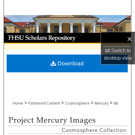
Search
Browse Collections
My Account
×
Switch to
About
desktop
view
Download
Digital Commons Network™
>
>
>
>
Home
Partnered Content
Cosmosphere
Mercury
88