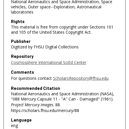
National Aeronautics and Space Administration, Space
vehicles, Outer space--Exploration, Astronautical
laboratories
Rights
This material is free from copyright under Sections 101
and 105 of the United States Copyright Act.
Publisher
Digitized by FHSU Digital Collections
Repository
Cosmosphere International SciEd Center
Comments
For questions contact
ScholarsRepository@fhsu.edu
Recommended Citation
National Aeronautics and Space Administration (NASA),
"088 Mercury Capsule 11 - ''A'' Can - Damaged" (1961).
Project Mercury Images
. 88.
https://scholars.fhsu.edu/mercury/88
Language
eng