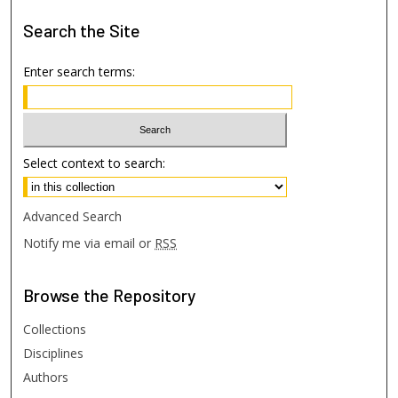
Search
the Site
Enter search terms:
Select context to search:
Advanced Search
Notify me via email or
RSS
Browse
the Repository
Collections
Disciplines
Authors