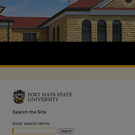
Search
the Site
Enter search terms: