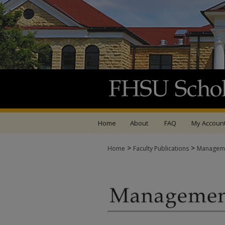
Home
About
FAQ
My Accoun
>
>
Home
Faculty Publications
Managemen
MANAGEMENT FACUL