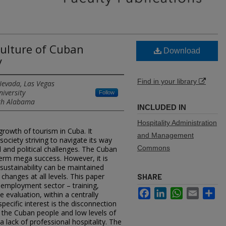
Culture of Cuban
Download
y
Find in your library
Nevada, Las Vegas
niversity
Follow
uth Alabama
INCLUDED IN
Hospitality Administration
rowth of tourism in Cuba. It
and Management
ociety striving to navigate its way
Commons
and political challenges. The Cuban
term mega success. However, it is
sustainability can be maintained
changes at all levels. This paper
SHARE
m employment sector – training,
Facebook
LinkedIn
WhatsApp
Email
Sh
 evaluation, within a centrally
pecific interest is the disconnection
f the Cuban people and low levels of
 lack of professional hospitality. The