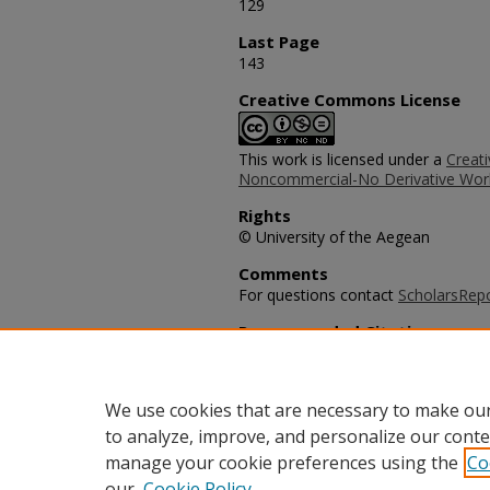
129
Last Page
143
Creative Commons License
This work is licensed under a
Creat
Noncommercial-No Derivative Work
Rights
© University of the Aegean
Comments
For questions contact
ScholarsRep
Recommended Citation
Henthorne, T.L., George, B.P., & Wil
Service Culture of Cuban Tourism: 
International Multidisciplinary Journ
We use cookies that are necessary to make our
to analyze, improve, and personalize our conte
manage your cookie preferences using the
Co
our
Cookie Policy