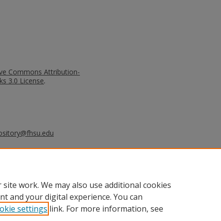
ive Commons Attribution-
s 3.0 License
.
ository@fhsu.edu
liams, A.J. (2010). The Evolving
A Case Study. Tourismos: An
al of Tourism, 5,(2), 129-143.
 site work. We may also use additional cookies
nt and your digital experience. You can
okie settings
link. For more information, see