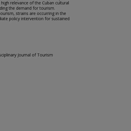
high relevance of the Cuban cultural
rding the demand for tourism.
ourism, strains are occurring in the
iate policy intervention for sustained
sciplinary Journal of Tourism