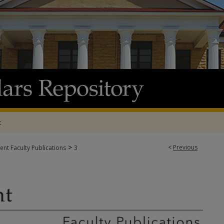
t
>
<
Previous
t Faculty Publications
3
TY PUBLICATIONS