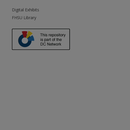
Digital Exhibits
FHSU Library