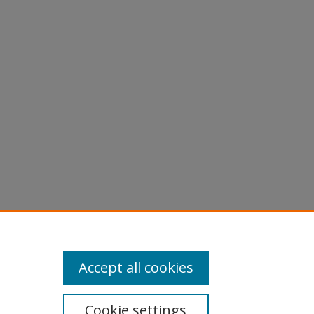
Accept all cookies
Cookie settings