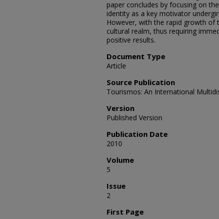
paper concludes by focusing on the 
identity as a key motivator undergi
However, with the rapid growth of t
cultural realm, thus requiring immed
positive results.
Document Type
Article
Source Publication
Tourismos: An International Multidi
Version
Published Version
Publication Date
2010
Volume
5
Issue
2
First Page