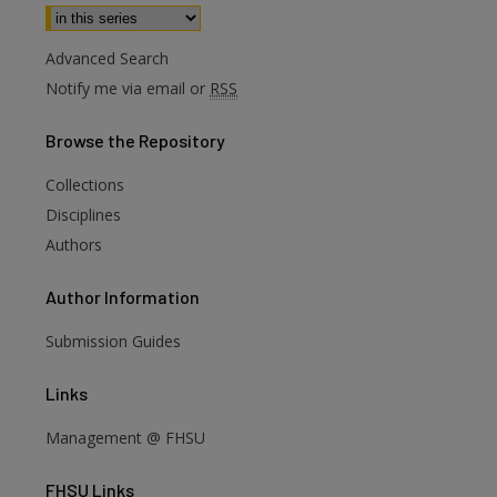
Select context to search:
Advanced Search
Notify me via email or
RSS
Browse
the Repository
Collections
Disciplines
Authors
Author
Information
Submission Guides
Links
are
Management @ FHSU
FHSU
Links