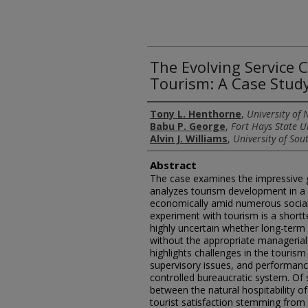
The Evolving Service 
Tourism: A Case Stud
Authors
Tony L. Henthorne
,
University of 
Babu P. George
,
Fort Hays State U
Alvin J. Williams
,
University of So
Abstract
The case examines the impressive g
analyzes tourism development in a s
economically amid numerous social 
experiment with tourism is a short
highly uncertain whether long-term 
without the appropriate managerial 
highlights challenges in the touris
supervisory issues, and performance
controlled bureaucratic system. Of s
between the natural hospitability o
tourist satisfaction stemming from a