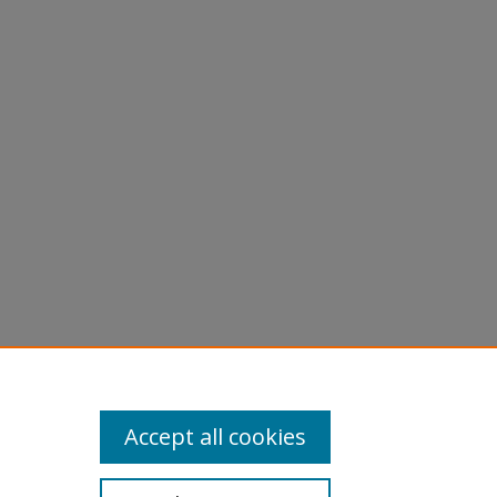
Accept all cookies