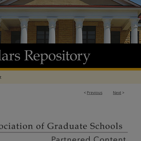
t
<
Previous
Next
>
ATION OF GRADUATE SCHOOLS