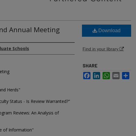
2nd Annual Meeting
Download
duate Schools
Find in your library
SHARE
eting
Facebook
LinkedIn
WhatsApp
Email
Sh
and Herds"
ulty Status - Is Review Warranted?"
ogram Reviews: An Analysis of
e of Information"