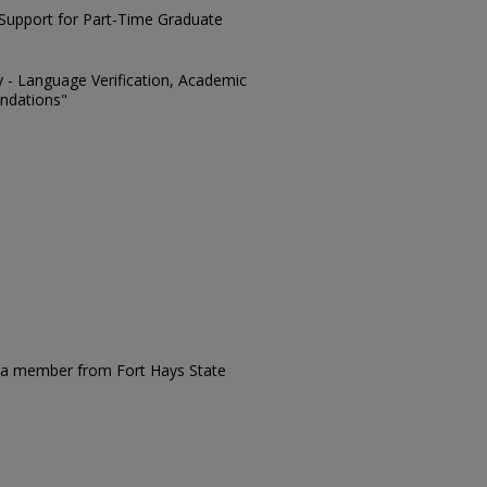
l Support for Part-Time Graduate
ty - Language Verification, Academic
ndations"
s a member from Fort Hays State