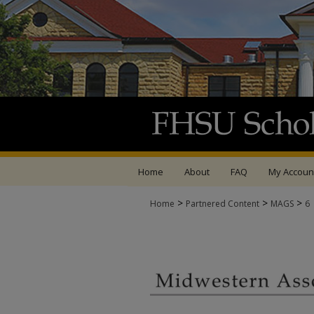
Home
About
FAQ
My Accoun
>
>
>
Home
Partnered Content
MAGS
6
MIDWESTERN ASSOCI