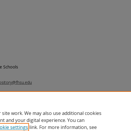
e Schools
ository@fhsu.edu
e Schools, "Proceedings of the 42nd
n Association of Graduate Schools,
 site work. We may also use additional cookies
nt and your digital experience. You can
okie settings
link. For more information, see