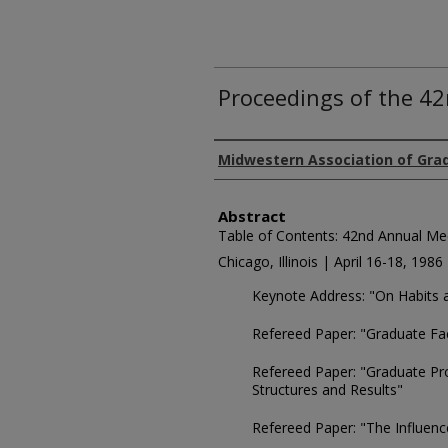
Proceedings of the 4
Authors
Midwestern Association of Gra
Abstract
Table of Contents: 42nd Annual Me
Chicago, Illinois | April 16-18, 1986
Keynote Address: "On Habits 
Refereed Paper: "Graduate Fac
Refereed Paper: "Graduate Pr
Structures and Results"
Refereed Paper: "The Influenc