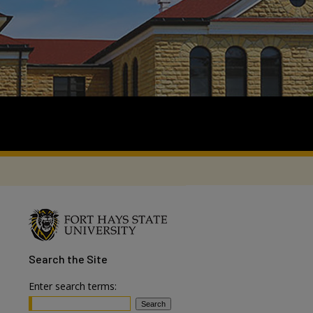
Search
the Site
Enter search terms: