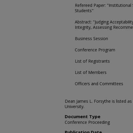
Refereed Paper: "Institutiona
Students"
Abstract: "Judging Acceptabili
Integrity, Assessing Recomme
Business Session
Conference Program
List of Registrants
List of Members
Officers and Committees
Dean James L. Forsythe is listed a
University.
Document Type
Conference Proceeding
Publication Date