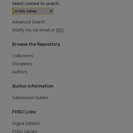
Select context to search:
Advanced Search
Notify me via email or
RSS
Browse
the Repository
Collections
are
Disciplines
Authors
Author
Information
Submission Guides
FHSU
Links
Digital Exhibits
FHSU Library