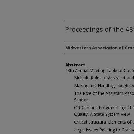
Proceedings of the 4
Authors
Midwestern Association of Gra
Abstract
48th Annual Meeting Table of Cont
Multiple Roles of Assistant an
Making and Handling Tough De
The Role of the Assistant/Ass
Schools
Off-Campus Programming: The 
Quality, A State System View
Critical Structural Elements of
Legal Issues Relating to Grad