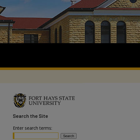
Search
the Site
Enter search terms: