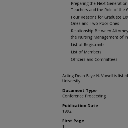
Preparing the Next Generation
Teachers and the Role of the
Four Reasons for Graduate L
Ones and Two Poor Ones
Relationship Between Attorne
the Nursing Management of Ind
List of Registrants
List of Members
Officers and Committees
Acting Dean Faye N. Vowell is list
University.
Document Type
Conference Proceeding
Publication Date
1992
First Page
1