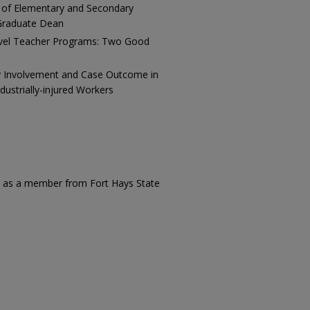
 of Elementary and Secondary
 Graduate Dean
evel Teacher Programs: Two Good
y Involvement and Case Outcome in
ustrially-injured Workers
ed as a member from Fort Hays State