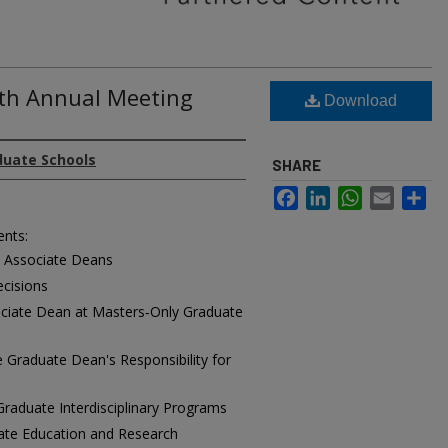
8th Annual Meeting
Download
duate Schools
SHARE
Facebook
LinkedIn
WhatsApp
Email
Sh
ents:
d Associate Deans
cisions
ociate Dean at Masters‑Only Graduate
Graduate Dean's Responsibility for
 Graduate Interdisciplinary Programs
uate Education and Research