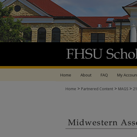
Home
About
FAQ
My Accoun
>
>
>
Home
Partnered Content
MAGS
2
MIDWESTERN ASSOCI