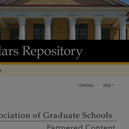
t
1
<
Previous
Next
>
ATION OF GRADUATE SCHOOLS