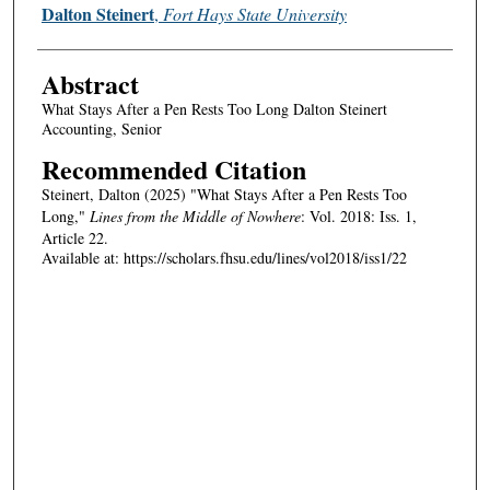
Authors
Dalton Steinert
,
Fort Hays State University
Abstract
What Stays After a Pen Rests Too Long Dalton Steinert
Accounting, Senior
Recommended Citation
Steinert, Dalton (2025) "What Stays After a Pen Rests Too
Long,"
Lines from the Middle of Nowhere
: Vol. 2018: Iss. 1,
Article 22.
Available at: https://scholars.fhsu.edu/lines/vol2018/iss1/22