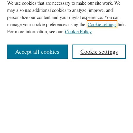
We use cookies that are necessary to make our site work. We
may also use additional cookies to analyze, improve, and
Journal Home
personalize our content and your digital experience. You can
About This Journal
manage your cookie preferences using the
Cookie settings
link.
Editorial Board
For more information, see our
Cookie Policy
Policies
News
Accept all cookies
Cookie settings
Contact
Submit Article
Most Popular Papers
Receive Email Notices or RSS
Select an issue:
Search
the Site