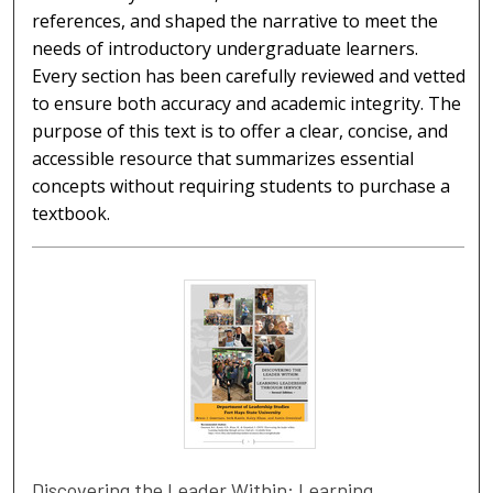
references, and shaped the narrative to meet the
needs of introductory undergraduate learners.
Every section has been carefully reviewed and vetted
to ensure both accuracy and academic integrity. The
purpose of this text is to offer a clear, concise, and
accessible resource that summarizes essential
concepts without requiring students to purchase a
textbook.
Discovering the Leader Within: Learning