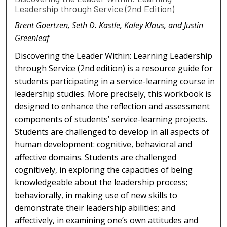
Leadership through Service (2nd Edition)
Brent Goertzen, Seth D. Kastle, Kaley Klaus, and Justin
Greenleaf
Discovering the Leader Within: Learning Leadership
through Service (2nd edition) is a resource guide for
students participating in a service-learning course in
leadership studies. More precisely, this workbook is
designed to enhance the reflection and assessment
components of students’ service-learning projects.
Students are challenged to develop in all aspects of
human development: cognitive, behavioral and
affective domains. Students are challenged
cognitively, in exploring the capacities of being
knowledgeable about the leadership process;
behaviorally, in making use of new skills to
demonstrate their leadership abilities; and
affectively, in examining one’s own attitudes and