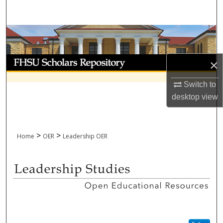
Search
Browse Collections
My Account
×
About
Switch to
desktop
view
Digital Commons Network™
>
>
Home
OER
Leadership OER
LEADERSHIP OPEN EDUCATI