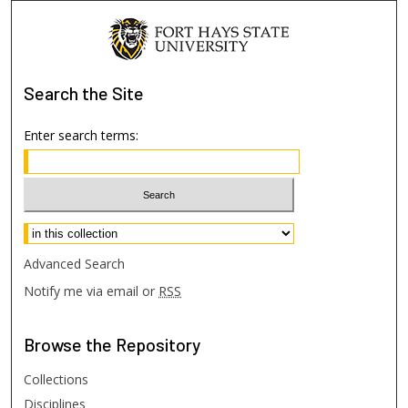
Search
the Site
Enter search terms:
Select context to search:
Advanced Search
Notify me via email or
RSS
Browse
the Repository
Collections
Disciplines