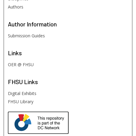
Authors
Author
Information
Submission Guides
Links
OER @ FHSU
FHSU
Links
Digital Exhibits
FHSU Library