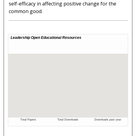
self-efficacy in affecting positive change for the
common good.