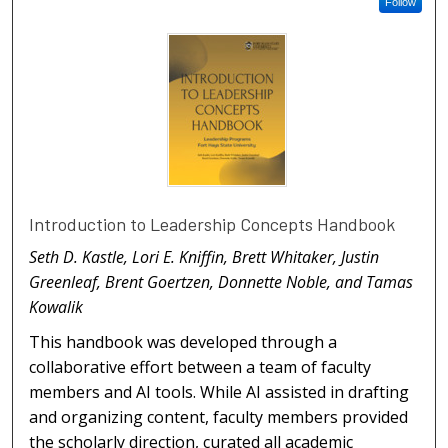
Follow
Introduction to Leadership Concepts Handbook
Seth D. Kastle, Lori E. Kniffin, Brett Whitaker, Justin
Greenleaf, Brent Goertzen, Donnette Noble, and Tamas
Kowalik
This handbook was developed through a
collaborative effort between a team of faculty
members and AI tools. While AI assisted in drafting
and organizing content, faculty members provided
the scholarly direction, curated all academic