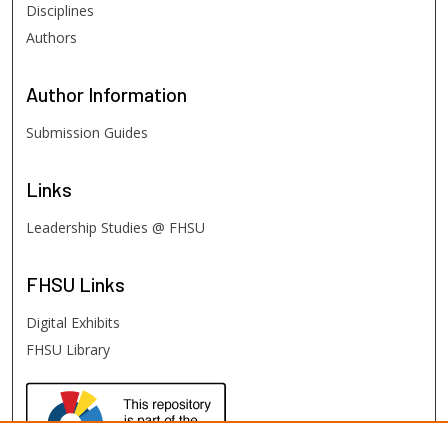
Disciplines
Authors
Author
Information
Submission Guides
Links
Leadership Studies @ FHSU
FHSU
Links
Digital Exhibits
FHSU Library