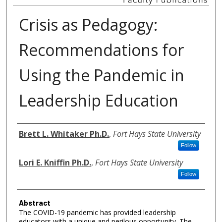
Crisis as Pedagogy:
Recommendations for
Using the Pandemic in
Leadership Education
Authors
Brett L. Whitaker Ph.D.
,
Fort Hays State University
Follow
Lori E. Kniffin Ph.D.
,
Fort Hays State University
Follow
Abstract
The COVID-19 pandemic has provided leadership
educators with a unique and perilous opportunity. The