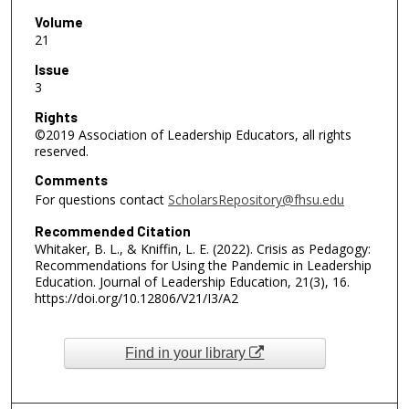
Volume
21
Issue
3
Rights
©2019 Association of Leadership Educators, all rights
reserved.
Comments
For questions contact
ScholarsRepository@fhsu.edu
Recommended Citation
Whitaker, B. L., & Kniffin, L. E. (2022). Crisis as Pedagogy:
Recommendations for Using the Pandemic in Leadership
Education. Journal of Leadership Education, 21(3), 16.
https://doi.org/10.12806/V21/I3/A2
Find in your library