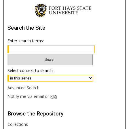
Search
the Site
Enter search terms:
Select context to search:
Advanced Search
Notify me via email or
RSS
Browse
the Repository
Collections