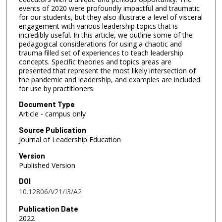
events of 2020 were profoundly impactful and traumatic
for our students, but they also illustrate a level of visceral
engagement with various leadership topics that is
incredibly useful. In this article, we outline some of the
pedagogical considerations for using a chaotic and
trauma filled set of experiences to teach leadership
concepts. Specific theories and topics areas are
presented that represent the most likely intersection of
the pandemic and leadership, and examples are included
for use by practitioners.
Document Type
Article - campus only
Source Publication
Journal of Leadership Education
Version
Published Version
DOI
10.12806/V21/I3/A2
Publication Date
2022