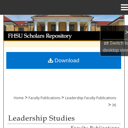
Menu
Home
Search
Browse Collections
Switch t
My Account
desktop
vie
Download
About
Digital Commons Network™
>
>
Home
Faculty Publications
Leadership Faculty Publications
>
36
LEADERSHIP FACULTY PUBLICATIONS